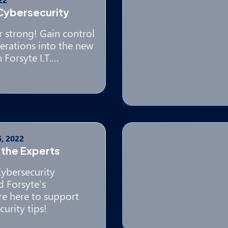
 Cybersecurity
r strong! Gain control
erations into the new
 Forsyte I.T.…
, 2022
 the Experts
Cybersecurity
 Forsyte's
re here to support
urity tips!