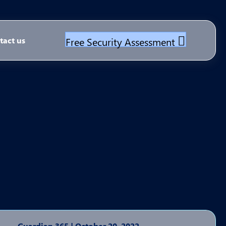
Free Security Assessment
tact us
Guardian 365
|
October 20, 2022