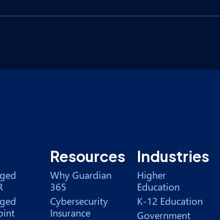
Resources
Industries
ged
Why Guardian
Higher
R
365
Education
ged
Cybersecurity
K-12 Education
int
Insurance
Government