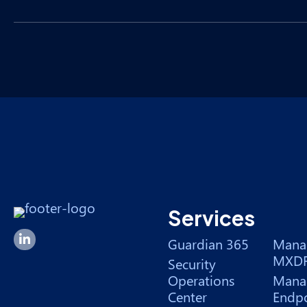
Services
Forsyte I.T. LinkedIn Page
Guardian 365
Mana
MXD
Security
Operations
Mana
Center
Endpo