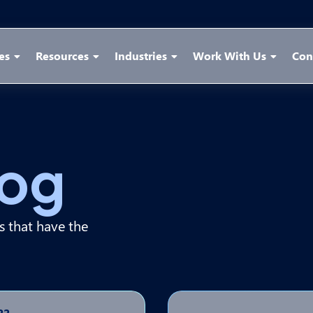
es
Resources
Industries
Work With Us
Con
log
ps that have the
22