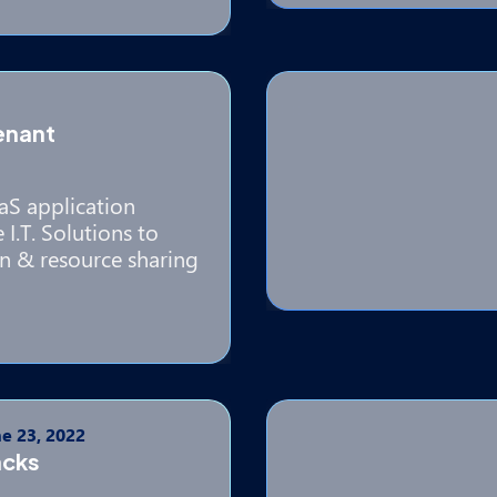
enant
aS application
I.T. Solutions to
n & resource sharing
e 23, 2022
acks