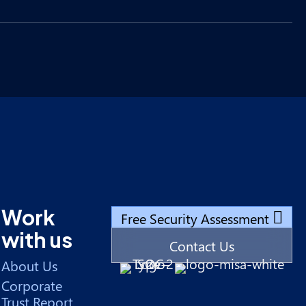
Work
Free Security Assessment
with us
Contact Us
About Us
Corporate
Trust Report