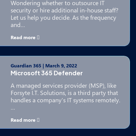
Wondering whether to outsource IT
security or hire additional in-house staff?
Let us help you decide. As the frequency
and…
Read more
Guardian 365
|
March 9, 2022
Microsoft 365 Defender
A managed services provider (MSP), like
Forsyte I.T. Solutions, is a third party that
handles a company's IT systems remotely.
…
Read more