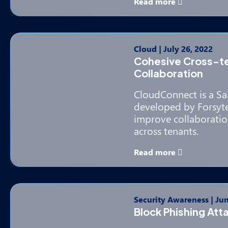
Read more
Cloud
|
July 26, 2022
Cohesive Cross-t
Collaboration
CloudConnect is a Sa
developed by Forsyte 
improve collaboratio
across tenants.
Read more
Security Awareness
|
Jun
Block Phishing Att