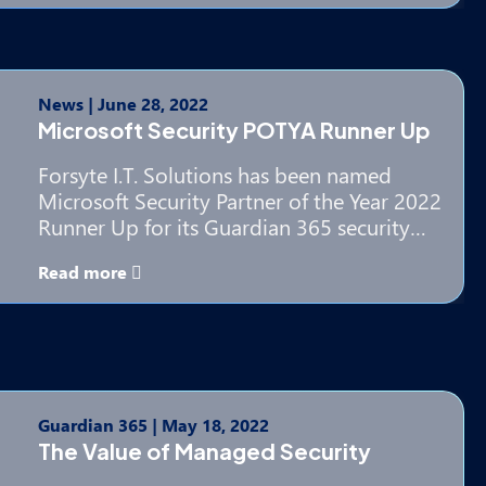
News
|
June 28, 2022
Microsoft Security POTYA Runner Up
Forsyte I.T. Solutions has been named
Microsoft Security Partner of the Year 2022
Runner Up for its Guardian 365 security…
Read more
Guardian 365
|
May 18, 2022
The Value of Managed Security