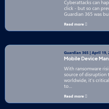
Cyberattacks can hap
click - but so can pr
Guardian 365 was bui
Read more
Guardian 365
|
April 19,
Mobile Device Ma
With ransomware ris
source of disruption 
worldwide, it's critic
to…
Read more