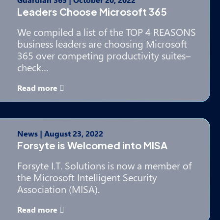
Leaders Choose Microsoft 365
We compiled a list of the TOP 4 REASONS
business leaders are choosing Microsoft
365 over competing productivity suites–
check…
Read more
News
|
August 23, 2022
Forsyte is Welcomed into MISA
Forsyte I.T. Solutions is now a member of
the Microsoft Intelligent Security
Association (MISA).
Read more