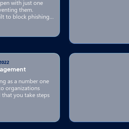
pen with just one
eventing them.
lt to block phishing…
 2022
nagement
ing as a number one
to organizations
al that you take steps