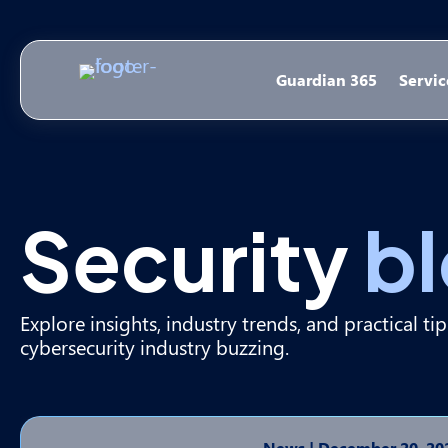
Guardian 365
Servic
Security
b
Explore insights, industry trends, and practical ti
cybersecurity industry buzzing.
News
|
December 20, 20