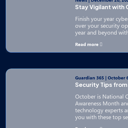
Stay Vigilant with
Finish your year cybe
over your security op
year and beyond with
Read more
Guardian 365
|
October 6
Security Tips from
October is National 
Awareness Month and
technology experts a
you with these top sec