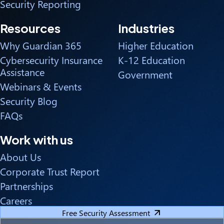
Security Reporting
Resources
Industries
Why Guardian 365
Higher Education
Cybersecurity Insurance
K-12 Education
Assistance
Government
Webinars & Events
Security Blog
FAQs
Work with us
About Us
Corporate Trust Report
Partnerships
Careers
Free Security Assessment