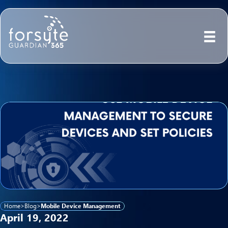
Home
>
Blog
>
Mobile Device Management
April 19, 2022