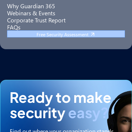
Why Guardian 365
Webinars & Events
Corporate Trust Report
FAQs
Free Security Assessment
Ready to make
security
easy?
Find out where your organization stands.