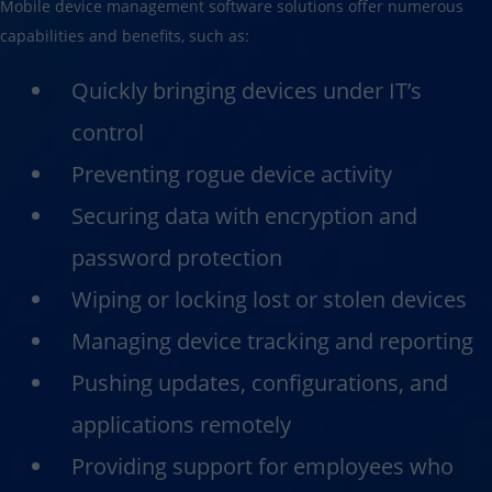
Mobile device management software solutions offer numerous
capabilities and benefits, such as:
Quickly bringing devices under IT’s
control
Preventing rogue device activity
Securing data with encryption and
password protection
Wiping or locking lost or stolen devices
Managing device tracking and reporting
Pushing updates, configurations, and
applications remotely
Providing support for employees who