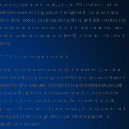
operating system or technology brand. With features such as
remote device and application management, compliance and
conditional access, app protection policies, and task creation and
management. Intune protects data at the application level with
mobile application management (MAM) and the device level with
MDM.
2. Get Devices Ready with Autopilot
Autopilot is a Windows functionality that provides organizations
with the ability to preconfigure new Windows devices so they are
ready for employee use. Connecting to a corporate network will
auto-enroll supported devices—meaning there is no need for
administrative or user intervention. Once enrolled, Autopilot
prepares devices for use by automatically installing updates and
configuring them to align with organizational policies – a
significant timesaver.