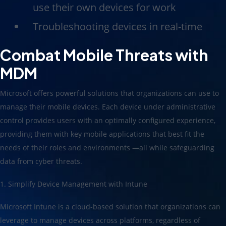
use their own devices for work
Troubleshooting devices in real-time
Combat Mobile Threats with
MDM
Microsoft offers powerful solutions that organizations can use to
manage their mobile devices. Each device under administrative
control provides users with an optimally configured experience,
providing them with key mobile applications that best fit the
needs of their roles and environments —all while safeguarding
data from cyber threats.
1. Simplify Device Management with Intune
Microsoft Intune is a cloud-based solution that organizations can
leverage to manage devices across platforms, regardless of