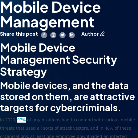
Mobile Device
Management
Share this post
Author
Mobile Device
Management Security
Strategy
Mobile devices, and the data
stored on them, are attractive
targets for cybercriminals.
In 2020,
97%
of organizations had to contend with various mobile
threats that used all sorts of attack vectors, and in 46% of these
organizations, at least one employee downloaded an infected