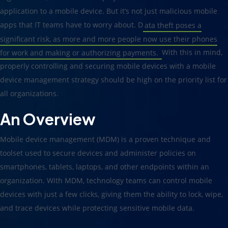
application to a mobile device. But it’s not just malicious mobile
apps that IT teams have to worry about. D
ata theft poses a
significant risk, as more and more people now use their phones
for work and making or authorizing payments.
With this in mind,
properly controlling and securing mobile devices with a mobile
device management strategy should be high on the priority list for
all organizations.
An Overview
Mobile device management (MDM) is a proven technique and
toolset used to secure devices and administer policies on
smartphones, tablets, laptops, and other endpoints within an
organization. With MDM, technology teams can control mobile
devices with just a few clicks, giving them the ability to lock, wipe,
and trace devices while protecting sensitive mobile data.