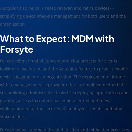
Autopilot also helps IT reset, recover, and retire devices—
simplifying device lifecycle management for both users and the
organization.
What to Expect: MDM
with
Forsyte
Forsyte offers Proof of Concept and Pilot projects for clients
looking to use Intune and the Autopilot feature to protect mobile
devices logging into an organization. The deployment of Intune
with a managed service provider offers a simplified method of
streamlining administrative tasks like deploying applications and
granting access to content based on user-defined roles
while maintaining the security of employees, clients, and other
stakeholders.
Forsyte helps automate threat detection and mitigation processes