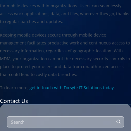
for mobile devices within organizations. Users can seamlessly
access work applications, data, and files, wherever they go, thanks
to regular patches and updates.
Keeping mobile devices secure through mobile device
management facilitates productive work and continuous access to
necessary information, regardless of geographic location. With
MDM, your organization can put the necessary security controls in
place to protect your users and data from unauthorized access
that could lead to costly data breaches.
To learn more,
get in touch with Forsyte IT Solutions today
.
Contact Us