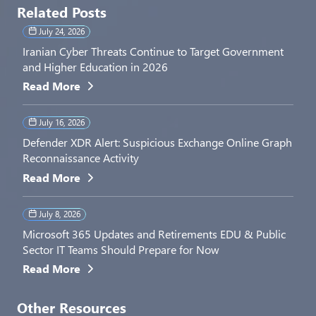
Related Posts
July 24, 2026
Iranian Cyber Threats Continue to Target Government
and Higher Education in 2026
Read More
July 16, 2026
Defender XDR Alert: Suspicious Exchange Online Graph
Reconnaissance Activity
Read More
July 8, 2026
Microsoft 365 Updates and Retirements EDU & Public
Sector IT Teams Should Prepare for Now
Read More
Other Resources