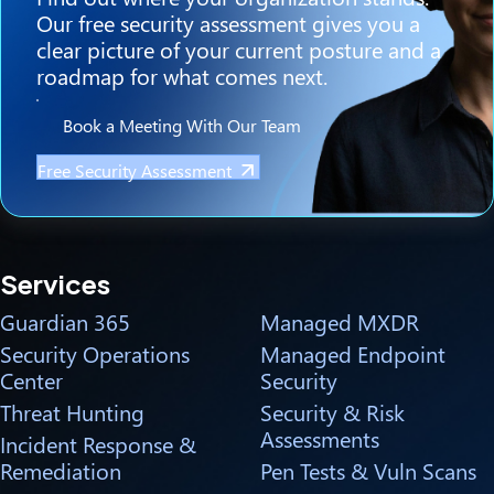
Our free security assessment gives you a
clear picture of your current posture and a
roadmap for what comes next.
Book a Meeting With Our Team
Free Security Assessment
Services
Guardian 365
Managed MXDR
Security Operations
Managed Endpoint
Center
Security
Threat Hunting
Security & Risk
Assessments
Incident Response &
Remediation
Pen Tests & Vuln Scans