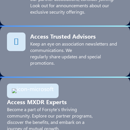
Look out for announcements about our
exclusive security offerings.
Access Trusted Advisors
Keep an eye on association newsletters and
communications. We
regularly share updates and special
promotions.
Access MXDR Experts
Become a part of Forsyte’s thriving
community. Explore our partner programs,
discover the benefits, and embark on a
journey of mutual growth.