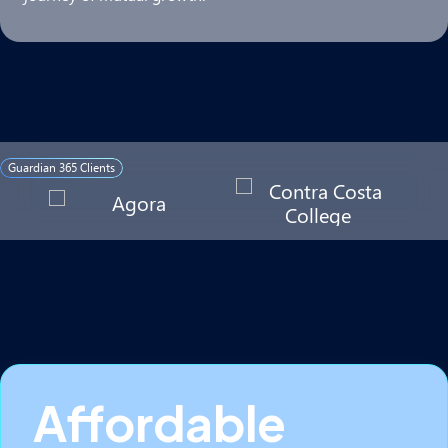
Guardian 365 Clients
Affordable