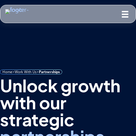
Home
>
Work With Us
>
Partnerships
Unlock growth
with our
strategic