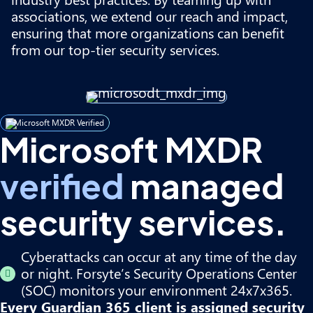
associations, we extend our reach and impact,
ensuring that more organizations can benefit
from our top-tier security services.
Microsoft MXDR Verified
Microsoft MXDR
verified
managed
security services.
Cyberattacks can occur at any time of the day
or night. Forsyte’s Security Operations Center
(SOC) monitors your environment 24x7x365.
Every Guardian 365 client is assigned security