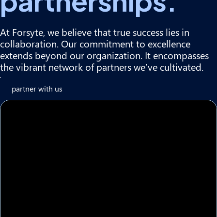
partnerships.
At Forsyte, we believe that true success lies in
collaboration. Our commitment to excellence
extends beyond our organization. It encompasses
the vibrant network of partners we’ve cultivated.
partner with us