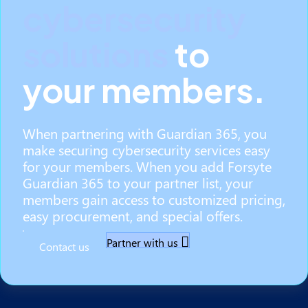
cybersecurity
solutions
to
your members.
When partnering with Guardian 365, you
make securing cybersecurity services easy
for your members. When you add Forsyte
Guardian 365 to your partner list, your
members gain access to customized pricing,
easy procurement, and special offers.
Partner with us
Contact us