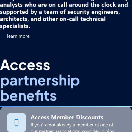
analysts who are on call around the clock and
supported by a team of security engineers,
architects, and other on-call technical
specialists.​
learn more
Access
partnership
benefits
Access Member Discounts
If you’re not already a member of one of
our partner associations, consider joining.