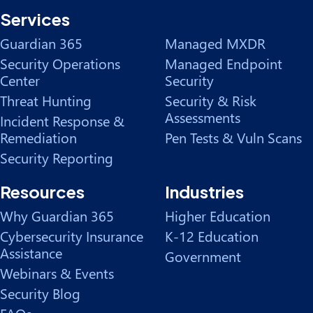
Services
Guardian 365
Managed MXDR
Security Operations
Managed Endpoint
Center
Security
Threat Hunting
Security & Risk
Assessments
Incident Response &
Remediation
Pen Tests & Vuln Scans
Security Reporting
Resources
Industries
Why Guardian 365
Higher Education
Cybersecurity Insurance
K-12 Education
Assistance
Government
Webinars & Events
Security Blog
FAQs