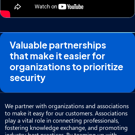
Valuable partnerships
that make it easier for
organizations to prioritize
security
We partner with organizations and associations
to make it easy for our customers. Associations
play a vital role in connecting professionals,
fostering knowledge exchange, and promoting
industry best practices. By teaming up with