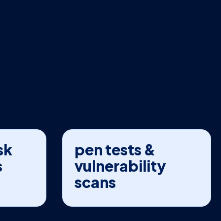
sk
pen tests &
s
vulnerability
scans