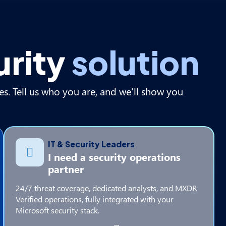
urity
solution
es. Tell us who you are, and we'll show you
IT & Security Leaders
I need a security operations
partner
24/7 threat coverage, dedicated analysts, and MXDR
Verified operations, fully integrated with your
Microsoft security stack.