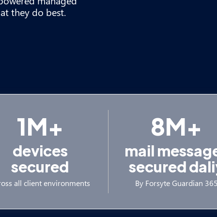
n-powered managed
at they do best.
1M+
8M+
devices
mail messag
secured
secured dali
oss all client environments
By Forsyte Guardian 36