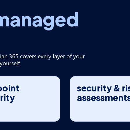
managed
ian 365 covers every layer of your
yourself.
oint
security & ri
rity
assessment