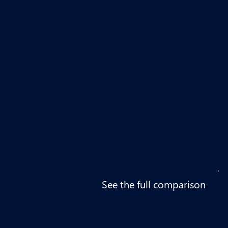
See the full comparison