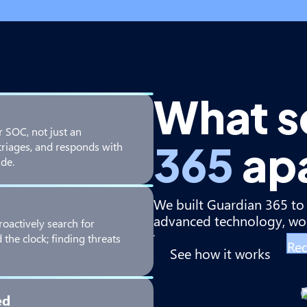
What s
r SOC, not just an
365
ap
triages, and responds with
de.
We built Guardian 365 to 
advanced technology, wor
roactively search for
the clock; finding threats
Req
See how it works
ed