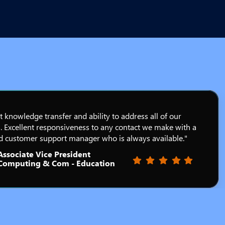
t knowledge transfer and ability to address all of our
. Excellent responsiveness to any contact we make with a
d customer support manager who is always available."
Associate Vice President
Filled star
Filled star
Filled star
Filled star
Filled star
Computing & Com - Education