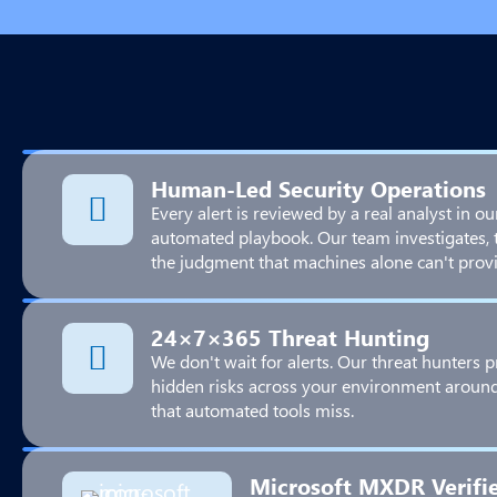
Human-Led Security Operations
Every alert is reviewed by a real analyst in ou
automated playbook. Our team investigates, 
the judgment that machines alone can't provi
24×7×365 Threat Hunting
We don't wait for alerts. Our threat hunters p
hidden risks across your environment around 
that automated tools miss.
Microsoft MXDR Verifi