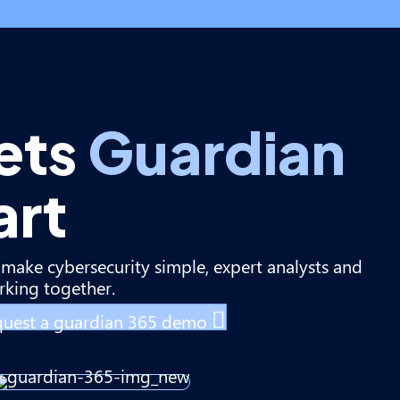
ets
Guardian
art
make cybersecurity simple, expert analysts and
king together.
uest a guardian 365 demo