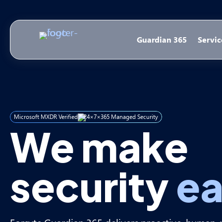
Guardian 365
Servic
Microsoft MXDR Verified
24×7×365 Managed Security
We make
security
ea