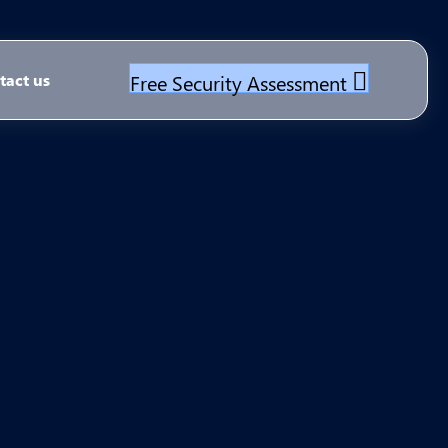
Free Security Assessment
tact us