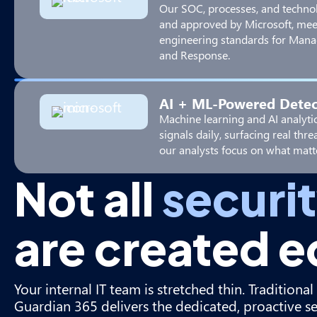
Our SOC, processes, and techno
and approved by Microsoft, mee
engineering standards for Mana
and Response.
AI + ML-Powered Detec
Machine learning and AI analytic
signals daily, surfacing real thr
our analysts focus on what matt
Not all
securi
are created e
Your internal IT team is stretched thin. Tradition
Guardian 365 delivers the dedicated, proactive s