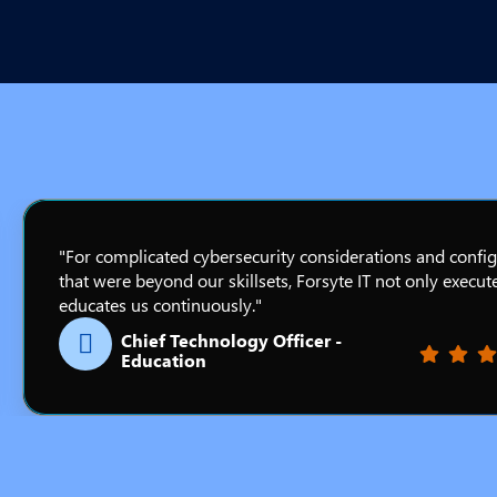
"For complicated cybersecurity considerations and confi
that were beyond our skillsets, Forsyte IT not only execut
educates us continuously."
Chief Technology Officer -
Filled st
Filled
Fil
Education