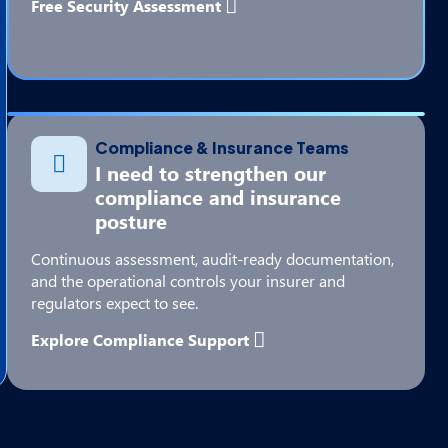
Free Security Assessment
Compliance & Insurance Teams
I need to strengthen our
compliance and insurance
posture
Continuous assessment, audit-ready documentation,
and the operational controls your insurer and
regulators expect to see.
Explore Compliance Support