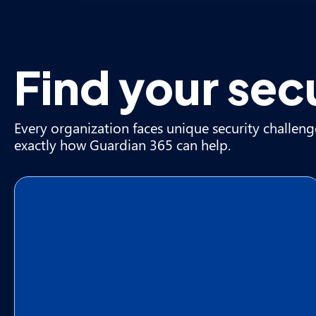
Find your sec
Every organization faces unique security challeng
exactly how Guardian 365 can help.