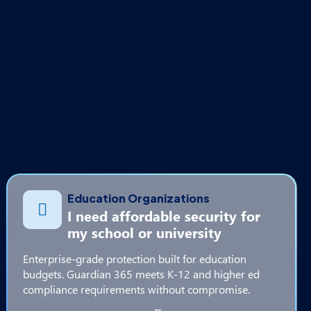
Education Organizations
I need affordable security for
my school or university
Enterprise-grade protection built for education
budgets. Guardian 365 meets K-12 and higher ed
compliance requirements without compromise.