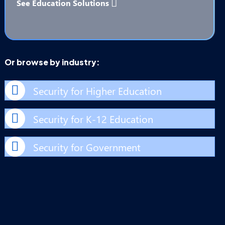
See Education Solutions
Or browse by industry:
Security for Higher Education
Security for K-12 Education
Security for Government