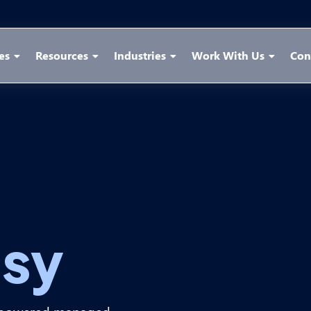
es
Resources
Industries
Work With Us
Con
sy