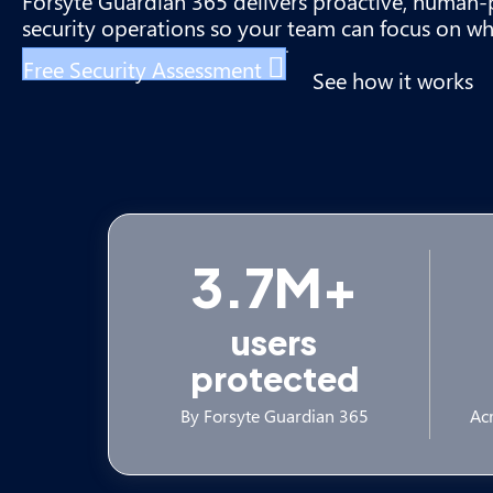
Forsyte Guardian 365 delivers proactive, huma
security operations so your team can focus on wh
Free Security Assessment
See how it works
3.7M+
users
protected
By Forsyte Guardian 365
Acr