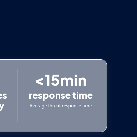
<15min
es
response time
y
Average threat response time
5