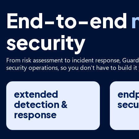
End-to-end
security
From risk assessment to incident response, Guard
security operations, so you don't have to build it 
extended
endp
detection &
secu
response