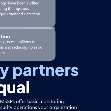
logy have been audited
ting the rigorous
ged Extended Detection
tion
s process millions of
eats and reducing noise so
ers.
ty partners
qual
al MSSPs offer basic monitoring.
ecurity operations your organization