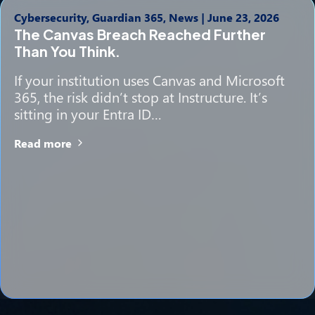
Cybersecurity, Guardian 365, News
|
June 23, 2026
The Canvas Breach Reached Further
Than You Think.
If your institution uses Canvas and Microsoft
365, the risk didn’t stop at Instructure. It’s
sitting in your Entra ID…
Read more