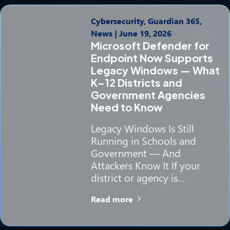
Cybersecurity, Guardian 365,
News
|
June 19, 2026
Microsoft Defender for
Endpoint Now Supports
Legacy Windows — What
K–12 Districts and
Government Agencies
Need to Know
Legacy Windows Is Still
Running in Schools and
Government — And
Attackers Know It If your
district or agency is…
Read more