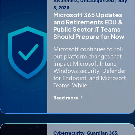
Awareness, Uncategorized
|
July
8, 2026
Microsoft 365 Updates
and Retirements EDU &
Public Sector IT Teams
Should Prepare for Now
Microsoft continues to roll
out platform changes that
impact Microsoft Intune,
Windows security, Defender
for Endpoint, and Microsoft
Teams. While…
Read more
Cybersecurity, Guardian 365,