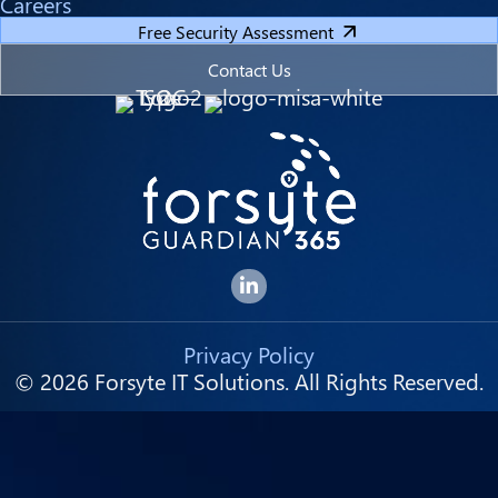
Careers
Free Security Assessment
Contact Us
Forsyte I.T. LinkedIn Page
Privacy Policy
© 2026 Forsyte IT Solutions. All Rights Reserved.