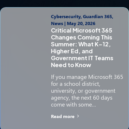
Cybersecurity, Guardian 365,
News
|
May 20, 2026
Critical Microsoft 365
Changes Coming This
Summer: What K–12,
Higher Ed, and
Government IT Teams
Need to Know
If you manage Microsoft 365
for a school district,
university, or government
agency, the next 60 days
come with some…
Read more