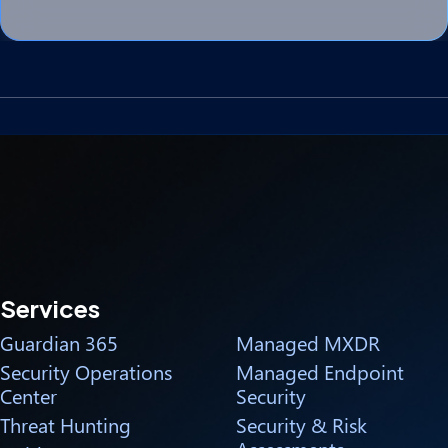
Services
Guardian 365
Managed MXDR
Security Operations
Managed Endpoint
Center
Security
Threat Hunting
Security & Risk