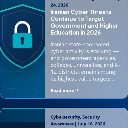
24, 2026
Iranian Cyber Threats
Continue to Target
Government and Higher
Education in 2026
Iranian state-sponsored
cyber activity is evolving —
and government agencies,
colleges, universities, and K-
12 districts remain among
its highest-value targets.…
Read more
Cybersecurity, Security
Awareness
|
July 16, 2026