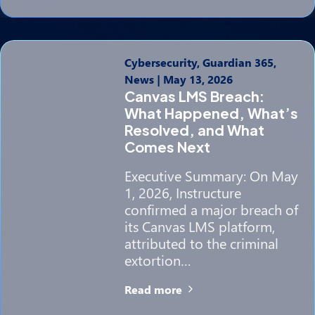
Cybersecurity, Guardian 365,
News
|
May 13, 2026
Canvas LMS Breach:
What Happened, What’s
Resolved, and What
Comes Next
Executive Summary: On May
1, 2026, Instructure
confirmed a major breach of
its Canvas LMS platform,
attributed to the criminal
extortion…
Read more