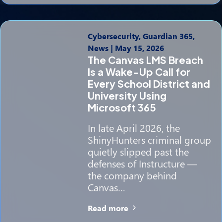
Cybersecurity, Guardian 365,
News
|
May 15, 2026
The Canvas LMS Breach
Is a Wake-Up Call for
Every School District and
University Using
Microsoft 365
In late April 2026, the
ShinyHunters criminal group
quietly slipped past the
defenses of Instructure —
the company behind
Canvas…
Read more