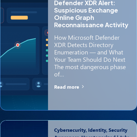
Defender XDR Alert:
Suspicious Exchange
Online Graph
Reconnaissance Activity
How Microsoft Defender
XDR Detects Directory
Enumeration — and What
Your Team Should Do Next
The most dangerous phase
of…
Read more
Cybersecurity, Identity, Security