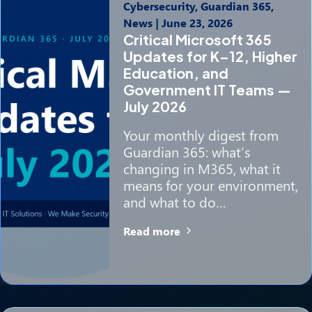
Cybersecurity, Guardian 365,
News
|
June 23, 2026
Critical Microsoft 365
Updates for K–12, Higher
Education, and
Government IT Teams —
July 2026
Your monthly digest from
Guardian 365: what’s
changing in M365, what it
means for your environment,
and what to do…
Read more