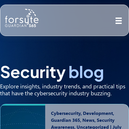
Security
blog
Explore insights, industry trends, and practical tips
that have the cybersecurity industry buzzing.
Cybersecurity, Development,
Guardian 365, News, Security
Awareness, Uncategorized
|
July