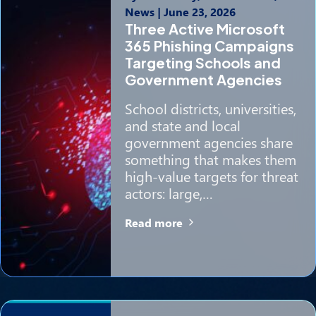
News
|
June 23, 2026
Three Active Microsoft
365 Phishing Campaigns
Targeting Schools and
Government Agencies
School districts, universities,
and state and local
government agencies share
something that makes them
high-value targets for threat
actors: large,…
Read more