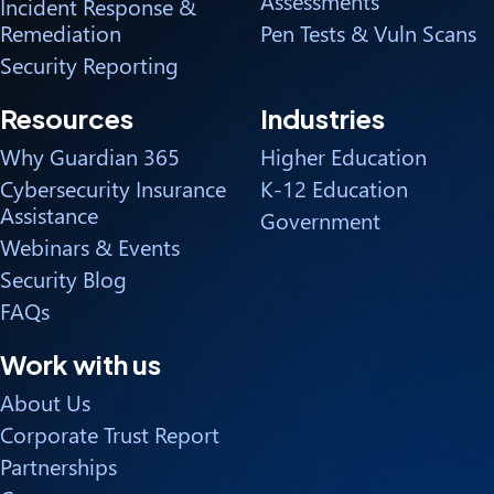
Assessments
Incident Response &
Remediation
Pen Tests & Vuln Scans
Security Reporting
Resources
Industries
Why Guardian 365
Higher Education
Cybersecurity Insurance
K-12 Education
Assistance
Government
Webinars & Events
Security Blog
FAQs
Work with us
About Us
Corporate Trust Report
Partnerships