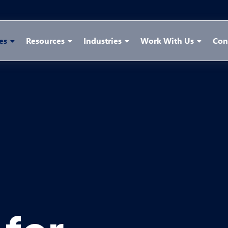
es
Resources
Industries
Work With Us
Con