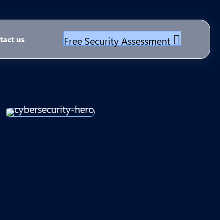
Free Security Assessment
tact us