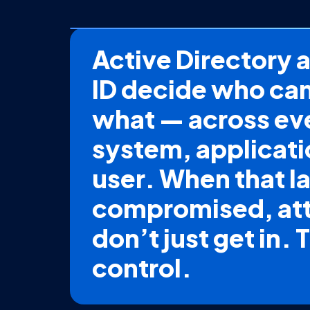
Active Directory 
ID decide who ca
what — across ev
system, applicati
user. When that la
compromised, at
don’t just get in. 
control.