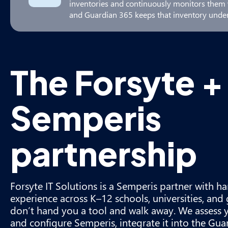
inventories and continuously monitors them w
and Guardian 365 keeps that inventory under
The Forsyte +
Semperis
partnership
Forsyte IT Solutions is a Semperis partner with
experience across K–12 schools, universities, an
don’t hand you a tool and walk away. We assess 
and configure Semperis, integrate it into the G