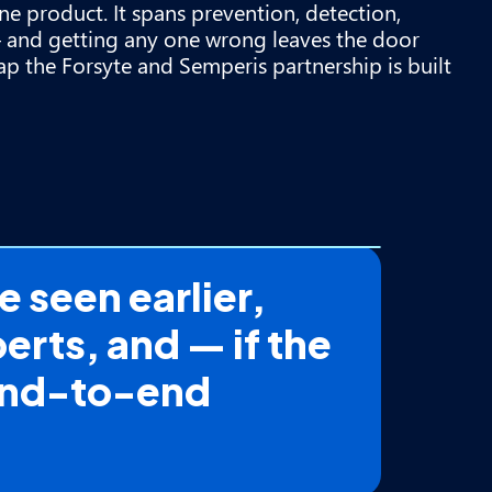
one product. It spans prevention, detection,
 and getting any one wrong leaves the door
ap the Forsyte and Semperis partnership is built
 seen earlier,
erts, and — if the
 end-to-end