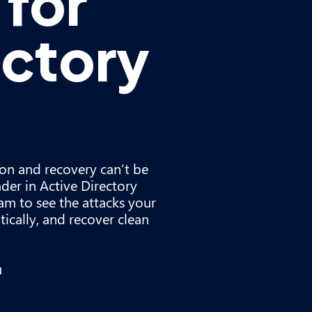
for
ectory
ion and recovery can’t be
der in Active Directory
am to see the attacks your
ically, and recover clean
u