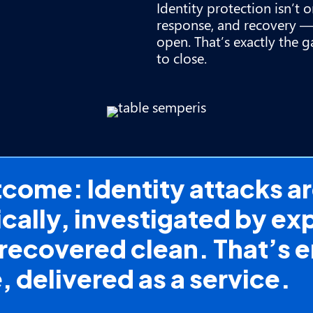
Identity protection isn’t 
response, and recovery —
open. That’s exactly the g
to close.
ome: Identity attacks are
ally, investigated by exp
recovered clean. That’s
e, delivered as a service.