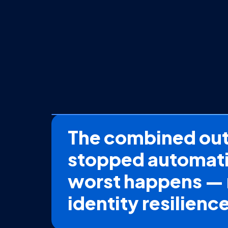
The combined outc
stopped automatic
worst happens — 
identity resilienc