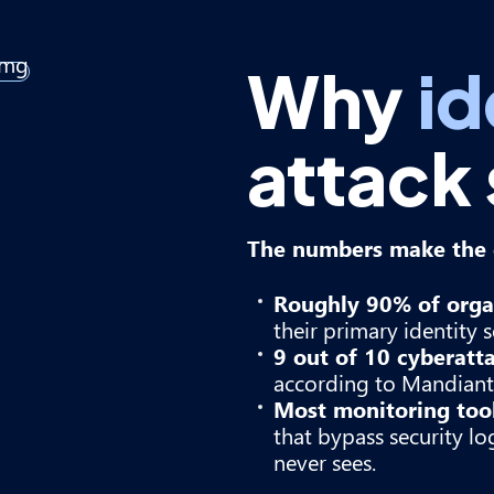
Why
id
attack
The numbers make the c
Roughly 90% of orga
their primary identity s
9 out of 10 cyberatt
according to Mandiant 
Most monitoring tools
that bypass security l
never sees.