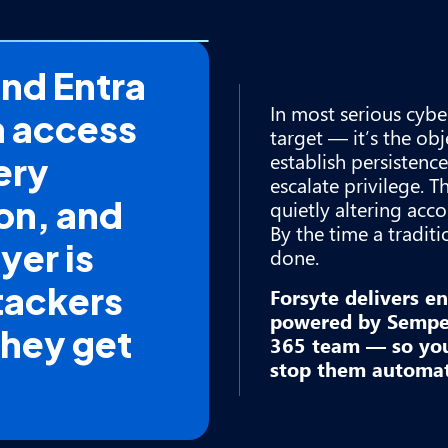
and Entra
In most serious cyber
n access
target — it’s the obje
establish persistence
ery
escalate privilege. T
on, and
quietly altering acc
By the time a traditi
yer is
done.
tackers
Forsyte delivers e
powered by Semper
They get
365 team — so you 
stop them automati