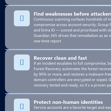
Find weaknesses before attacker
Continuous scanning surfaces hundreds of in
compromise across account security, Group Po
and Entra ID — scored and prioritized with c
Guardian 365 drives that remediation as an 
one-time report.
Recover clean and fast
If an incident escalates to full compromise, 
Forest Recovery automates the forest recove
by 90% or more, and restores a malware-fre
domain controllers are encrypted or wiped. 
recovery tested and ready, so it’s a proven pa
Protect non-human identities
Service accounts are a favorite target and eas