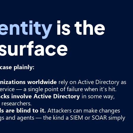
entity
is the
 surface
ase plainly:
nizations worldwide
rely on Active Directory as
ervice — a single point of failure when it’s hit.
acks involve Active Directory
in some way,
researchers.
 are blind to it.
Attackers can make changes
ogs and agents — the kind a SIEM or SOAR simply