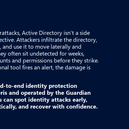
attacks, Active Directory isn’t a side
ctive. Attackers infiltrate the directory,
, and use it to move laterally and
hey often sit undetected for weeks,
ounts and permissions before they strike.
onal tool fires an alert, the damage is
nd-to-end identity protection
is and operated by the Guardian
can spot identity attacks early,
cally, and recover with confidence.