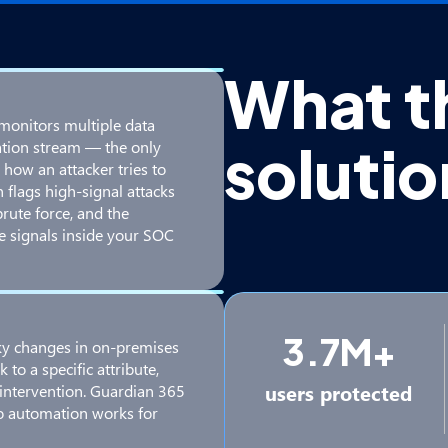
What t
monitors multiple data
soluti
cation stream — the only
 how an attacker tries to
 flags high-signal attacks
brute force, and the
e signals inside your SOC
3.7M+
sky changes in on-premises
to a specific attribute,
users protected
 intervention. Guardian 365
so automation works for