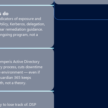
s do
dicators of exposure and
licy, Kerberos, delegation,
lear remediation guidance.
ongoing program, not a
Semperis Active Directory
ry process, cuts downtime
e environment — even if
Guardian 365 keeps
th, not a theory.
y to lose track of. DSP