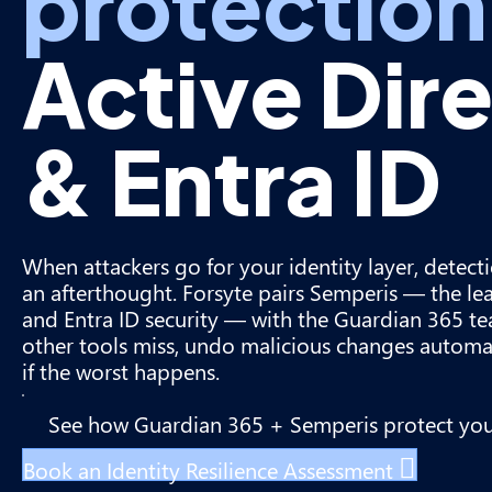
protection
Active Dir
& Entra ID
When attackers go for your identity layer, detect
an afterthought. Forsyte pairs Semperis — the lea
and Entra ID security — with the Guardian 365 te
other tools miss, undo malicious changes automat
if the worst happens.
See how Guardian 365 + Semperis protect yo
Book an Identity Resilience Assessment