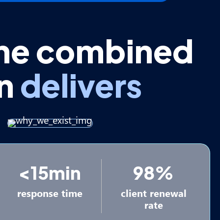
he combined
on
delivers
<15min
98%
response time
client renewal
rate