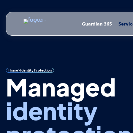
Guardian 365
Servic
Home
>
Identity Protection
Managed
identity