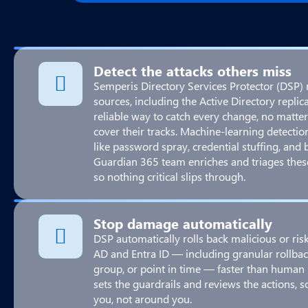
Detect the attacks others miss
Semperis Directory Services Protector (DSP) 
sources, including the Active Directory repli
reliable way to catch every change, no matter
cover their tracks. Machine-learning detection
like password spray, credential stuffing, and 
Guardian 365 team enriches and triages thes
so nothing critical slips through.
Stop damage automatically
DSP automatically rolls back malicious or ri
AD and Entra ID — including granular rollback 
group, or point in time — faster than human
sets the guardrails and reviews the actions, 
you, not around you.