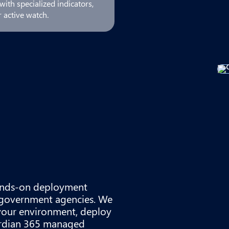
ith specialized indicators,
 active watch.
 hands-on deployment
d government agencies. We
your environment, deploy
uardian 365 managed