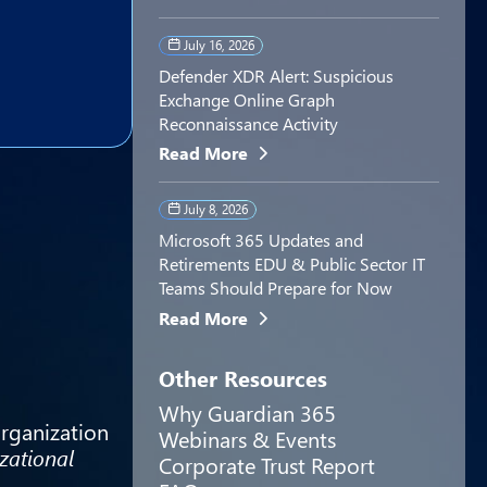
July 16, 2026
Defender XDR Alert: Suspicious
Exchange Online Graph
Reconnaissance Activity
Read More
July 8, 2026
Microsoft 365 Updates and
Retirements EDU & Public Sector IT
Teams Should Prepare for Now
Read More
Other Resources
Why Guardian 365
organization
Webinars & Events
zational
Corporate Trust Report