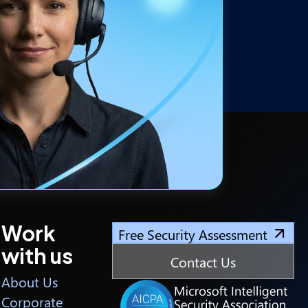
Work
Free Security Assessment
with us
Contact Us
About Us
Corporate