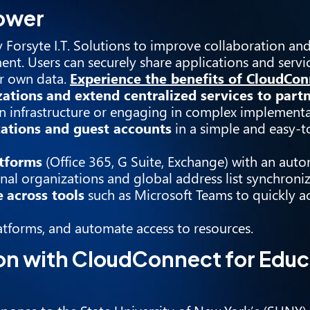
power
 Forsyte I.T. Solutions to improve collaboration an
ent. Users can securely share applications and servi
ir own data.
Experience the benefits of CloudCon
zations
and extend centralized services to part
 infrastructure or engaging in complex implementa
zations and guest accounts
in a simple and easy-t
atforms
(Office 365, G Suite, Exchange) with an aut
nal organizations and global address list synchroniz
e
across tools
such as Microsoft Teams to quickly a
atforms, and automate access to resources.
on with CloudConnect for Educ