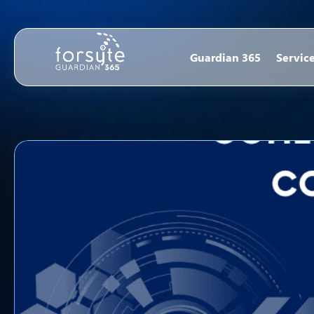
Guardian 365
Servic