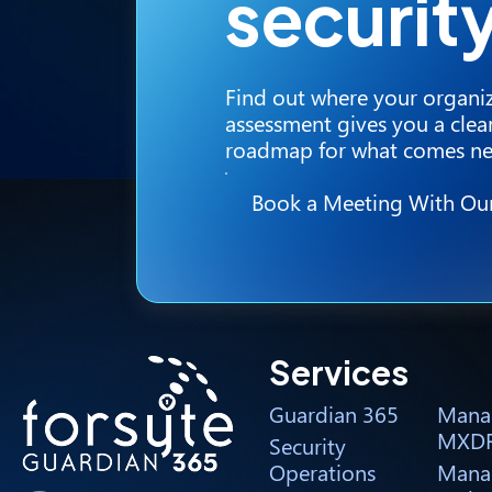
securit
Find out where your organiz
assessment gives you a clear
roadmap for what comes ne
Book a Meeting With Ou
Services
Guardian 365
Mana
MXD
Security
Operations
Mana