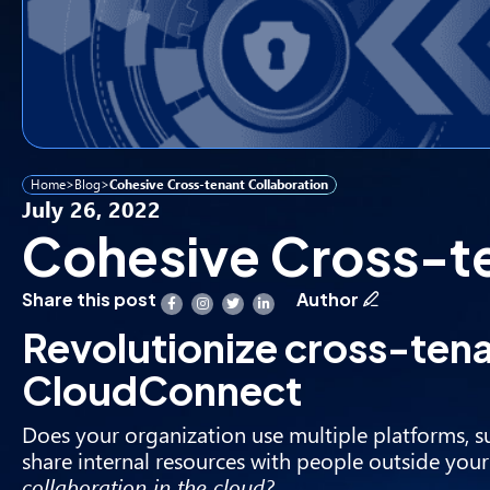
Home
>
Blog
>
Cohesive Cross-tenant Collaboration
July 26, 2022
Cohesive Cross-te
Share this post
Author
Revolutionize cross-tena
CloudConnect
Does your organization use multiple platforms, s
share internal resources with people outside you
collaboration in the cloud?