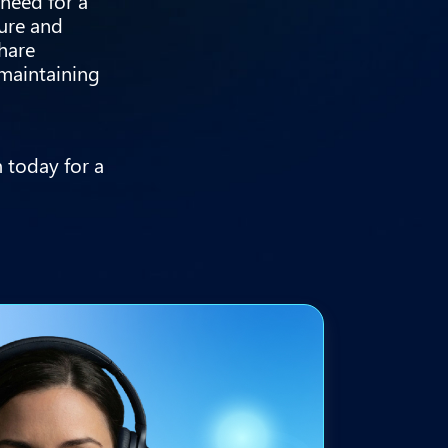
 need for a
ture and
share
 maintaining
 today for a