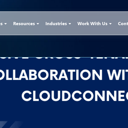
es
Resources
Industries
Work With Us
Cont