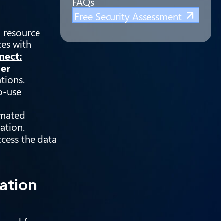
FAQs
Free Security Assessment
d resource
ces with
nect:
ner
tions.
o-use
omated
ation.
ccess the data
ation