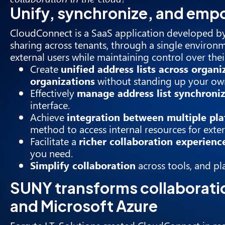
Unify, synchronize, and em
CloudConnect
is a SaaS application developed by
sharing across tenants, through a single environm
external users while maintaining control over the
Create
unified address lists across organi
organizations
without standing up your own
Effectively
manage address list synchroni
interface.
Achieve
integration between multiple pl
method to access internal resources for exter
Facilitate a
richer collaboration experienc
you need.
Simplify collaboration
across tools, and pl
SUNY transforms collaborati
and Microsoft Azure