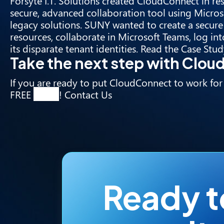
Forsyte I.T. Solutions created CloudConnect in re
secure, advanced collaboration tool using Microso
legacy solutions. SUNY wanted to create a secure v
resources, collaborate in Microsoft Teams, log i
its disparate tenant identities. Read the
Case Stud
Take the next step with Clo
If you are ready to put CloudConnect to work for
FREE
demo
!
Contact Us
Ready 