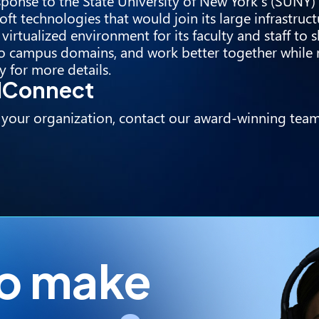
sponse to the State University of New York’s (SUNY)
ft technologies that would join its large infrastruc
irtualized environment for its faculty and staff to 
nto campus domains, and work better together while
y
for more details.
udConnect
 your organization, contact our award-winning team
to make