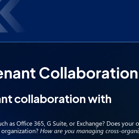
nant Collaboration
nt collaboration with
uch as Office 365, G Suite, or Exchange? Does your 
r organization?
How are you managing cross-organi