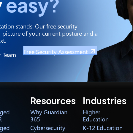
y
easy?
ation stands. Our free security
 picture of your current posture and a
xt.
Free Security Assessment
r Team
Resources
Industries
ged
Why Guardian
Higher
R
365
Education
ged
Cybersecurity
K-12 Education