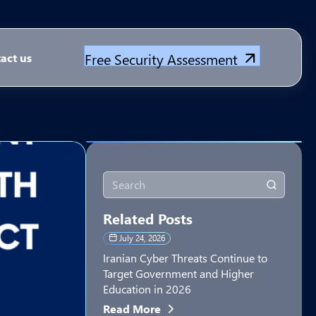
Free Security Assessment
act us
Related Posts
July 24, 2026
Iranian Cyber Threats Continue to
Target Government and Higher
Education in 2026
Read More