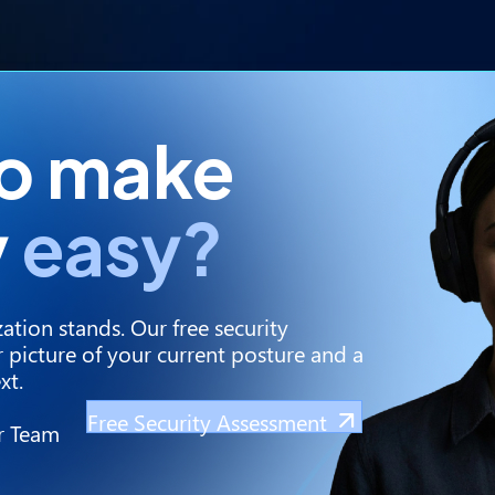
to make
y
easy?
ation stands. Our free security
 picture of your current posture and a
xt.
Free Security Assessment
r Team