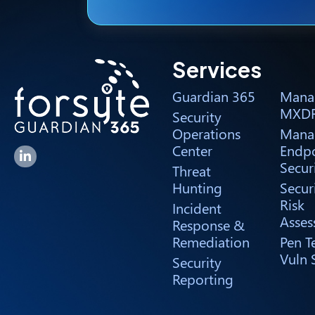
Services
Guardian 365
Mana
MXD
Security
Operations
Mana
Center
Endpo
Forsyte I.T. LinkedIn Page
Secur
Threat
Hunting
Secur
Risk
Incident
Asses
Response &
Remediation
Pen T
Vuln 
Security
Reporting