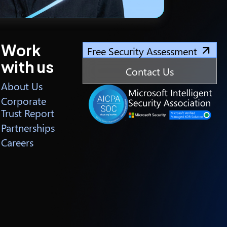
Work
Free Security Assessment
with us
Contact Us
About Us
Corporate
Trust Report
Partnerships
Careers