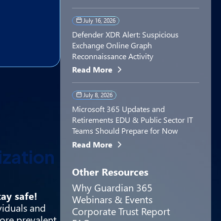
July 16, 2026
Defender XDR Alert: Suspicious
Exchange Online Graph
Reconnaissance Activity
Read More
July 8, 2026
Microsoft 365 Updates and
Retirements EDU & Public Sector IT
Teams Should Prepare for Now
Read More
ization
Other Resources
Why Guardian 365
ay safe!
Webinars & Events
viduals and
Corporate Trust Report
ore prevalent.