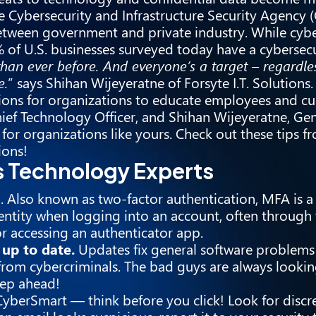
e Cybersecurity and Infrastructure Security Agency (
 between government and private industry. While cyb
% of U.S. businesses surveyed today have a cybersecu
than ever before. And everyone’s a target – regardles
e.
” says Shihan Wijeyeratne of Forsyte I.T. Solutions.
ions for organizations to educate employees and c
 Chief Technology Officer, and Shihan Wijeyeratne, G
 for organizations like yours. Check out these tips 
ions!
’s Technology Experts
)
. Also known as two-factor authentication, MFA is a 
dentity when logging into an account, often through 
r accessing an authenticator app.
up to date.
Updates fix general software problems
from cybercriminals. The bad guys are always looki
tep ahead!
yberSmart — think before you click! Look for discr