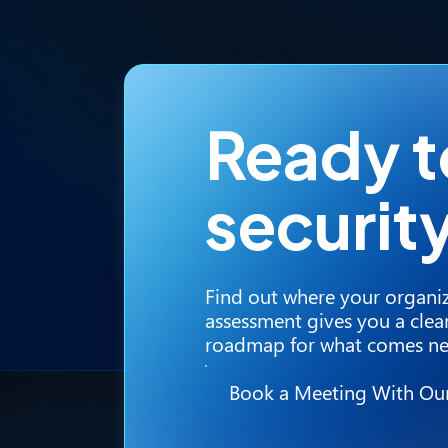
Ready 
securit
Find out where your organiz
assessment gives you a clear
roadmap for what comes ne
Book a Meeting With Ou