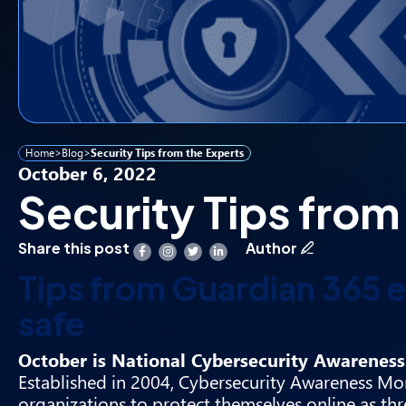
Home
>
Blog
>
Security Tips from the Experts
October 6, 2022
Security Tips from
Share this post
Author
Tips from Guardian 365 e
safe
October is National Cybersecurity Awareness 
Established in 2004, Cybersecurity Awareness Mon
organizations to protect themselves online as th