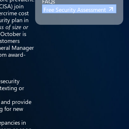
FAQs
CISA
) join
Free Security Assessment
ercrime cost
rity plan in
s of size or
 October is
ustomers
eneral Manager
from award-
security
texting or
 and provide
ng for new
epancies in