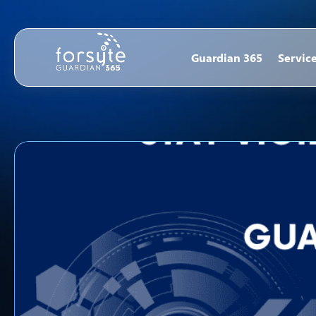
Guardian 365
Servic