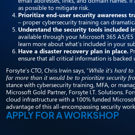
email addresses, links, and domain names. If 
as possible to mitigate risk.
Prioritize end-user security awareness tr
– proper cybersecurity training can dramatic
Understand the security tools included in
available through your Microsoft 365 A5/E5 
learn more about what’s included in your sub
Have a disaster recovery plan in place.
Pr
ensure that all critical information is backed
Forsyte’s CTO, Chris Irwin says, “
While it’s hard to
far more than it would be to prioritize security fr
stance with cybersecurity training, MFA, or manag
Microsoft Gold Partner, Forsyte I.T. Solutions. F
cloud infrastructure with a 100% funded Microso
advantage of this all-encompassing security wo
APPLY FOR A WORKSHOP