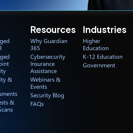
Resources
Industries
ged
Why Guardian
Higher
R
365
Education
ged
Cybersecurity
K-12 Education
int
Insurance
Government
ity
Assistance
ity &
Webinars &
Events
sments
Security Blog
ests &
FAQs
Scans