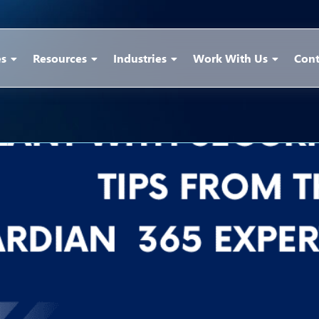
es
Resources
Industries
Work With Us
Cont