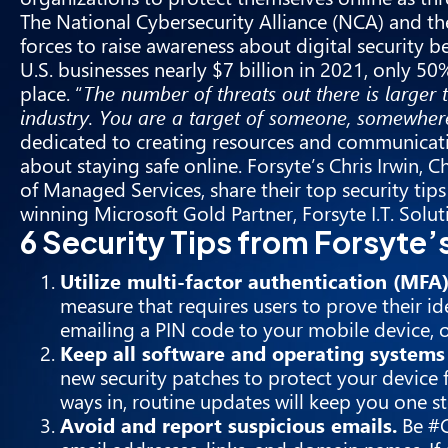
The National Cybersecurity Alliance (
NCA
) and th
forces to raise awareness about digital security
U.S. businesses nearly $7 billion in 2021, only 50
place. “
The number of threats out there is larger 
industry. You are a target of someone, somewher
dedicated to creating resources and communicat
about staying safe online. Forsyte’s Chris Irwin,
of Managed Services, share their top security tips
winning Microsoft Gold Partner, Forsyte I.T. Solut
6 Security Tips from Forsyte
Utilize multi-factor authentication (MFA
measure that requires users to prove their i
emailing a PIN code to your mobile device, o
Keep all software and operating systems 
new security patches to protect your device 
ways in, routine updates will keep you one s
Avoid and report suspicious emails.
Be #C