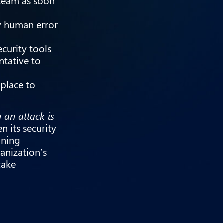
 team as soon
y human error
curity tools
ntative to
 place to
m an attack is
n its security
nning
anization’s
take