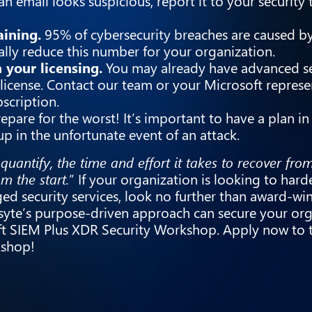
an email looks suspicious, report it to your security
aining.
95% of cybersecurity breaches are caused b
ally reduce this number for your organization.
 your licensing.
You may already have advanced se
license. Contact our team or your Microsoft represe
scription.
epare for the worst! It’s important to have a plan in
 up in the unfortunate event of an attack.
 quantify, the time and effort it takes to recover fro
om the start.
” If your organization is looking to harde
ed security services, look no further than award-wi
orsyte’s purpose-driven approach can secure your org
ft SIEM Plus XDR Security Workshop. Apply now to 
rkshop!