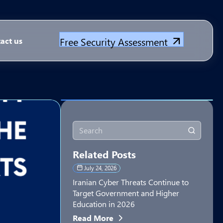
Free Security Assessment
act us
Related Posts
July 24, 2026
Iranian Cyber Threats Continue to
Target Government and Higher
Education in 2026
Read More