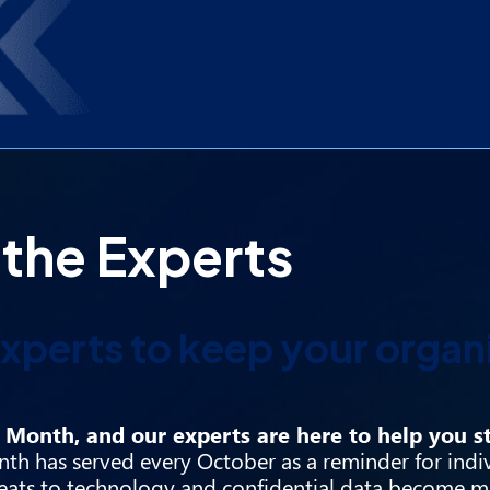
 the Experts
xperts to keep your organ
Month, and our experts are here to help you st
th has served every October as a reminder for indi
reats to technology and confidential data become m