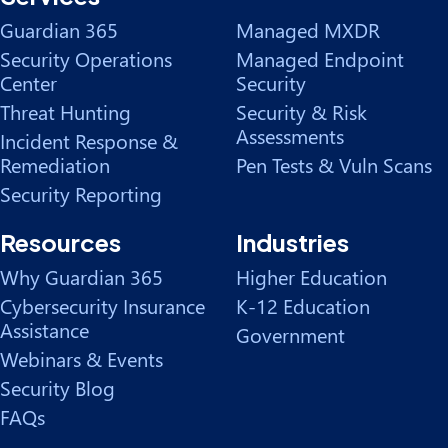
Guardian 365
Managed MXDR
Security Operations
Managed Endpoint
Center
Security
Threat Hunting
Security & Risk
Assessments
Incident Response &
Remediation
Pen Tests & Vuln Scans
Security Reporting
Resources
Industries
Why Guardian 365
Higher Education
Cybersecurity Insurance
K-12 Education
Assistance
Government
Webinars & Events
Security Blog
FAQs