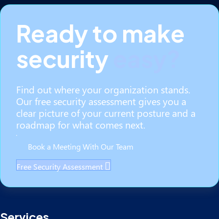
Ready to make
security
easy?
Find out where your organization stands.
Our free security assessment gives you a
clear picture of your current posture and a
roadmap for what comes next.
Book a Meeting With Our Team
Free Security Assessment
Services