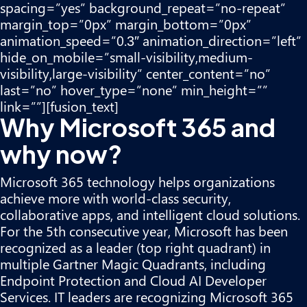
spacing=”yes” background_repeat=”no-repeat”
margin_top=”0px” margin_bottom=”0px”
animation_speed=”0.3″ animation_direction=”left”
hide_on_mobile=”small-visibility,medium-
visibility,large-visibility” center_content=”no”
last=”no” hover_type=”none” min_height=””
link=””][fusion_text]
Why Microsoft 365 and
why now?
Microsoft 365
technology helps organizations
achieve more with world-class security,
collaborative apps, and intelligent cloud solutions.
For the 5th consecutive year, Microsoft has been
recognized as a leader (top right quadrant) in
multiple Gartner Magic Quadrants, including
Endpoint Protection and Cloud AI Developer
Services. IT leaders are recognizing Microsoft 365