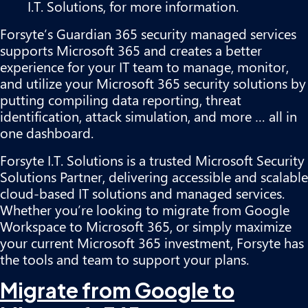
I.T. Solutions, for more information.
Forsyte’s Guardian 365 security managed services
supports Microsoft 365 and creates a better
experience for your IT team to manage, monitor,
and utilize your Microsoft 365 security solutions by
putting compiling data reporting, threat
identification, attack simulation, and more … all in
one dashboard.
Forsyte I.T. Solutions is a trusted Microsoft Security
Solutions Partner, delivering accessible and scalable
cloud-based IT solutions and managed services.
Whether you’re looking to migrate from Google
Workspace to Microsoft 365, or simply maximize
your current Microsoft 365 investment, Forsyte has
the tools and team to support your plans.
Migrate from Google to