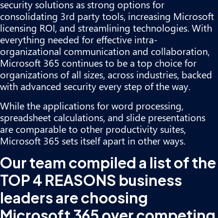
security solutions as strong options for
consolidating 3rd party tools, increasing Microsoft
licensing ROI, and streamlining technologies. With
everything needed for effective intra-
organizational communication and collaboration,
Microsoft 365 continues to be a top choice for
organizations of all sizes, across industries, backed
with advanced security every step of the way.
While the applications for word processing,
spreadsheet calculations, and slide presentations
are comparable to other productivity suites,
Microsoft 365 sets itself apart in other ways.
Our team compiled a list of the
TOP 4 REASONS business
leaders are choosing
Microsoft 365 over competing