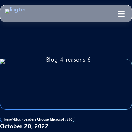
Home
>
Blog
>
Leaders Choose Microsoft 365
October 20, 2022