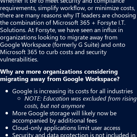
Whether it be to meet security and compliance
requirements, simplify workflow, or minimize costs,
there are many reasons why IT leaders are choosing
the combination of Microsoft 365 + Forsyte I.T.
Solutions. At Forsyte, we have seen an influx in
organizations looking to migrate away from
Google Workspace (formerly G Suite) and onto
Microsoft 365 to curb costs and security
vulnerabilities.
Why are more organizations considering
migrating away from Google Workspace?
Google is increasing its costs for all industries
NOTE: Education was excluded from rising
costs, but not anymore
More Google storage will likely now be
accompanied by additional fees
Cloud-only applications limit user access
Security and data protection is not included in