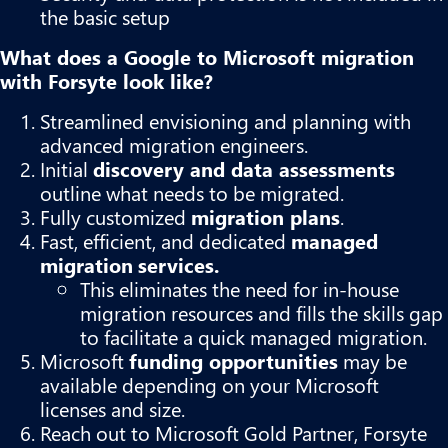
the basic setup
What does a Google to Microsoft migration
with Forsyte look like?
Streamlined envisioning and planning with
advanced migration engineers.
Initial
discovery and data assessments
outline what needs to be migrated.
Fully customized
migration plans
.
Fast, efficient, and dedicated
managed
migration
services.
This eliminates the need for in-house
migration resources and fills the skills gap
to facilitate a quick managed migration.
Microsoft
funding opportunities
may be
available depending on your Microsoft
licenses and size.
Reach out to Microsoft Gold Partner, Forsyte