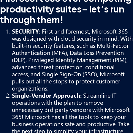
productivity suites– let’s run
through them!
SECURITY:
First and foremost, Microsoft 365
was designed with cloud security in mind. With
built-in security features, such as Multi-Factor
Authentication (MFA), Data Loss Prevention
(DLP), Privileged Identity Management (PIM),
advanced threat protection, conditional
access, and Single Sign-On (SSO), Microsoft
pulls out all the stops to protect customer
organizations.
Single-Vendor Approach:
Streamline IT
operations with the plan to remove
unnecessary 3rd party vendors with Microsoft
365! Microsoft has all the tools to keep your
business operations safe and productive. Take
the next step to simplify your infrastructure,