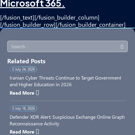
Microsoft 365.
[/fusion_text][/fusion_builder_column]
[/fusion_builder_row][/fusion_builder_container]
Related Posts
July 24, 2026
Iranian Cyber Threats Continue to Target Government
and Higher Education in 2026
Read More
July 16, 2026
Defender XDR Alert: Suspicious Exchange Online Graph
Reconnaissance Activity
Read More