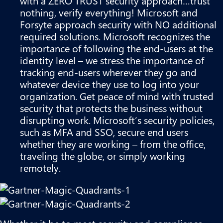
with a ZERO TRUST security approach…trust
nothing, verify everything! Microsoft and
Forsyte approach security with NO additional
required solutions. Microsoft recognizes the
importance of following the end-users at the
identity level – we stress the importance of
tracking end-users wherever they go and
whatever device they use to log into your
organization. Get peace of mind with trusted
security that protects the business without
disrupting work. Microsoft’s security policies,
such as MFA and SSO, secure end users
whether they are working – from the office,
traveling the globe, or simply working
remotely.