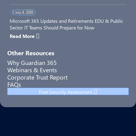
July 8, 2026
Microsoft 365 Updates and Retirements EDU & Public
Sector IT Teams Should Prepare for Now
Read More
Other Resources
Why Guardian 365
Webinars & Events
Corporate Trust Report
FAQs
Free Security Assessment