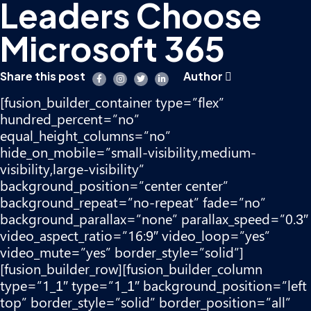
Leaders Choose
Microsoft 365
Share this post
Author
[fusion_builder_container type=”flex”
hundred_percent=”no”
equal_height_columns=”no”
hide_on_mobile=”small-visibility,medium-
visibility,large-visibility”
background_position=”center center”
background_repeat=”no-repeat” fade=”no”
background_parallax=”none” parallax_speed=”0.3″
video_aspect_ratio=”16:9″ video_loop=”yes”
video_mute=”yes” border_style=”solid”]
[fusion_builder_row][fusion_builder_column
type=”1_1″ type=”1_1″ background_position=”left
top” border_style=”solid” border_position=”all”