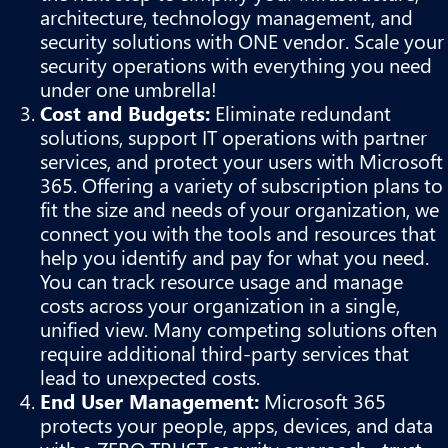
architecture, technology management, and
security solutions with ONE vendor. Scale your
security operations with everything you need
under one umbrella!
Cost and Budgets:
Eliminate redundant
solutions, support IT operations with partner
services, and protect your users with Microsoft
365. Offering a variety of subscription plans to
fit the size and needs of your organization, we
connect you with the tools and resources that
help you identify and pay for what you need.
You can track resource usage and manage
costs across your organization in a single,
unified view. Many competing solutions often
require additional third-party services that
lead to unexpected costs.
End User Management:
Microsoft 365
protects your people, apps, devices, and data