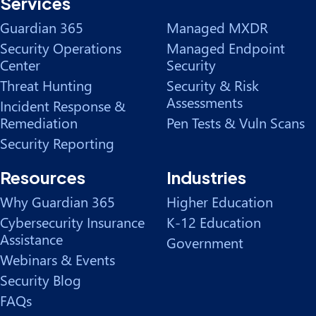
Services
Guardian 365
Managed MXDR
Security Operations
Managed Endpoint
Center
Security
Threat Hunting
Security & Risk
Assessments
Incident Response &
Remediation
Pen Tests & Vuln Scans
Security Reporting
Resources
Industries
Why Guardian 365
Higher Education
Cybersecurity Insurance
K-12 Education
Assistance
Government
Webinars & Events
Security Blog
FAQs