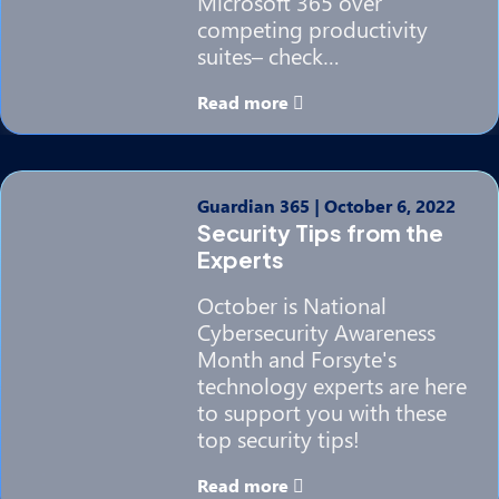
Microsoft 365 over
competing productivity
suites– check…
Read more
Guardian 365
|
October 6, 2022
Security Tips from the
Experts
October is National
Cybersecurity Awareness
Month and Forsyte's
technology experts are here
to support you with these
top security tips!
Read more