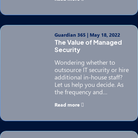
Guardian 365
|
May 18, 2022
The Value of Managed
Security
Wondering whether to
outsource IT security or hire
additional in-house staff?
Let us help you decide. As
the frequency and…
Read more