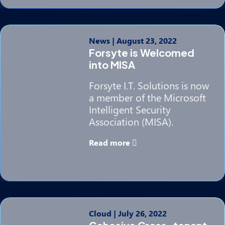
News
|
August 23, 2022
Forsyte is Welcomed
into MISA
Forsyte I.T. Solutions is now
a member of the Microsoft
Intelligent Security
Association (MISA).
Read more
Cloud
|
July 26, 2022