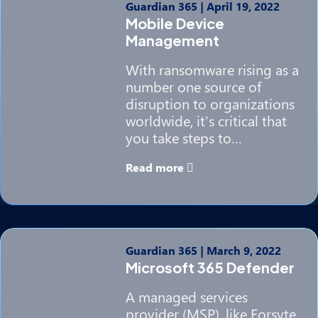
Guardian 365
|
April 19, 2022
Mobile Device
Management
With ransomware rising as a
number one source of
disruption to organizations
worldwide, it's critical that
you take steps to…
Read more
Guardian 365
|
March 9, 2022
Microsoft 365 Defender
A managed services
provider (MSP), like Forsyte