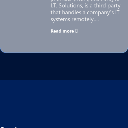
I.T. Solutions, is a third party
that handles a company's IT
systems remotely.…
Read more