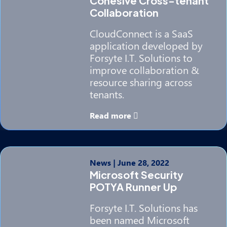
Cohesive Cross-tenant
Collaboration
CloudConnect is a SaaS
application developed by
Forsyte I.T. Solutions to
improve collaboration &
resource sharing across
tenants.
Read more
News
|
June 28, 2022
Microsoft Security
POTYA Runner Up
Forsyte I.T. Solutions has
been named Microsoft