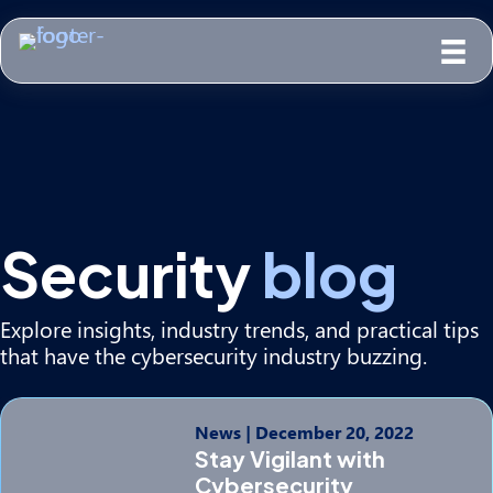
Security
blog
Explore insights, industry trends, and practical tips
that have the cybersecurity industry buzzing.
News
|
December 20, 2022
Stay Vigilant with
Cybersecurity