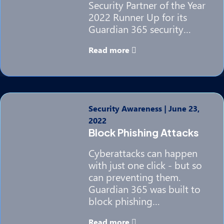
Security Partner of the Year
2022 Runner Up for its
Guardian 365 security…
Read more
Security Awareness
|
June 23,
2022
Block Phishing Attacks
Cyberattacks can happen
with just one click - but so
can preventing them.
Guardian 365 was built to
block phishing…
Read more