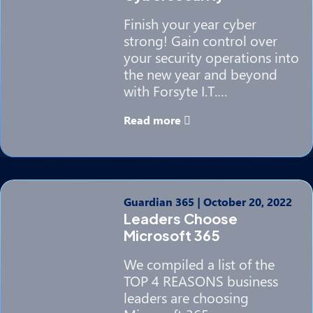
Finish your year cyber
strong! Gain control over
your security operations into
the new year and beyond
with Forsyte I.T.…
Read more
Guardian 365
|
October 20, 2022
Leaders Choose
Microsoft 365
We compiled a list of the
TOP 4 REASONS business
leaders are choosing