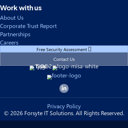
Work with us
About Us
Corporate Trust Report
Partnerships
Careers
Free Security Assessment
Contact Us
Forsyte I.T. LinkedIn Page
Privacy Policy
© 2026 Forsyte IT Solutions. All Rights Reserved.