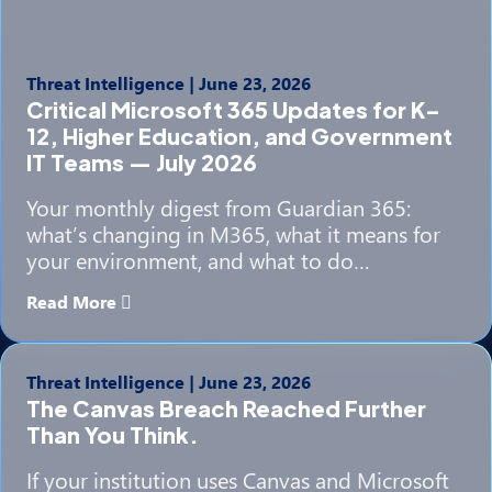
Threat Intelligence
|
June 23, 2026
Critical Microsoft 365 Updates for K–
12, Higher Education, and Government
IT Teams — July 2026
Your monthly digest from Guardian 365:
what’s changing in M365, what it means for
your environment, and what to do…
Read More
Threat Intelligence
|
June 23, 2026
The Canvas Breach Reached Further
Than You Think.
If your institution uses Canvas and Microsoft