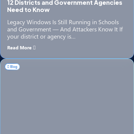
12 Districts and Government Agencies
Need to Know
Legacy Windows Is Still Running in Schools
and Government — And Attackers Know It If
your district or agency is…
Read More
Blog