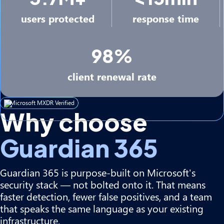
users protected
response time
98%
client renewal rate
Microsoft MXDR Verified
Why choose
Guardian 365
Guardian 365 is purpose-built on Microsoft's
security stack — not bolted onto it. That means
faster detection, fewer false positives, and a team
that speaks the same language as your existing
infrastructure.