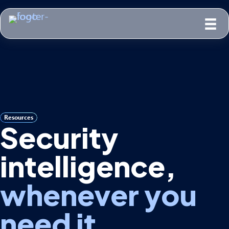
Resources
Security
intelligence,
whenever you
need it.