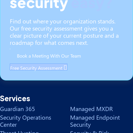
security
easy?
Find out where your organization stands.
Our free security assessment gives you a
clear picture of your current posture and a
roadmap for what comes next.
Book a Meeting With Our Team
Free Security Assessment
Services
Guardian 365
Managed MXDR
Security Operations
Managed Endpoint
Center
Security
Threat Hunting
Security & Risk