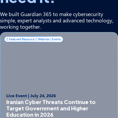
We built Guardian 365 to make cybersecurity
simple, expert analysts and advanced technology,
working together.
Featured Resource
Webinar | Events
Live Event
|
July 24, 2026
Iranian Cyber Threats Continue to
Target Government and Higher
Education in 2026