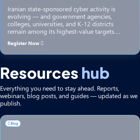
Iranian state-sponsored cyber activity is
evolving — and government agencies,
colleges, universities, and K-12 districts
remain among its highest-value targets….
Register Now
Resources
hub
Everything you need to stay ahead. Reports,
webinars, blog posts, and guides — updated as we
publish.
Blog