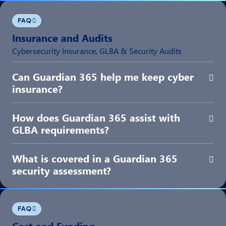
FAQ
Insurance and Audits
Cybersecurity Insurance, GLBA & Security Audits
Can Guardian 365 help me keep cyber
Exp
insurance?
How does Guardian 365 assist with
Exp
GLBA requirements?
What is covered in a Guardian 365
Exp
security assessment?
FAQ
Cost and Funding