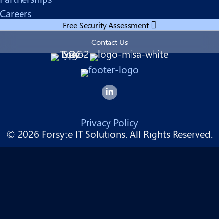
Careers
Free Security Assessment
Contact Us
Forsyte I.T. LinkedIn Page
Privacy Policy
© 2026 Forsyte IT Solutions. All Rights Reserved.