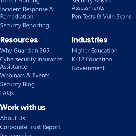
Assessments
Incident Response &
Remediation
Pen Tests & Vuln Scans
Security Reporting
Resources
Industries
Why Guardian 365
Higher Education
Cybersecurity Insurance
K-12 Education
Assistance
Government
Webinars & Events
Security Blog
FAQs
Work with us
About Us
Corporate Trust Report
Partnerships