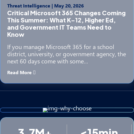
Threat Intelligence
|
May 20, 2026
Critical Microsoft 365 Changes Coming
This Summer: What K–12, Higher Ed,
and Government IT Teams Need to
Know
If you manage Microsoft 365 for a school
district, university, or government agency, the
next 60 days come with some…
Read More
3.7M+
<15min