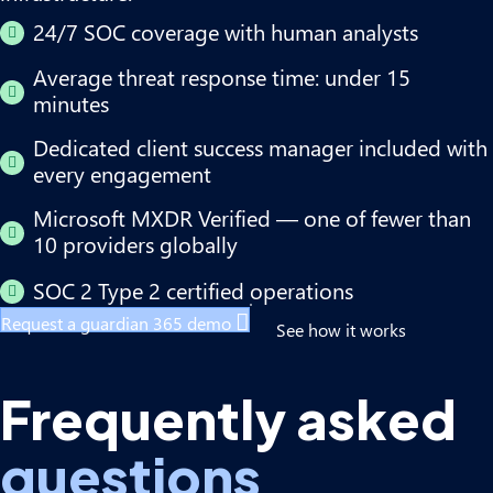
24/7 SOC coverage with human analysts
Average threat response time: under 15
minutes
Dedicated client success manager included with
every engagement
Microsoft MXDR Verified — one of fewer than
10 providers globally
SOC 2 Type 2 certified operations
Request a guardian 365 demo
See how it works
Frequently asked
questions