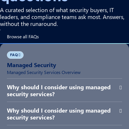
A curated selection of what security buyers, IT
leaders, and compliance teams ask most. Answers,
without the runaround.
Browse all FAQs
FAQ
Managed Security
Managed Security Services Overview
Why should I consider using managed
Exp
security services?
Why should I consider using managed
Exp
security services?