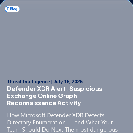
Blog
Threat Intelligence
|
July 16, 2026
Defender XDR Alert: Suspicious
Exchange Online Graph
Reconnaissance Activity
How Microsoft Defender XDR Detects
Directory Enumeration — and What Your
Team Should Do Next The most dangerous