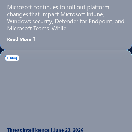
Microsoft continues to roll out platform
changes that impact Microsoft Intune,
Windows security, Defender for Endpoint, and
Microsoft Teams. While…
Read More
Blog
Threat Intelligence
|
June 23, 2026