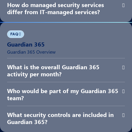
How do managed security services
Exp
differ from IT-managed services?
FAQ
Guardian 365
Guardian 365 Overview
What is the overall Guardian 365
Exp
activity per month?
Who would be part of my Guardian 365
Exp
team?
What security controls are included in
Exp
Guardian 365?