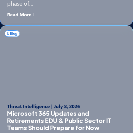
phase of…
Read More
Blog
Threat Intelligence
|
July 8, 2026
Microsoft 365 Updates and
Retirements EDU & Public Sector IT
Teams Should Prepare for Now