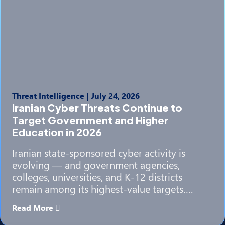
Threat Intelligence
|
July 24, 2026
Iranian Cyber Threats Continue to
Target Government and Higher
Education in 2026
Iranian state-sponsored cyber activity is
evolving — and government agencies,
colleges, universities, and K-12 districts
remain among its highest-value targets….
Read More