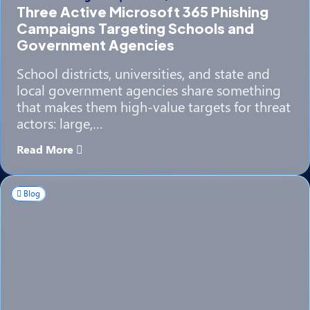
Three Active Microsoft 365 Phishing
Campaigns Targeting Schools and
Government Agencies
School districts, universities, and state and
local government agencies share something
that makes them high-value targets for threat
actors: large,…
Read More
Blog