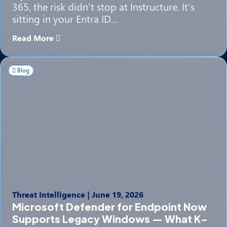
365, the risk didn’t stop at Instructure. It’s
sitting in your Entra ID…
Read More
Blog
Threat Intelligence
|
June 19, 2026
Microsoft Defender for Endpoint Now
Supports Legacy Windows — What K–