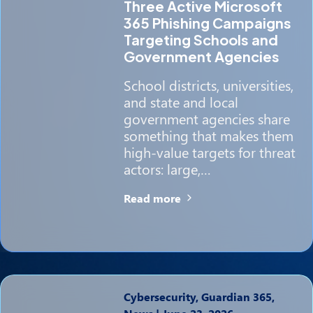
Three Active Microsoft
365 Phishing Campaigns
Targeting Schools and
Government Agencies
School districts, universities,
and state and local
government agencies share
something that makes them
high-value targets for threat
actors: large,…
Read more
Cybersecurity, Guardian 365,