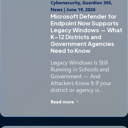
Cybersecurity, Guardian 365,
News
|
June 19, 2026
Microsoft Defender for
Endpoint Now Supports
Legacy Windows — What
K–12 Districts and
Government Agencies
Need to Know
Legacy Windows Is Still
Running in Schools and
Government — And
Attackers Know It If your
district or agency is…
Read more