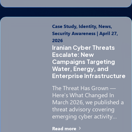
Case Study, Identity, News,
Security Awareness
|
April 27,
2026
Iranian Cyber Threats
Escalate: New
Campaigns Targeting
Water, Energy, and
Enterprise Infrastructure
The Threat Has Grown —
Here’s What Changed In
March 2026, we published a
threat advisory covering
emerging cyber activity…
Read more