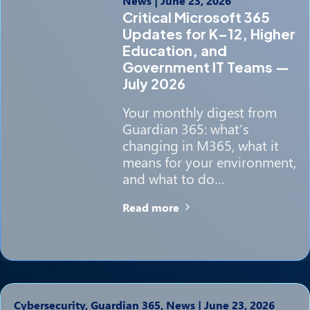
News
|
June 23, 2026
Critical Microsoft 365
Updates for K–12, Higher
Education, and
Government IT Teams —
July 2026
Your monthly digest from
Guardian 365: what’s
changing in M365, what it
means for your environment,
and what to do…
Read more
Cybersecurity, Guardian 365, News
|
June 23, 2026