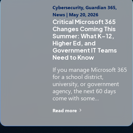
Cybersecurity, Guardian 365,
News
|
May 20, 2026
Critical Microsoft 365
Changes Coming This
Summer: What K–12,
Higher Ed, and
Government IT Teams
Need to Know
If you manage Microsoft 365
for a school district,
university, or government
agency, the next 60 days
come with some…
Read more