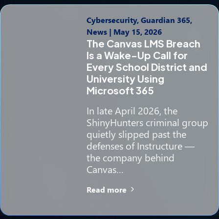
Cybersecurity, Guardian 365,
News
|
May 15, 2026
The Canvas LMS Breach
Is a Wake-Up Call for
Every School District and
University Using
Microsoft 365
In late April 2026, the
ShinyHunters criminal group
quietly slipped past the
defenses of Instructure —
the company behind
Canvas…
Read more