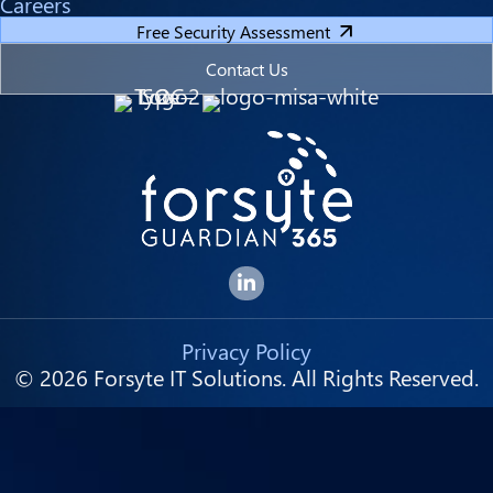
Careers
Free Security Assessment
Contact Us
Forsyte I.T. LinkedIn Page
Privacy Policy
© 2026 Forsyte IT Solutions. All Rights Reserved.