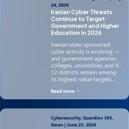
24, 2026
Iranian Cyber Threats
Continue to Target
Government and Higher
Education in 2026
Iranian state-sponsored
cyber activity is evolving —
and government agencies,
colleges, universities, and K-
12 districts remain among
its highest-value targets.…
Read more
Cybersecurity, Guardian 365,
News
|
June 23, 2026