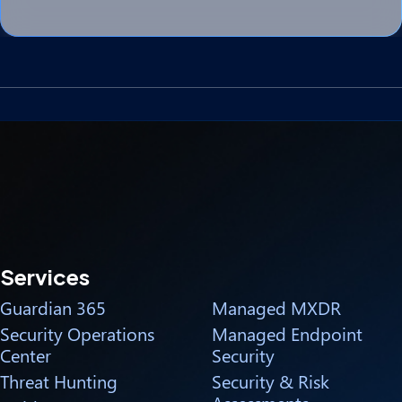
Services
Guardian 365
Managed MXDR
Security Operations
Managed Endpoint
Center
Security
Threat Hunting
Security & Risk