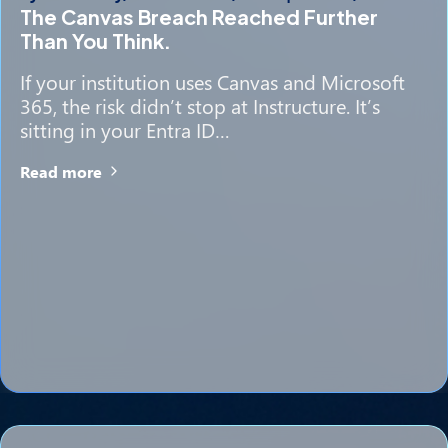
The Canvas Breach Reached Further
Than You Think.
If your institution uses Canvas and Microsoft
365, the risk didn’t stop at Instructure. It’s
sitting in your Entra ID…
Read more