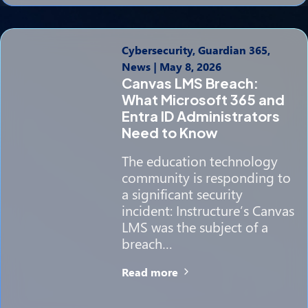
Cybersecurity, Guardian 365,
News
|
May 8, 2026
Canvas LMS Breach:
What Microsoft 365 and
Entra ID Administrators
Need to Know
The education technology
community is responding to
a significant security
incident: Instructure’s Canvas
LMS was the subject of a
breach…
Read more