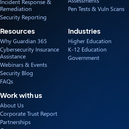
Assessments
Incident Response &
Remediation
Pen Tests & Vuln Scans
Security Reporting
Resources
Industries
Why Guardian 365
Higher Education
Cybersecurity Insurance
K-12 Education
Assistance
Government
Webinars & Events
Security Blog
FAQs
Work with us
About Us
Corporate Trust Report
Partnerships