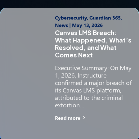
Cybersecurity, Guardian 365,
News
|
May 13, 2026
Canvas LMS Breach:
What Happened, What’s
Resolved, and What
Comes Next
Executive Summary: On May
1, 2026, Instructure
confirmed a major breach of
its Canvas LMS platform,
attributed to the criminal
extortion…
Read more