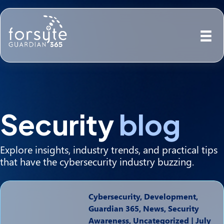
Security
blog
Explore insights, industry trends, and practical tips
that have the cybersecurity industry buzzing.
Cybersecurity, Development,
Guardian 365, News, Security
Awareness, Uncategorized
|
July