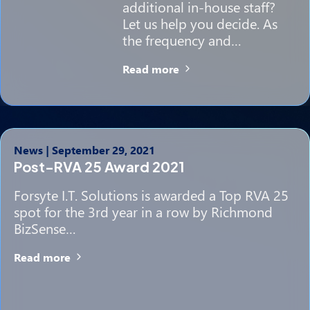
additional in-house staff?
Let us help you decide. As
the frequency and…
Read more
News
|
September 29, 2021
Post-RVA 25 Award 2021
Forsyte I.T. Solutions is awarded a Top RVA 25
spot for the 3rd year in a row by Richmond
BizSense…
Read more