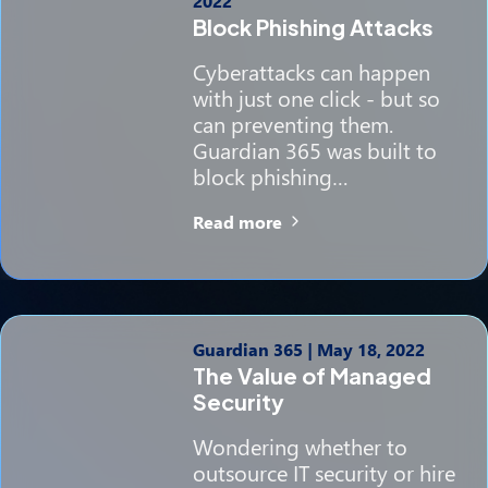
2022
Block Phishing Attacks
Cyberattacks can happen
with just one click - but so
can preventing them.
Guardian 365 was built to
block phishing…
Read more
Guardian 365
|
May 18, 2022
The Value of Managed
Security
Wondering whether to
outsource IT security or hire