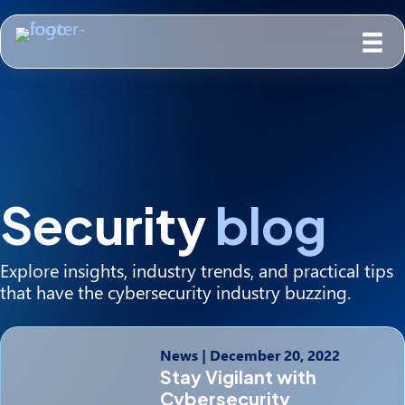
Security
blog
Explore insights, industry trends, and practical tips
that have the cybersecurity industry buzzing.
News
|
December 20, 2022
Stay Vigilant with
Cybersecurity