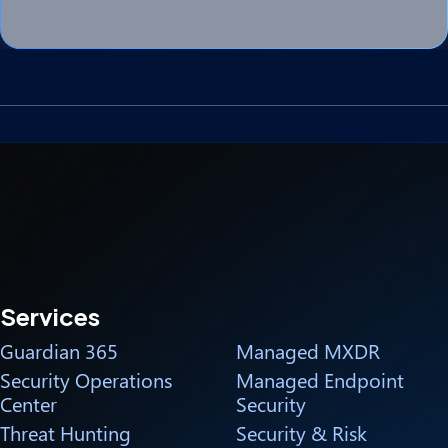
Services
Guardian 365
Managed MXDR
Security Operations
Managed Endpoint
Center
Security
Threat Hunting
Security & Risk