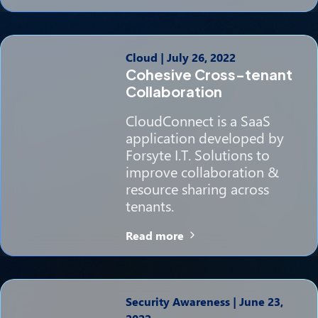
Cloud
|
July 26, 2022
Cohesive Cross-tenant
Collaboration
CloudConnect is a SaaS
application developed by
Forsyte I.T. Solutions to
improve collaboration &
resource sharing across
tenants.
Read more
Security Awareness
|
June 23,