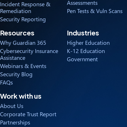
Assessments
Incident Response &
Remediation
Pen Tests & Vuln Scans
Security Reporting
Resources
Industries
Why Guardian 365
Higher Education
Cybersecurity Insurance
K-12 Education
Assistance
Government
Webinars & Events
Security Blog
FAQs
Work with us
About Us
Corporate Trust Report
Partnerships