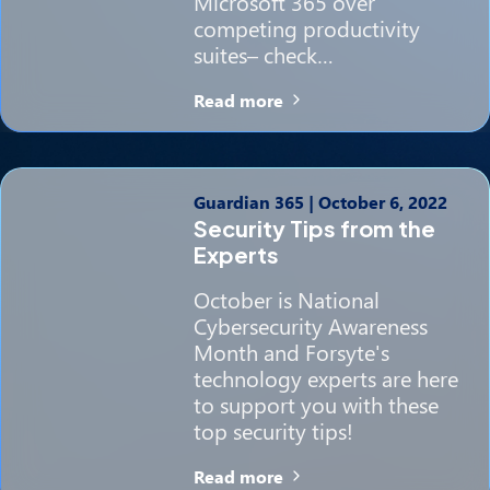
Microsoft 365 over
competing productivity
suites– check…
Read more
Guardian 365
|
October 6, 2022
Security Tips from the
Experts
October is National
Cybersecurity Awareness
Month and Forsyte's
technology experts are here
to support you with these
top security tips!
Read more