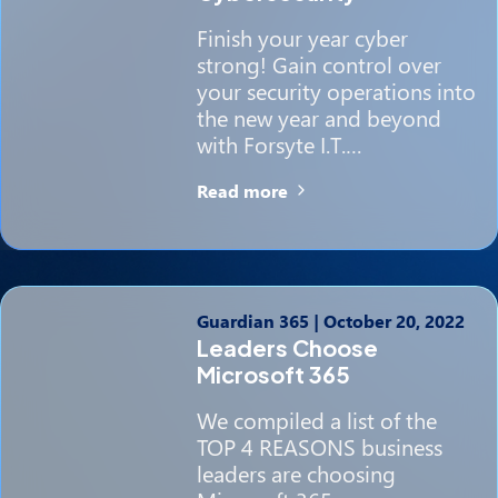
Finish your year cyber
strong! Gain control over
your security operations into
the new year and beyond
with Forsyte I.T.…
Read more
Guardian 365
|
October 20, 2022
Leaders Choose
Microsoft 365
We compiled a list of the
TOP 4 REASONS business
leaders are choosing