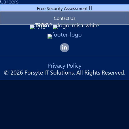
Careers
Free Security Assessment
Contact Us
Forsyte I.T. LinkedIn Page
Privacy Policy
© 2026 Forsyte IT Solutions. All Rights Reserved.