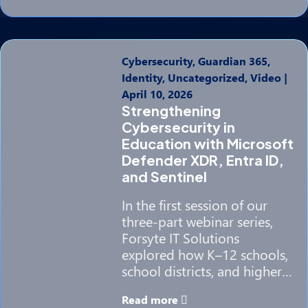
Cybersecurity, Guardian 365,
Identity, Uncategorized, Video
|
April 10, 2026
Strengthening
Cybersecurity in
Education with Microsoft
Defender XDR, Entra ID,
and Sentinel
In the first session of our
three-part webinar series,
Forsyte IT Solutions
explored how K–12 schools,
school districts, and higher…
Read more