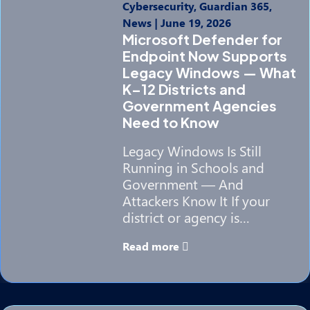
Cybersecurity, Guardian 365,
News
|
June 19, 2026
Microsoft Defender for
Endpoint Now Supports
Legacy Windows — What
K–12 Districts and
Government Agencies
Need to Know
Legacy Windows Is Still
Running in Schools and
Government — And
Attackers Know It If your
district or agency is…
Read more