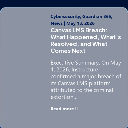
Cybersecurity, Guardian 365,
News
|
May 13, 2026
Canvas LMS Breach:
What Happened, What’s
Resolved, and What
Comes Next
Executive Summary: On May
1, 2026, Instructure
confirmed a major breach of
its Canvas LMS platform,
attributed to the criminal
extortion…
Read more