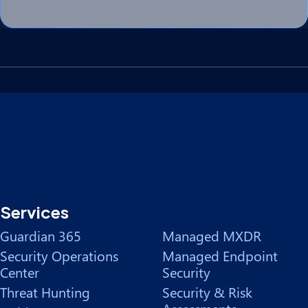
Services
Guardian 365
Managed MXDR
Security Operations
Managed Endpoint
Center
Security
Threat Hunting
Security & Risk