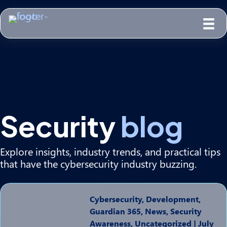
Security
blog
Explore insights, industry trends, and practical tips
that have the cybersecurity industry buzzing.
Cybersecurity, Development,
Guardian 365, News, Security
Awareness, Uncategorized
|
July