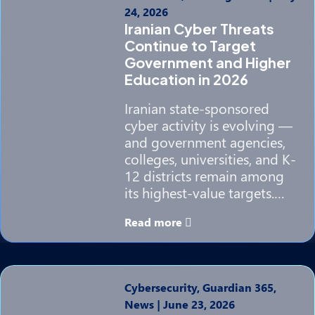
24, 2026
Iranian Cyber Threats
Continue to Target
Government and Higher
Education in 2026
Iranian state-sponsored
cyber activity is evolving —
and government agencies,
colleges, universities, and K-
12 districts remain among
its highest-value targets.…
Read more
Cybersecurity, Guardian 365,
News
|
June 23, 2026