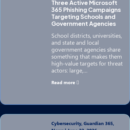
Three Active Microsoft
365 Phishing Campaigns
Targeting Schools and
Government Agencies
School districts, universities,
and state and local
government agencies share
something that makes them
high-value targets for threat
actors: large,…
Read more
Cybersecurity, Guardian 365,