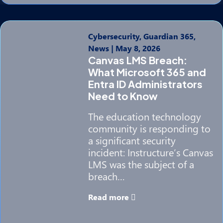
Cybersecurity, Guardian 365,
News
|
May 8, 2026
Canvas LMS Breach:
What Microsoft 365 and
Entra ID Administrators
Need to Know
The education technology
community is responding to
a significant security
incident: Instructure’s Canvas
LMS was the subject of a
breach…
Read more