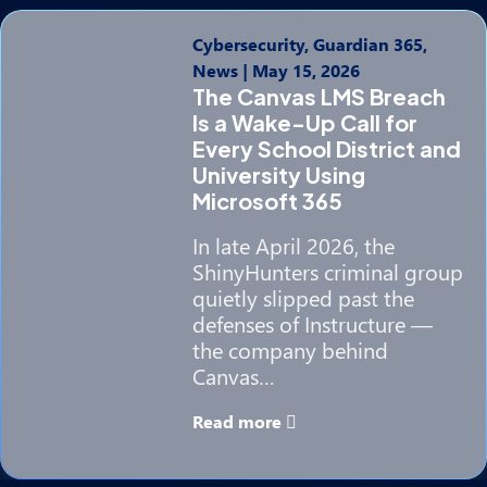
Cybersecurity, Guardian 365,
News
|
May 15, 2026
The Canvas LMS Breach
Is a Wake-Up Call for
Every School District and
University Using
Microsoft 365
In late April 2026, the
ShinyHunters criminal group
quietly slipped past the
defenses of Instructure —
the company behind
Canvas…
Read more