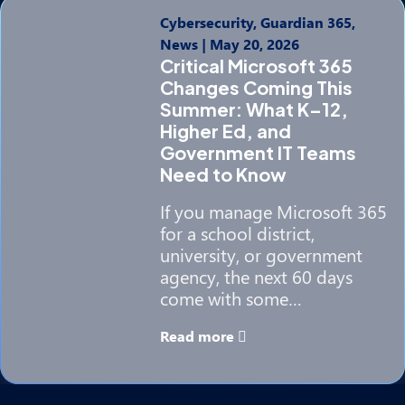
Cybersecurity, Guardian 365,
News
|
May 20, 2026
Critical Microsoft 365
Changes Coming This
Summer: What K–12,
Higher Ed, and
Government IT Teams
Need to Know
If you manage Microsoft 365
for a school district,
university, or government
agency, the next 60 days
come with some…
Read more