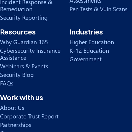
Assessments
Incident Response &
Remediation
Pen Tests & Vuln Scans
Security Reporting
Resources
Industries
Why Guardian 365
Higher Education
Cybersecurity Insurance
K-12 Education
Assistance
Government
Webinars & Events
Security Blog
FAQs
Work with us
About Us
Corporate Trust Report
Partnerships