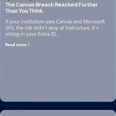
The Canvas Breach Reached Further
Than You Think.
If your institution uses Canvas and Microsoft
365, the risk didn’t stop at Instructure. It’s
sitting in your Entra ID…
Read more