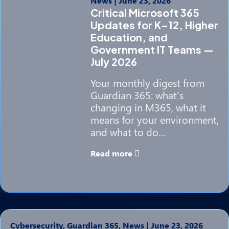
News
|
June 23, 2026
Critical Microsoft 365
Updates for K–12, Higher
Education, and
Government IT Teams —
July 2026
Your monthly digest from
Guardian 365: what’s
changing in M365, what it
means for your environment,
and what to do…
Read more
Cybersecurity, Guardian 365, News
|
June 23, 2026