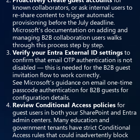
known collaborators, or ask internal users to
re-share content to trigger automatic
provisioning before the July deadline.
Microsoft’s documentation on
adding and
managing B2B collaboration users
walks
through this process step by step.
Verify your Entra External ID settings
to
confirm that email OTP authentication is not
disabled — this is needed for the B2B guest
invitation flow to work correctly.
See
Microsoft’s guidance on email one-time
passcode authentication for B2B guests
for
configuration details.
Review Conditional Access policies
for
guest users in both your SharePoint and Entra
admin centers. Many education and
government tenants have strict Conditional
Access rules that could inadvertently block