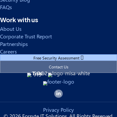
FAQs
Work with us
About Us
Corporate Trust Report
Partnerships
Careers
Free Security Assessment
Contact Us
Forsyte I.T. LinkedIn Page
Privacy Policy
© 2026 Forsyte IT Solutions. All Rights Reserved.