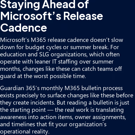
Staying Ahead of
Microsoft’s Release
Cadence
Microsoft’s M365 release cadence doesn’t slow
down for budget cycles or summer break. For
education and SLG organizations, which often
operate with leaner IT staffing over summer
months, changes like these can catch teams off
guard at the worst possible time.
Guardian 365’s monthly M365 bulletin process
exists precisely to surface changes like these before
they create incidents. But reading a bulletin is just
the starting point — the real work is translating
awareness into action items, owner assignments,
and timelines that fit your organization’s
operational reality.