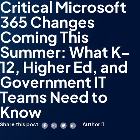
Critical Microsoft
365 Changes
Coming This
Summer: What K–
12, Higher Ed, and
Government IT
Teams Need to
Know
Share this post
Author