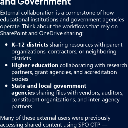
and Government
External collaboration is a cornerstone of how
educational institutions and government agencies
operate. Think about the workflows that rely on
SharePoint and OneDrive sharing:
K–12 districts
sharing resources with parent
organizations, contractors, or neighboring
districts
Higher education
collaborating with research
partners, grant agencies, and accreditation
bodies
State and local government
agencies
sharing files with vendors, auditors,
constituent organizations, and inter-agency
partners
Many of these external users were previously
accessing shared content using SPO OTP —