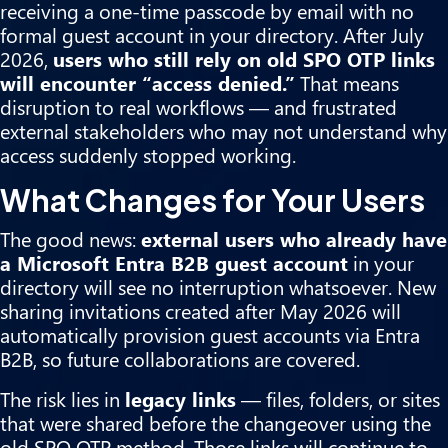
receiving a one-time passcode by email with no
formal guest account in your directory. After July
2026,
users who still rely on old SPO OTP links
will encounter “access denied.”
That means
disruption to real workflows — and frustrated
external stakeholders who may not understand why
access suddenly stopped working.
What Changes for Your Users
The good news:
external users who already have
a Microsoft Entra B2B guest account
in your
directory will see no interruption whatsoever. New
sharing invitations created after May 2026 will
automatically provision guest accounts via Entra
B2B, so future collaborations are covered.
The risk lies in
legacy links
— files, folders, or sites
that were shared before the changeover using the
old SPO OTP method. Those links will continue to