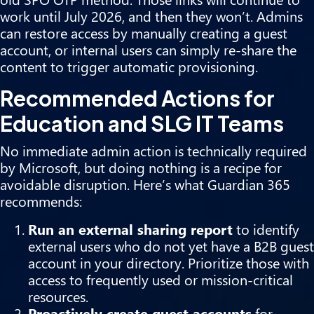
work until July 2026, and then they won’t. Admins
can restore access by manually creating a guest
account, or internal users can simply re-share the
content to trigger automatic provisioning.
Recommended Actions for
Education and SLG IT Teams
No immediate admin action is technically required
by Microsoft, but doing nothing is a recipe for
avoidable disruption. Here’s what Guardian 365
recommends:
Run an external sharing report
to identify
external users who do not yet have a B2B guest
account in your directory. Prioritize those with
access to frequently used or mission-critical
resources.
Proactively create guest accounts
for