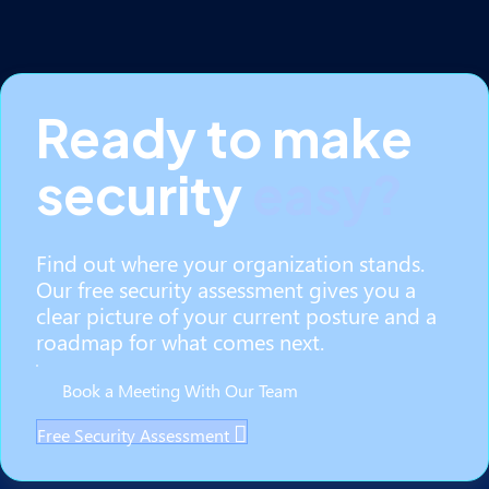
Ready to make
security
easy?
Find out where your organization stands.
Our free security assessment gives you a
clear picture of your current posture and a
roadmap for what comes next.
Book a Meeting With Our Team
Free Security Assessment