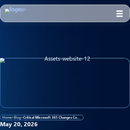
Home
>
Blog
>
Critical Microsoft 365 Changes Coming This Summer: What K–12, Higher Ed, and Government IT Teams Need to Know
May 20, 2026