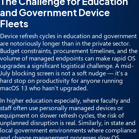
The Challenge for Education
and Government Device
Fleets
Device refresh cycles in education and government
are notoriously longer than in the private sector.
Budget constraints, procurement timelines, and the
volume of managed endpoints can make rapid OS
upgrades a significant logistical challenge. A mid-
July blocking screen is not a soft nudge — it’s a
hard stop on productivity for anyone running
macOS 13 who hasn’t upgraded.
In higher education especially, where faculty and
staff often use personally managed devices or
equipment on slower refresh cycles, the risk of
unplanned disruption is real. Similarly, in state and
local government environments where compliance
and change management processes slow OS