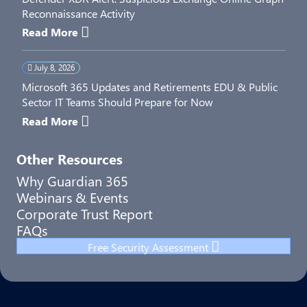
Reconnaissance Activity
Read More
July 8, 2026
Microsoft 365 Updates and Retirements EDU & Public
Sector IT Teams Should Prepare for Now
Read More
Other Resources
Why Guardian 365
Webinars & Events
Corporate Trust Report
FAQs
Free Security Assessment