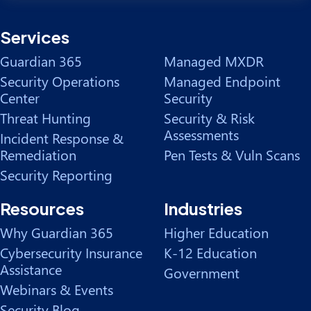
Services
Guardian 365
Managed MXDR
Security Operations
Managed Endpoint
Center
Security
Threat Hunting
Security & Risk
Assessments
Incident Response &
Remediation
Pen Tests & Vuln Scans
Security Reporting
Resources
Industries
Why Guardian 365
Higher Education
Cybersecurity Insurance
K-12 Education
Assistance
Government
Webinars & Events
Security Blog