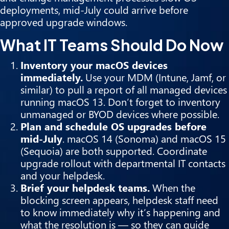
deployments, mid-July could arrive before
approved upgrade windows.
What IT Teams Should Do Now
Inventory your macOS devices
immediately.
Use your MDM (Intune, Jamf, or
similar) to pull a report of all managed devices
running macOS 13. Don’t forget to inventory
unmanaged or BYOD devices where possible.
Plan and schedule OS upgrades before
mid-July
. macOS 14 (Sonoma) and macOS 15
(Sequoia) are both supported. Coordinate
upgrade rollout with departmental IT contacts
and your helpdesk.
Brief your helpdesk teams.
When the
blocking screen appears, helpdesk staff need
to know immediately why it’s happening and
what the resolution is — so they can guide