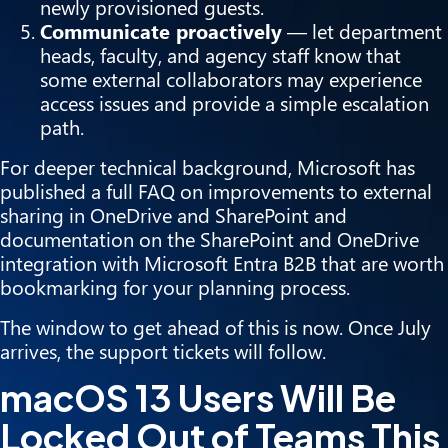
newly provisioned guests.
Communicate proactively
— let department
heads, faculty, and agency staff know that
some external collaborators may experience
access issues and provide a simple escalation
path.
For deeper technical background, Microsoft has
published a full
FAQ on improvements to external
sharing in OneDrive and SharePoint
and
documentation on the
SharePoint and OneDrive
integration with Microsoft Entra B2B
that are worth
bookmarking for your planning process.
The window to get ahead of this is now. Once July
arrives, the support tickets will follow.
macOS 13 Users Will Be
Locked Out of Teams This