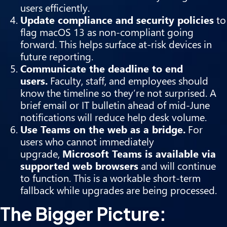
users efficiently.
Update compliance and security policies
to
flag macOS 13 as non-compliant going
forward. This helps surface at-risk devices in
future reporting.
Communicate the deadline to end
users.
Faculty, staff, and employees should
know the timeline so they’re not surprised. A
brief email or IT bulletin ahead of mid-June
notifications will reduce help desk volume.
Use Teams on the web as a bridge.
For
users who cannot immediately
upgrade,
Microsoft Teams is available via
supported web browsers
and will continue
to function. This is a workable short-term
fallback while upgrades are being processed.
The Bigger Picture: