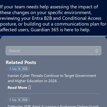
If your team needs help assessing the impact of
these changes on your specific environment,
reviewing your Entra B2B and Conditional Access
posture, or building out a communications plan for
affected users, Guardian 365 is here to help.
Related Posts
July 24, 2026
Iranian Cyber Threats Continue to Target Government
and Higher Education in 2026
Read More
July 16, 2026
Defender XDR Alert: Suspicious Exchange Online Graph