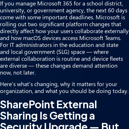
If you manage Microsoft 365 for a school district,
university, or government agency, the next 60 days
come with some important deadlines. Microsoft is
rolling out two significant platform changes that
directly affect how your users collaborate externally
and how macOS devices access Microsoft Teams.
For IT administrators in the education and state
and local government (SLG) space — where
external collaboration is routine and device fleets
are diverse — these changes demand attention
now, not later.
Here’s what’s changing, why it matters for your
organization, and what you should be doing today.
SharePoint External
Sharing Is Getting a
Security Upgrade — But