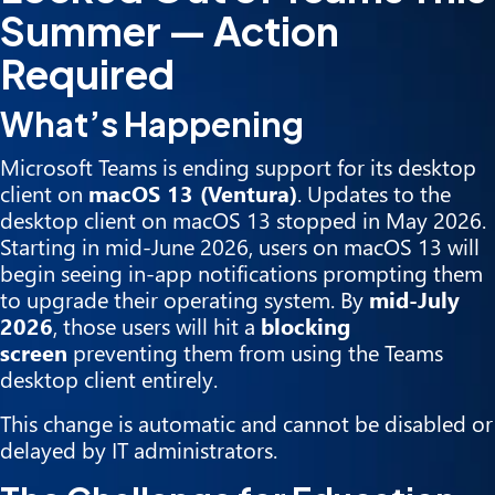
Summer — Action
Required
What’s Happening
Microsoft Teams is ending support for its desktop
client on
macOS 13 (Ventura)
. Updates to the
desktop client on macOS 13 stopped in May 2026.
Starting in mid-June 2026, users on macOS 13 will
begin seeing in-app notifications prompting them
to upgrade their operating system. By
mid-July
2026
, those users will hit a
blocking
screen
preventing them from using the Teams
desktop client entirely.
This change is automatic and cannot be disabled or
delayed by IT administrators.