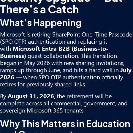
There’s a Catch
What’s Happening
Microsoft is retiring SharePoint One-Time Passcode
(SPO OTP) authentication and replacing it
with
Microsoft Entra B2B (Business-to-
Business)
guest collaboration. This transition
began in May 2026 with new sharing invitations,
ramps up through June, and hits a hard wall in
July
2026
— when SPO OTP authentication officially
retires for previously shared links.
By
August 31, 2026
, the retirement will be
complete across all commercial, government, and
sovereign Microsoft 365 tenants.
Why This Matters in Education