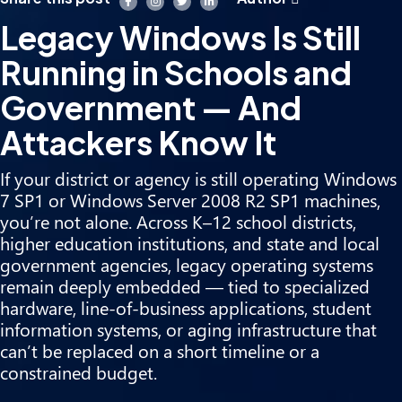
Legacy Windows Is Still
Running in Schools and
Government — And
Attackers Know It
If your district or agency is still operating Windows
7 SP1 or Windows Server 2008 R2 SP1 machines,
you’re not alone. Across K–12 school districts,
higher education institutions, and state and local
government agencies, legacy operating systems
remain deeply embedded — tied to specialized
hardware, line-of-business applications, student
information systems, or aging infrastructure that
can’t be replaced on a short timeline or a
constrained budget.