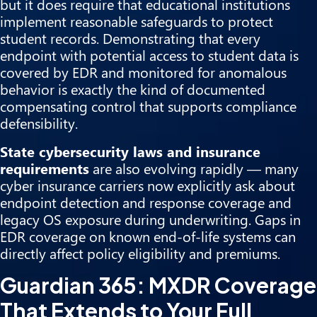
but it does require that educational institutions
implement reasonable safeguards to protect
student records. Demonstrating that every
endpoint with potential access to student data is
covered by EDR and monitored for anomalous
behavior is exactly the kind of documented
compensating control that supports compliance
defensibility.
State cybersecurity laws and insurance
requirements
are also evolving rapidly — many
cyber insurance carriers now explicitly ask about
endpoint detection and response coverage and
legacy OS exposure during underwriting. Gaps in
EDR coverage on known end-of-life systems can
directly affect policy eligibility and premiums.
Guardian 365: MXDR Coverage
That Extends to Your Full