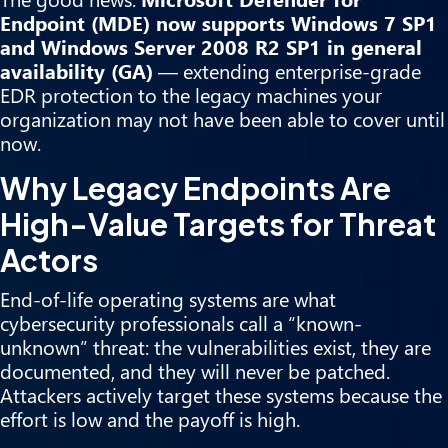
Endpoint (MDE) now supports Windows 7 SP1
and Windows Server 2008 R2 SP1 in general
availability (GA)
— extending enterprise-grade
EDR protection to the legacy machines your
organization may not have been able to cover until
now.
Why Legacy Endpoints Are
High-Value Targets for Threat
Actors
End-of-life operating systems are what
cybersecurity professionals call a “known-
unknown” threat: the vulnerabilities exist, they are
documented, and they will never be patched.
Attackers actively target these systems because the
effort is low and the payoff is high.