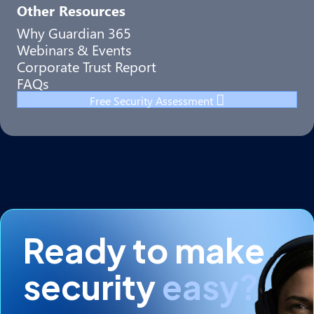
Other Resources
Why Guardian 365
Webinars & Events
Corporate Trust Report
FAQs
Free Security Assessment
Ready to make
security
easy?