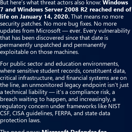
But here’s what threat actors also know:
Windows
7 and Windows Server 2008 R2 reached end of
life on January 14, 2020.
That means no more
security patches. No more bug fixes. No more
updates from Microsoft — ever. Every vulnerability
that has been discovered since that date is
permanently unpatched and permanently
exploitable on those machines.
For public sector and education environments,
where sensitive student records, constituent data,
critical infrastructure, and financial systems are on
the line, an unmonitored legacy endpoint isn’t just
a technical liability — it’s a compliance risk, a
breach waiting to happen, and increasingly, a
regulatory concern under frameworks like NIST
CSF, CISA guidelines, FERPA, and state data
protection laws.
The good news:
Microsoft Defender for