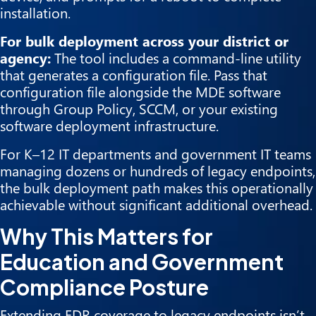
installation.
For bulk deployment across your district or
agency:
The tool includes a command-line utility
that generates a configuration file. Pass that
configuration file alongside the MDE software
through Group Policy, SCCM, or your existing
software deployment infrastructure.
For K–12 IT departments and government IT teams
managing dozens or hundreds of legacy endpoints,
the bulk deployment path makes this operationally
achievable without significant additional overhead.
Why This Matters for
Education and Government
Compliance Posture
Extending EDR coverage to legacy endpoints isn’t