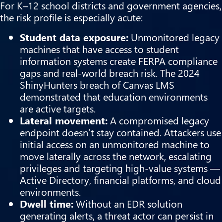
For K–12 school districts and government agencies,
the risk profile is especially acute:
Student data exposure:
Unmonitored legacy
machines that have access to student
information systems create FERPA compliance
gaps and real-world breach risk. The 2024
ShinyHunters breach of Canvas LMS
demonstrated that education environments
are active targets.
Lateral movement:
A compromised legacy
endpoint doesn’t stay contained. Attackers use
initial access on an unmonitored machine to
move laterally across the network, escalating
privileges and targeting high-value systems —
Active Directory, financial platforms, and cloud
environments.
Dwell time:
Without an EDR solution
generating alerts, a threat actor can persist in