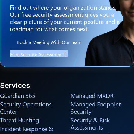
Find out where your organization stands.
Our free security assessment gives you a
clear picture of your current posture and a
roadmap for what comes next.
Book a Meeting With Our Team
Free Security Assessment
Services
Guardian 365
Managed MXDR
Security Operations
Managed Endpoint
Center
Security
Threat Hunting
Security & Risk
Assessments
Incident Response &