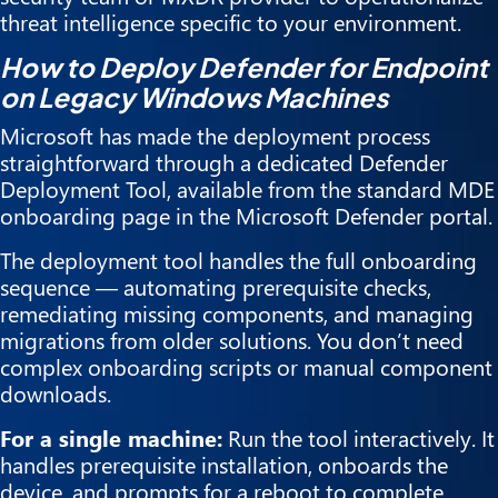
threat intelligence specific to your environment.
How to Deploy Defender for Endpoint
on Legacy Windows Machines
Microsoft has made the deployment process
straightforward through a dedicated Defender
Deployment Tool, available from the standard MDE
onboarding page in the Microsoft Defender portal.
The deployment tool handles the full onboarding
sequence — automating prerequisite checks,
remediating missing components, and managing
migrations from older solutions. You don’t need
complex onboarding scripts or manual component
downloads.
For a single machine:
Run the tool interactively. It
handles prerequisite installation, onboards the
device, and prompts for a reboot to complete