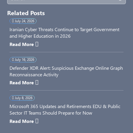
Related Posts
July 24, 2026
Iranian Cyber Threats Continue to Target Government
and Higher Education in 2026
Read More
July 16, 2026
Defender XDR Alert: Suspicious Exchange Online Graph
Reconnaissance Activity
Read More
July 8, 2026
Microsoft 365 Updates and Retirements EDU & Public
Sector IT Teams Should Prepare for Now
Read More