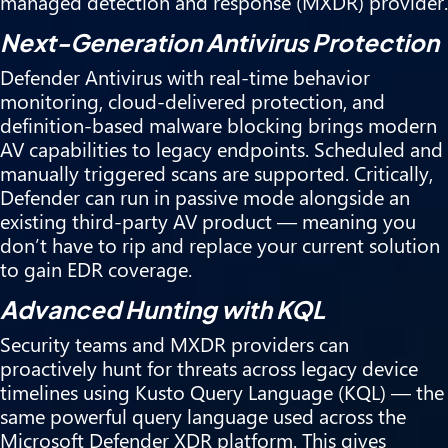
managed detection and response (MXDR) provider.
Next-Generation Antivirus Protection
Defender Antivirus with real-time behavior
monitoring, cloud-delivered protection, and
definition-based malware blocking brings modern
AV capabilities to legacy endpoints. Scheduled and
manually triggered scans are supported. Critically,
Defender can run in passive mode alongside an
existing third-party AV product — meaning you
don’t have to rip and replace your current solution
to gain EDR coverage.
Advanced Hunting with KQL
Security teams and MXDR providers can
proactively hunt for threats across legacy device
timelines using Kusto Query Language (KQL) — the
same powerful query language used across the
Microsoft Defender XDR platform. This gives