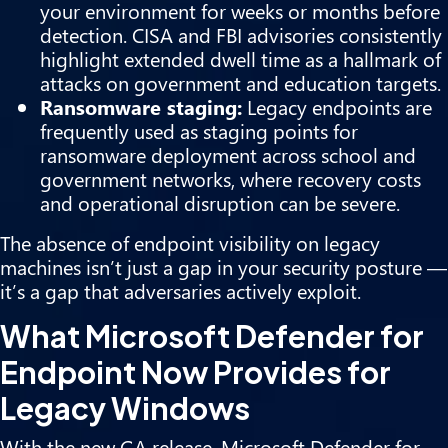
your environment for weeks or months before
detection. CISA and FBI advisories consistently
highlight extended dwell time as a hallmark of
attacks on government and education targets.
Ransomware staging:
Legacy endpoints are
frequently used as staging points for
ransomware deployment across school and
government networks, where recovery costs
and operational disruption can be severe.
The absence of endpoint visibility on legacy
machines isn’t just a gap in your security posture —
it’s a gap that adversaries actively exploit.
What Microsoft Defender for
Endpoint Now Provides for
Legacy Windows
With the new GA release, Microsoft Defender for