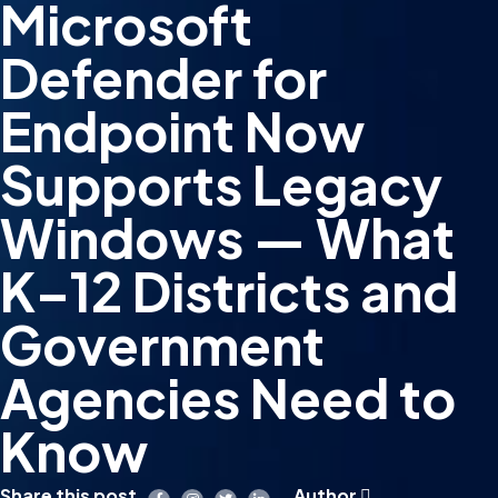
Microsoft
Defender for
Endpoint Now
Supports Legacy
Windows — What
K–12 Districts and
Government
Agencies Need to
Know
Share this post
Author