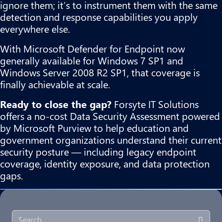
ignore them; it’s to instrument them with the same
detection and response capabilities you apply
everywhere else.
With Microsoft Defender for Endpoint now
generally available for Windows 7 SP1 and
Windows Server 2008 R2 SP1, that coverage is
finally achievable at scale.
Ready to close the gap?
Forsyte IT Solutions
offers a no-cost
Data Security Assessment
powered
by Microsoft Purview to help education and
government organizations understand their current
security posture — including legacy endpoint
coverage, identity exposure, and data protection
gaps.