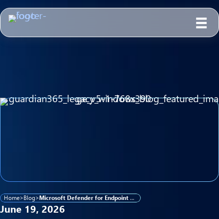
Home
>
Blog
>
Microsoft Defender for Endpoint Now Supports Legacy Windows — What K–12 Districts and Government Agencies Need to Know
June 19, 2026