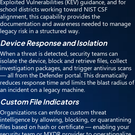
Exploited Vulnerabilities (KEV) guidance, and for
school districts working toward NIST CSF
alignment, this capability provides the
documentation and awareness needed to manage
legacy risk in a structured way.
Device Response and Isolation
When a threat is detected, security teams can
isolate the device, block and retrieve files, collect
investigation packages, and trigger antivirus scans
— all from the Defender portal. This dramatically
reduces response time and limits the blast radius of
an incident on a legacy machine.
Custom File Indicators
Organizations can enforce custom threat
intelligence by allowing, blocking, or quarantining
files based on hash or certificate — enabling your
security team or MXDR provider to operationalize