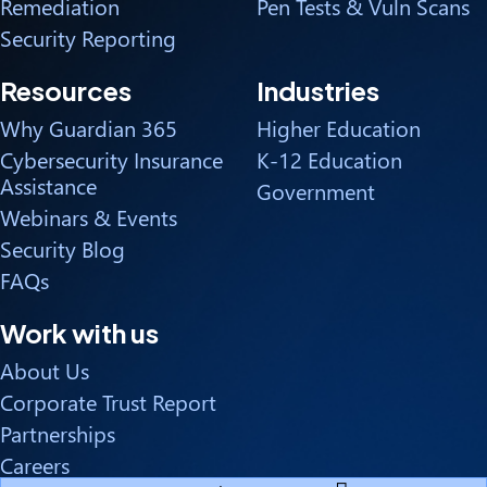
Remediation
Pen Tests & Vuln Scans
Security Reporting
Resources
Industries
Why Guardian 365
Higher Education
Cybersecurity Insurance
K-12 Education
Assistance
Government
Webinars & Events
Security Blog
FAQs
Work with us
About Us
Corporate Trust Report
Partnerships
Careers