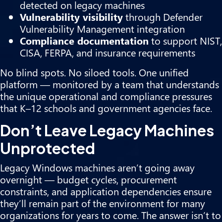
detected on legacy machines
Vulnerability visibility
through Defender
Vulnerability Management integration
Compliance documentation
to support NIST,
CISA, FERPA, and insurance requirements
No blind spots. No siloed tools. One unified
platform — monitored by a team that understands
the unique operational and compliance pressures
that K–12 schools and government agencies face.
Don’t Leave Legacy Machines
Unprotected
Legacy Windows machines aren’t going away
overnight — budget cycles, procurement
constraints, and application dependencies ensure
they’ll remain part of the environment for many
organizations for years to come. The answer isn’t to