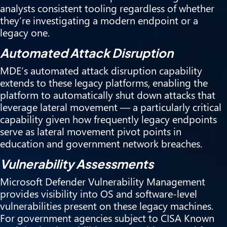
analysts consistent tooling regardless of whether
they’re investigating a modern endpoint or a
legacy one.
Automated Attack Disruption
MDE’s automated attack disruption capability
extends to these legacy platforms, enabling the
platform to automatically shut down attacks that
leverage lateral movement — a particularly critical
capability given how frequently legacy endpoints
serve as lateral movement pivot points in
education and government network breaches.
Vulnerability Assessments
Microsoft Defender Vulnerability Management
provides visibility into OS and software-level
vulnerabilities present on these legacy machines.
For government agencies subject to CISA Known