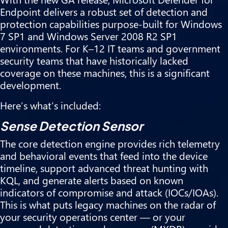
Endpoint delivers a robust set of detection and
protection capabilities purpose-built for Windows
7 SP1 and Windows Server 2008 R2 SP1
environments. For K–12 IT teams and government
security teams that have historically lacked
coverage on these machines, this is a significant
development.
Here’s what’s included:
Sense Detection Sensor
The core detection engine provides rich telemetry
and behavioral events that feed into the device
timeline, support advanced threat hunting with
KQL, and generate alerts based on known
indicators of compromise and attack (IOCs/IOAs).
This is what puts legacy machines on the radar of
your security operations center — or your