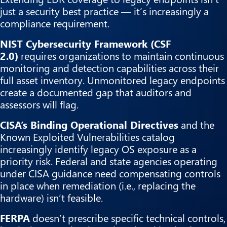
just a security best practice — it’s increasingly a
compliance requirement.
NIST Cybersecurity Framework (CSF
2.0)
requires organizations to maintain continuous
monitoring and detection capabilities across their
full asset inventory. Unmonitored legacy endpoints
create a documented gap that auditors and
assessors will flag.
CISA’s Binding Operational Directives
and the
Known Exploited Vulnerabilities catalog
increasingly identify legacy OS exposure as a
priority risk. Federal and state agencies operating
under CISA guidance need compensating controls
in place when remediation (i.e., replacing the
hardware) isn’t feasible.
FERPA
doesn’t prescribe specific technical controls,