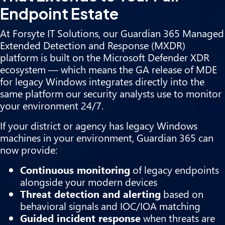
Endpoint Estate
At Forsyte IT Solutions, our Guardian 365 Managed
Extended Detection and Response (MXDR)
platform is built on the Microsoft Defender XDR
ecosystem — which means the GA release of MDE
for legacy Windows integrates directly into the
same platform our security analysts use to monitor
your environment 24/7.
If your district or agency has legacy Windows
machines in your environment, Guardian 365 can
now provide:
Continuous monitoring
of legacy endpoints
alongside your modern devices
Threat detection and alerting
based on
behavioral signals and IOC/IOA matching
Guided incident response
when threats are