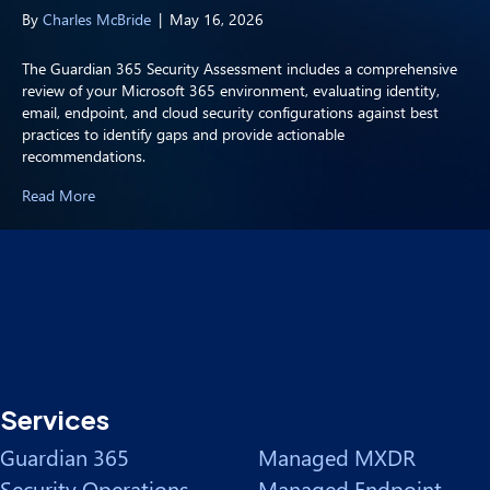
By
Charles McBride
|
May 16, 2026
The Guardian 365 Security Assessment includes a comprehensive
review of your Microsoft 365 environment, evaluating identity,
email, endpoint, and cloud security configurations against best
practices to identify gaps and provide actionable
recommendations.
Read More
Services
Guardian 365
Managed MXDR
Security Operations
Managed Endpoint