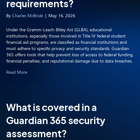
requirements?
By
Charles McBride
|
May 16, 2026
Under the Gramm-Leach-Bliley Act (GLBA), educational
institutions, especially those involved in Title IV federal student
financial aid programs, are classified as financial institutions and
must adhere to specific privacy and security standards. Guardian
365 offers tools that help prevent loss of access to federal funding,
financial penalties, and reputational damage due to data breaches.
Read More
What is covered in a
Guardian 365 security
assessment?