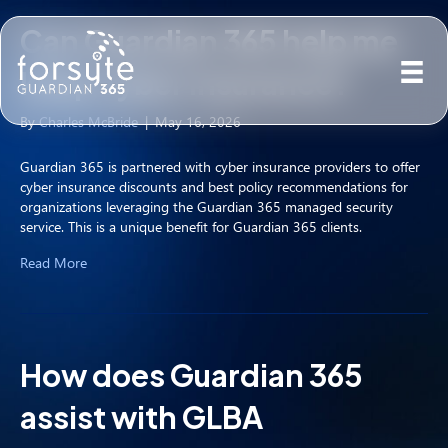
Can Guardian 365 help me
keep cyber insurance?
By
Charles McBride
|
May 16, 2026
Guardian 365 is partnered with cyber insurance providers to offer
cyber insurance discounts and best policy recommendations for
organizations leveraging the Guardian 365 managed security
service. This is a unique benefit for Guardian 365 clients.
Read More
How does Guardian 365
assist with GLBA