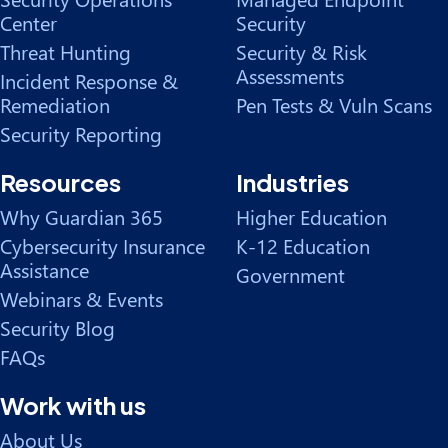
Center
Security
Threat Hunting
Security & Risk
Assessments
Incident Response &
Remediation
Pen Tests & Vuln Scans
Security Reporting
Resources
Industries
Why Guardian 365
Higher Education
Cybersecurity Insurance
K-12 Education
Assistance
Government
Webinars & Events
Security Blog
FAQs
Work with us
About Us