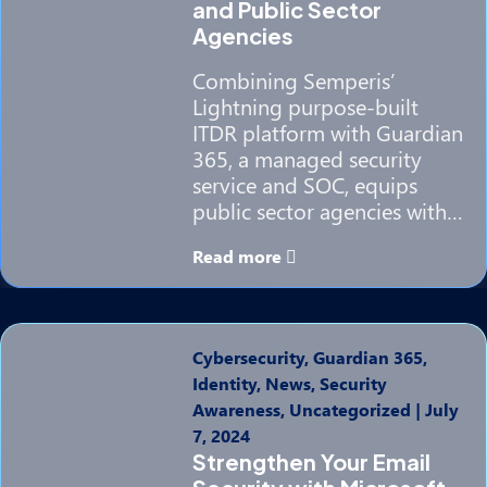
and Public Sector
Agencies
Combining Semperis’
Lightning purpose-built
ITDR platform with Guardian
365, a managed security
service and SOC, equips
public sector agencies with…
Read more
Cybersecurity, Guardian 365,
Identity, News, Security
Awareness, Uncategorized
|
July
7, 2024
Strengthen Your Email