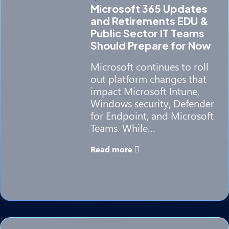
Microsoft 365 Updates
and Retirements EDU &
Public Sector IT Teams
Should Prepare for Now
Microsoft continues to roll
out platform changes that
impact Microsoft Intune,
Windows security, Defender
for Endpoint, and Microsoft
Teams. While…
Read more