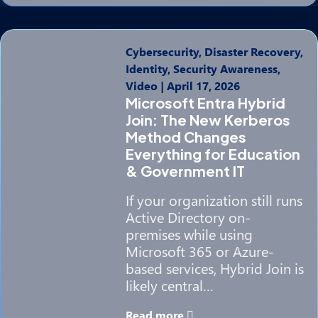
Cybersecurity, Disaster Recovery,
Identity, Security Awareness,
Video
|
April 17, 2026
Microsoft Entra Hybrid
Join: The New Kerberos
Method Changes
Everything for Education
& Government IT
If your organization still runs
Active Directory on-
premises while using
Microsoft 365 or Azure-
based services, Hybrid Join is
likely central…
Read more