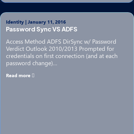
Identity
|
January 11, 2016
Password Sync VS ADFS
Access Method ADFS DirSync w/ Password
Verdict Outlook 2010/2013 Prompted for
credentials on first connection (and at each
password change)…
Read more