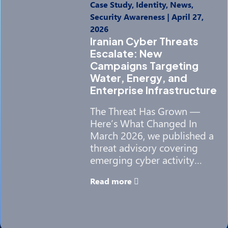
Case Study, Identity, News,
Security Awareness
|
April 27,
2026
Iranian Cyber Threats
Escalate: New
Campaigns Targeting
Water, Energy, and
Enterprise Infrastructure
The Threat Has Grown —
Here’s What Changed In
March 2026, we published a
threat advisory covering
emerging cyber activity…
Read more