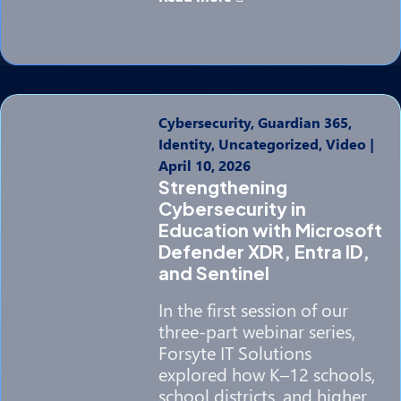
Cybersecurity, Guardian 365,
Identity, Uncategorized, Video
|
April 10, 2026
Strengthening
Cybersecurity in
Education with Microsoft
Defender XDR, Entra ID,
and Sentinel
In the first session of our
three-part webinar series,
Forsyte IT Solutions
explored how K–12 schools,
school districts, and higher…