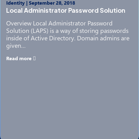
Identity
|
September 28, 2018
Local Administrator Password Solution
Overview Local Administrator Password
Solution (LAPS) is a way of storing passwords
inside of Active Directory. Domain admins are
given…
Read more