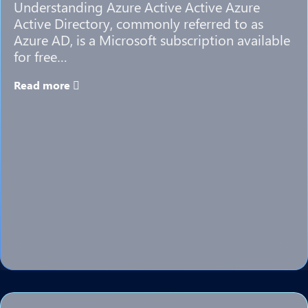
Understanding Azure Active Active Azure
Active Directory, commonly referred to as
Azure AD, is a Microsoft subscription available
for free…
Read more