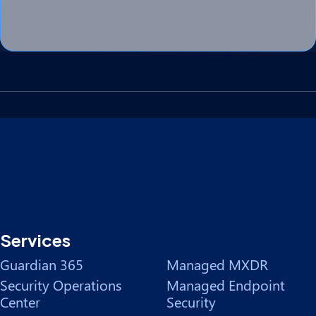
Services
Guardian 365
Managed MXDR
Security Operations
Managed Endpoint
Center
Security