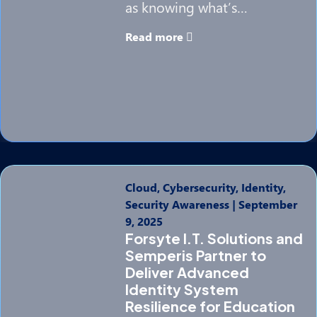
as knowing what’s…
Read more
Cloud, Cybersecurity, Identity,
Security Awareness
|
September
9, 2025
Forsyte I.T. Solutions and
Semperis Partner to
Deliver Advanced
Identity System
Resilience for Education