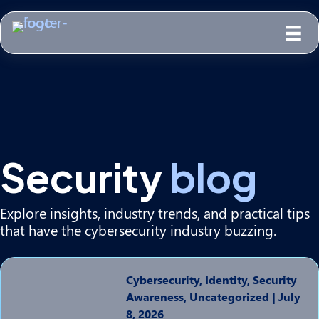
Security
blog
Explore insights, industry trends, and practical tips
that have the cybersecurity industry buzzing.
Cybersecurity, Identity, Security
Awareness, Uncategorized
|
July
8, 2026