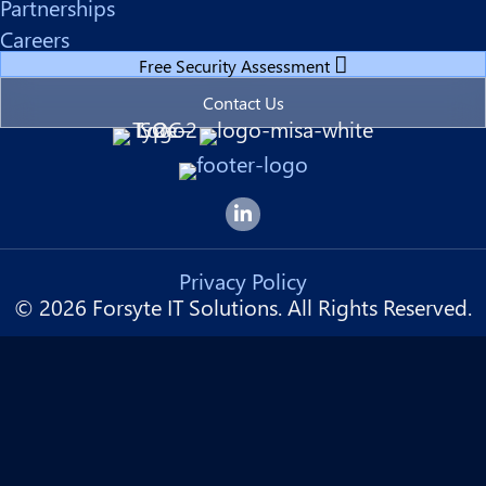
Partnerships
Careers
Free Security Assessment
Contact Us
Forsyte I.T. LinkedIn Page
Privacy Policy
© 2026 Forsyte IT Solutions. All Rights Reserved.