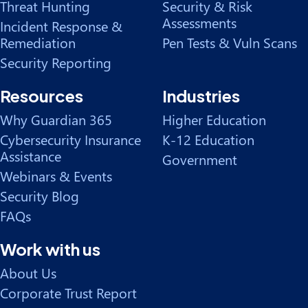
Threat Hunting
Security & Risk
Assessments
Incident Response &
Remediation
Pen Tests & Vuln Scans
Security Reporting
Resources
Industries
Why Guardian 365
Higher Education
Cybersecurity Insurance
K-12 Education
Assistance
Government
Webinars & Events
Security Blog
FAQs
Work with us
About Us
Corporate Trust Report