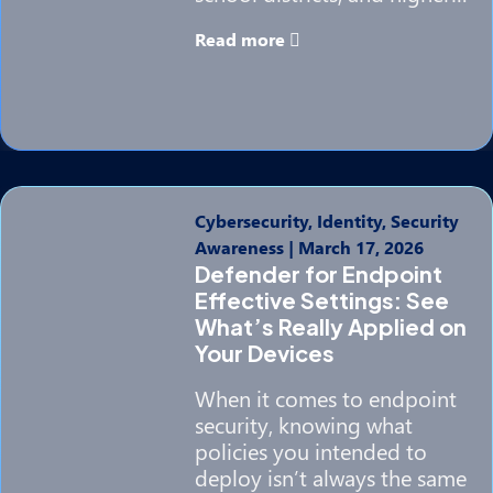
Read more
Cybersecurity, Identity, Security
Awareness
|
March 17, 2026
Defender for Endpoint
Effective Settings: See
What’s Really Applied on
Your Devices
When it comes to endpoint
security, knowing what
policies you intended to
deploy isn’t always the same