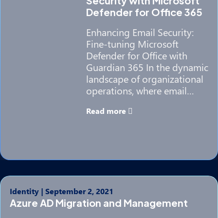
Security with Microsoft
Defender for Office 365
Enhancing Email Security:
Fine-tuning Microsoft
Defender for Office with
Guardian 365 In the dynamic
landscape of organizational
operations, where email…
Read more
Identity
|
September 2, 2021
Azure AD Migration and Management