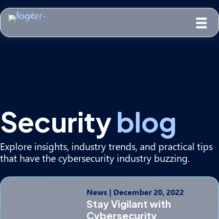
Security
blog
Explore insights, industry trends, and practical tips
that have the cybersecurity industry buzzing.
News
|
December 20, 2022
Stay Vigilant with
Cybersecurity