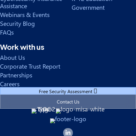
Assistance
Government
Webinars & Events
Security Blog
FAQs
Work with us
About Us
Corporate Trust Report
Partnerships
Careers
Free Security Assessment
Contact Us
Forsyte I.T. LinkedIn Page