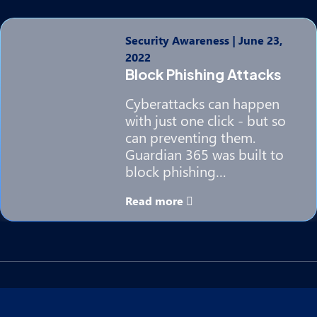
Security Awareness
|
June 23,
2022
Block Phishing Attacks
Cyberattacks can happen
with just one click - but so
can preventing them.
Guardian 365 was built to
block phishing…
Read more