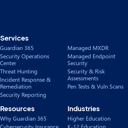
Services
Guardian 365
Managed MXDR
Security Operations
Managed Endpoint
Center
Security
Threat Hunting
Security & Risk
Assessments
Incident Response &
Remediation
Pen Tests & Vuln Scans
Security Reporting
Resources
Industries
Why Guardian 365
Higher Education
Cybersecurity Insurance
K-12 Education