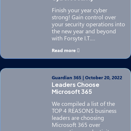
Finish your year cyber
strong! Gain control over
your security operations into
the new year and beyond
with Forsyte I.T.…
Read more
Guardian 365
|
October 20, 2022
Leaders Choose
Microsoft 365
We compiled a list of the
TOP 4 REASONS business
leaders are choosing
Microsoft 365 over