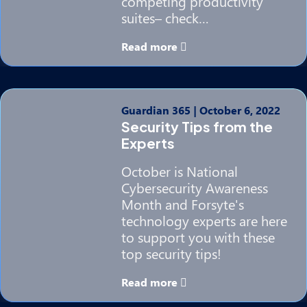
competing productivity
suites– check…
Read more
Guardian 365
|
October 6, 2022
Security Tips from the
Experts
October is National
Cybersecurity Awareness
Month and Forsyte's
technology experts are here
to support you with these
top security tips!
Read more