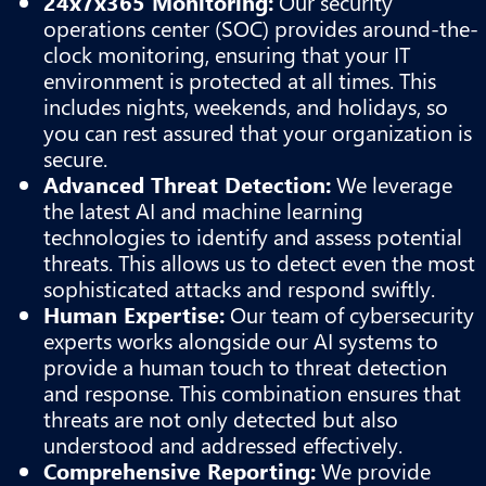
24x7x365 Monitoring:
Our security
operations center (SOC) provides around-the-
clock monitoring, ensuring that your IT
environment is protected at all times. This
includes nights, weekends, and holidays, so
you can rest assured that your organization is
secure.
Advanced Threat Detection:
We leverage
the latest AI and machine learning
technologies to identify and assess potential
threats. This allows us to detect even the most
sophisticated attacks and respond swiftly.
Human Expertise:
Our team of cybersecurity
experts works alongside our AI systems to
provide a human touch to threat detection
and response. This combination ensures that
threats are not only detected but also
understood and addressed effectively.
Comprehensive Reporting:
We provide