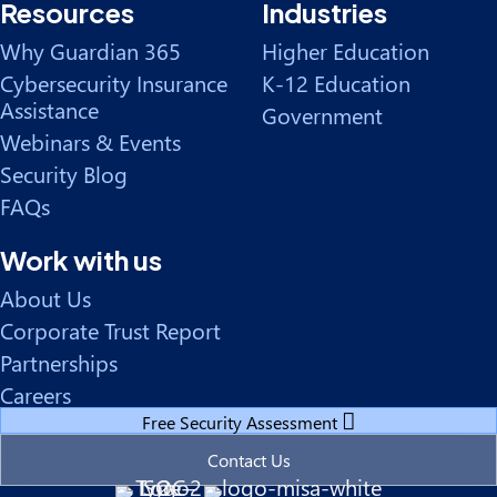
Resources
Industries
Why Guardian 365
Higher Education
Cybersecurity Insurance
K-12 Education
Assistance
Government
Webinars & Events
Security Blog
FAQs
Work with us
About Us
Corporate Trust Report
Partnerships
Careers
Free Security Assessment
Contact Us