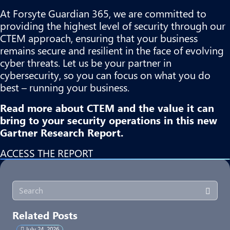
At
Forsyte Guardian 365
, we are committed to
providing the highest level of security through our
CTEM approach, ensuring that your business
remains secure and resilient in the face of evolving
cyber threats. Let us be your partner in
cybersecurity, so you can focus on what you do
best – running your business.
Read more about CTEM and the value it can
bring to your security operations in this new
Gartner Research Report.
ACCESS THE REPORT
Related Posts
July 24, 2026