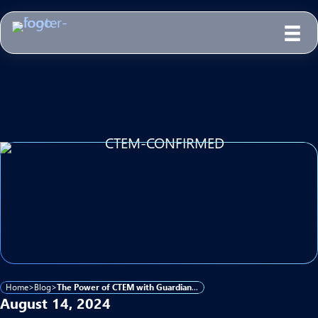
Home
>
Blog
>
The Power of CTEM with Guardian 365
August 14, 2024