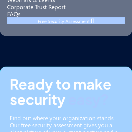
Corporate Trust Report
FAQs
Free Security Assessment
Ready to make
security
easy?
Find out where your organization stands.
Our free security assessment gives you a
clear picture of your current posture and a