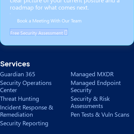
roadmap for what comes next.
Book a Meeting With Our Team
Free Security Assessment
Services
Guardian 365
Managed MXDR
Security Operations
Managed Endpoint
Center
Security
Threat Hunting
Security & Risk
Assessments
Incident Response &
Remediation
Pen Tests & Vuln Scans
Security Reporting