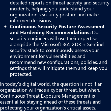
detailed reports on threat activity and security
incidents, helping you understand your
organization’s security posture and make
informed decisions.
Continuous Security Posture Assessment
and Hardening Recommendations:
Our
security engineers will use their expertise
alongside the Microsoft 365 XDR + Sentinel
security stack to continuously assess your
environment for vulnerabilities and
recommend new configurations, policies, and
settings that will mitigate them and keep you
protected.
In today’s digital world, the question is not if an
organization will face a cyber threat, but when.
Continuous Threat Exposure Management is
essential for staying ahead of these threats and
protecting your organization’s critical assets.