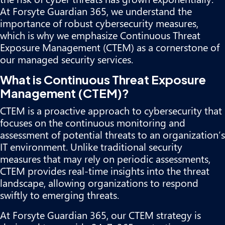
At Forsyte Guardian 365, we understand the
importance of robust cybersecurity measures,
which is why we emphasize Continuous Threat
Exposure Management (CTEM) as a cornerstone of
our managed security services.
What is Continuous Threat Exposure
Management (CTEM)?
CTEM is a proactive approach to cybersecurity that
focuses on the continuous monitoring and
assessment of potential threats to an organization’s
IT environment. Unlike traditional security
measures that may rely on periodic assessments,
CTEM provides real-time insights into the threat
landscape, allowing organizations to respond
swiftly to emerging threats.
At Forsyte Guardian 365, our CTEM strategy is