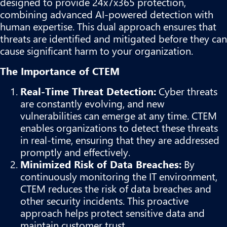
designed to provide 24x7x365 protection,
combining advanced AI-powered detection with
human expertise. This dual approach ensures that
threats are identified and mitigated before they can
cause significant harm to your organization.
The Importance of CTEM
Real-Time Threat Detection:
Cyber threats
are constantly evolving, and new
vulnerabilities can emerge at any time. CTEM
enables organizations to detect these threats
in real-time, ensuring that they are addressed
promptly and effectively.
Minimized Risk of Data Breaches:
By
continuously monitoring the IT environment,
CTEM reduces the risk of data breaches and
other security incidents. This proactive
approach helps protect sensitive data and
maintain customer trust.