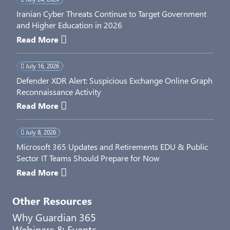
Iranian Cyber Threats Continue to Target Government
and Higher Education in 2026
Read More
July 16, 2026
Defender XDR Alert: Suspicious Exchange Online Graph
Reconnaissance Activity
Read More
July 8, 2026
Microsoft 365 Updates and Retirements EDU & Public
Sector IT Teams Should Prepare for Now
Read More
Other Resources
Why Guardian 365
Webinars & Events