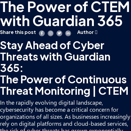
The Power of CTEM
with Guardian 365
Share this post
Author
Stay Ahead of Cyber
Threats with Guardian
365:
The Power of Continuous
Threat Monitoring | CTEM
In the rapidly evolving digital landscape,
cybersecurity has become a critical concern for
organizations of all sizes. As businesses increasingly
rely on digital platforms and cloud-based services,
the risk of cyber threats has grown exponentially.