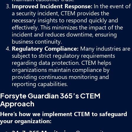
Improved Incident Response:
In the event of
a security incident, CTEM provides the
necessary insights to respond quickly and
effectively. This minimizes the impact of the
incident and reduces downtime, ensuring
business continuity.
Regulatory Compliance:
Many industries are
subject to strict regulatory requirements
regarding data protection. CTEM helps
organizations maintain compliance by
providing continuous monitoring and
reporting capabilities.
Forsyte Guardian 365’s CTEM
Approach
Here’s how we implement CTEM to safeguard
your organization: