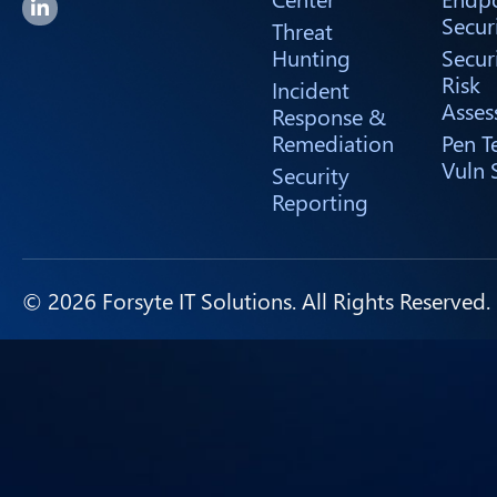
Forsyte I.T. LinkedIn Page
Secur
Threat
Hunting
Secur
Risk
Incident
Asses
Response &
Remediation
Pen T
Vuln 
Security
Reporting
© 2026 Forsyte IT Solutions. All Rights Reserved.