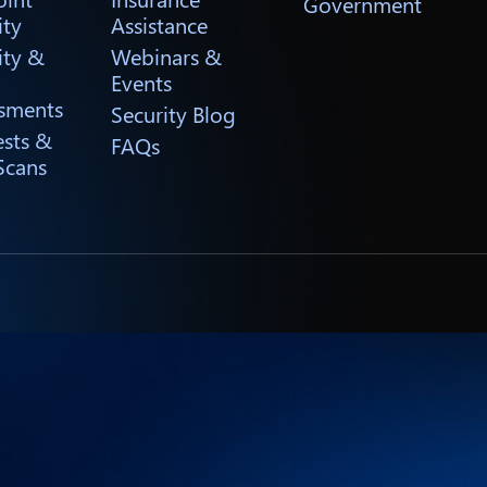
Government
ity
Assistance
ity &
Webinars &
Events
sments
Security Blog
ests &
FAQs
Scans