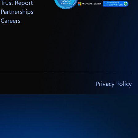
Trust Report
Partnerships
Careers
Privacy Policy