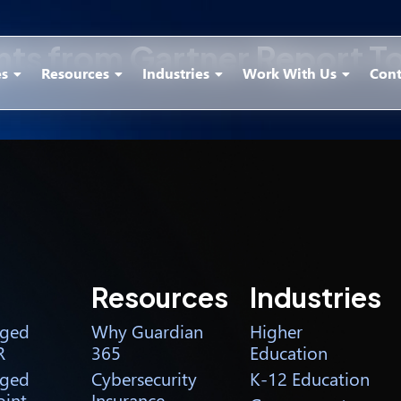
ghts from Gartner Report 
es
Resources
Industries
Work With Us
Cont
Resources
Industries
ged
Why Guardian
Higher
R
365
Education
ged
Cybersecurity
K-12 Education
int
Insurance