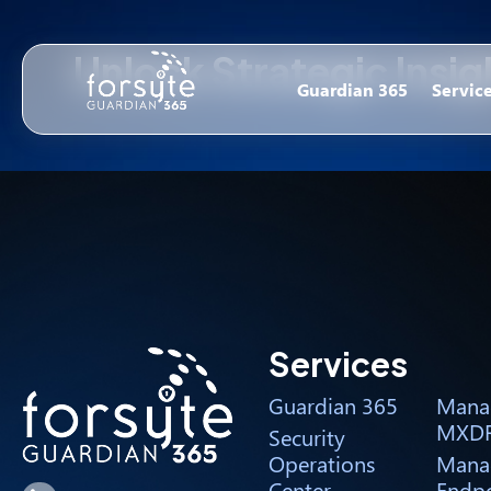
Unlock Strategic Insi
Guardian 365
Servic
Services
Guardian 365
Mana
MXD
Security
Operations
Mana
Center
Endpo