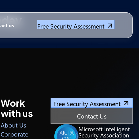
Today
Free Security Assessment
act us
Work
Free Security Assessment
with us
Contact Us
About Us
Corporate