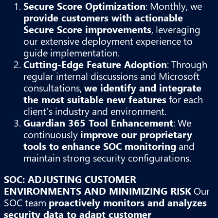
Secure Score Optimization
: Monthly, we
provide customers with actionable
Secure Score improvements
, leveraging
our extensive deployment experience to
guide implementation.
Cutting-Edge Feature Adoption
: Through
regular internal discussions and Microsoft
consultations,
we identify and integrate
the most suitable new features
for each
client’s industry and environment.
Guardian 365 Tool Enhancement
: We
continuously
improve our proprietary
tools to enhance SOC monitoring
and
maintain strong security configurations.
SOC: ADJUSTING CUSTOMER
ENVIRONMENTS AND MINIMIZING RISK
Our
SOC team
proactively monitors and analyzes
security data to adapt customer