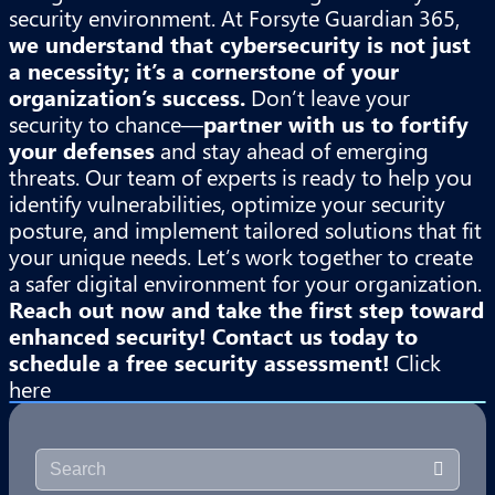
security environment. At Forsyte Guardian 365,
we understand that cybersecurity is not just
a necessity; it’s a cornerstone of your
organization’s success.
Don’t leave your
security to chance—
partner with us to fortify
your defenses
and stay ahead of emerging
threats. Our team of experts is ready to help you
identify vulnerabilities, optimize your security
posture, and implement tailored solutions that fit
your unique needs. Let’s work together to create
a safer digital environment for your organization.
Reach out now and take the first step toward
enhanced security!
Contact us today to
schedule a free security assessment!
Click
here