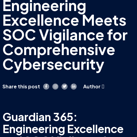
Engineering
Excellence Meets
SOC Vigilance for
Comprehensive
Cybersecurity
Share this post
Author
Guardian 365:
Engineering Excellence