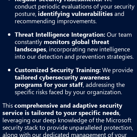
conduct periodic evaluations of your security
posture,
identifying vulnerabilities
and
recommending improvements.
Threat Intelligence Integration:
Our team
constantly
monitors global threat
landscapes
, incorporating new intelligence
into our detection and prevention strategies.
Customized Security Training:
We provide
tailored cybersecurity awareness
programs for your staff
, addressing the
specific risks faced by your organization.
This
comprehensive and adaptive security
service is tailored to your specific needs
,
leveraging our deep knowledge of the Microsoft
security stack to provide unparalleled protection,
along with our dedicated management of your