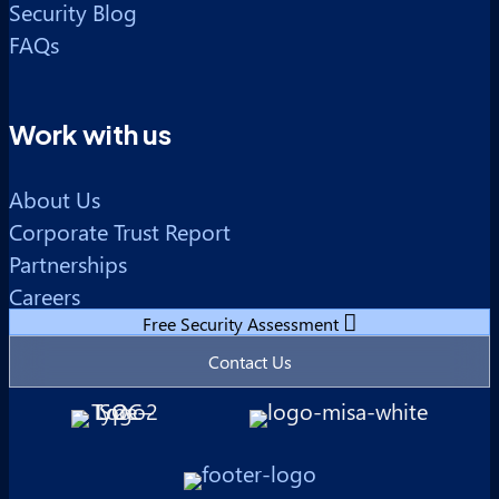
Security Blog
FAQs
Work with us
About Us
Corporate Trust Report
Partnerships
Careers
Free Security Assessment
Contact Us