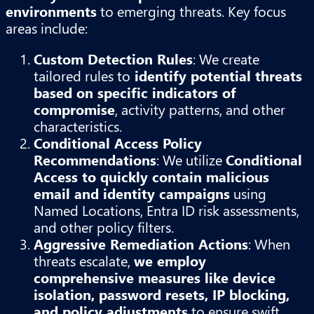
environments
to emerging threats. Key focus
areas include:
Custom Detection Rules
: We create
tailored rules to
identify potential threats
based on specific indicators of
compromise
, activity patterns, and other
characteristics.
Conditional Access Policy
Recommendations
: We utilize
Conditional
Access to quickly contain malicious
email and identity campaigns
using
Named Locations, Entra ID risk assessments,
and other policy filters.
Aggressive Remediation Actions
: When
threats escalate,
we employ
comprehensive measures like device
isolation, password resets, IP blocking,
and policy adjustments
to ensure swift