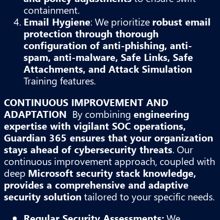
containment.
Email Hygiene
: We prioritize
robust email
protection through thorough
configuration of anti-phishing, anti-
spam, anti-malware, Safe Links, Safe
Attachments, and Attack Simulation
Training features.
CONTINUOUS IMPROVEMENT AND
ADAPTATION
By combining
engineering
expertise with vigilant SOC operations,
Guardian 365 ensures that your organization
stays ahead of cybersecurity threats
. Our
continuous improvement approach, coupled with
deep
Microsoft security stack knowledge,
provides a comprehensive and adaptive
security solution
tailored to your specific needs.
Regular Security Assessments:
We