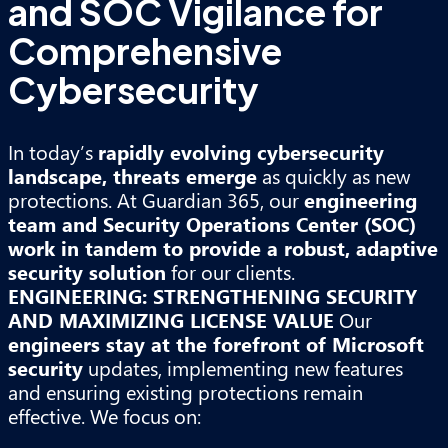
and SOC Vigilance for
Comprehensive
Cybersecurity
In today’s
rapidly evolving cybersecurity
landscape, threats emerge
as quickly as new
protections. At Guardian 365, our
engineering
team and Security Operations Center (SOC)
work in tandem to provide a robust, adaptive
security solution
for our clients.
ENGINEERING: STRENGTHENING SECURITY
AND MAXIMIZING LICENSE VALUE
Our
engineers stay at the forefront of Microsoft
security
updates, implementing new features
and ensuring existing protections remain
effective. We focus on: