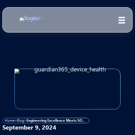
Home
>
Blog
>
Engineering Excellence Meets SOC Vigilance for Comprehensive Cybersecurity
September 9, 2024