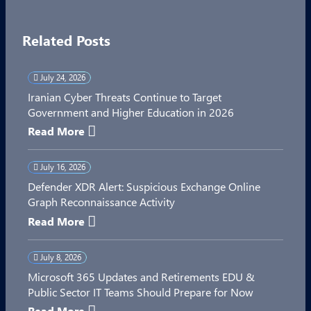
Related Posts
July 24, 2026
Iranian Cyber Threats Continue to Target
Government and Higher Education in 2026
Read More
July 16, 2026
Defender XDR Alert: Suspicious Exchange Online
Graph Reconnaissance Activity
Read More
July 8, 2026
Microsoft 365 Updates and Retirements EDU &
Public Sector IT Teams Should Prepare for Now
Read More