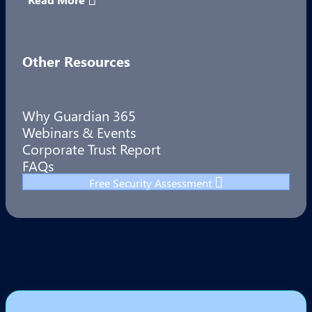
Other Resources
Why Guardian 365
Webinars & Events
Corporate Trust Report
FAQs
Free Security Assessment