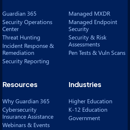
Guardian 365
Managed MXDR
Security Operations
Managed Endpoint
Center
Security
Threat Hunting
Security & Risk
Assessments
Incident Response &
Remediation
Pen Tests & Vuln Scans
Security Reporting
Resources
Industries
Why Guardian 365
Higher Education
Cybersecurity
K-12 Education
Insurance Assistance
Government
Webinars & Events