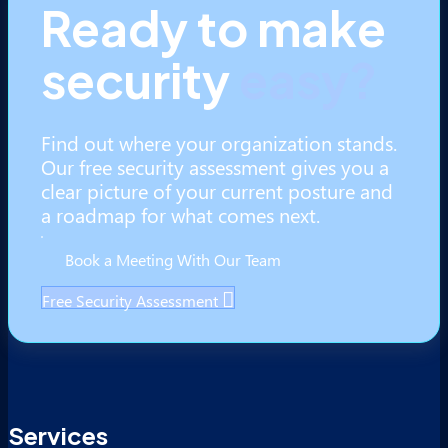
Ready to make
security
easy?
Find out where your organization stands.
Our free security assessment gives you a
clear picture of your current posture and
a roadmap for what comes next.
Book a Meeting With Our Team
Free Security Assessment
Services