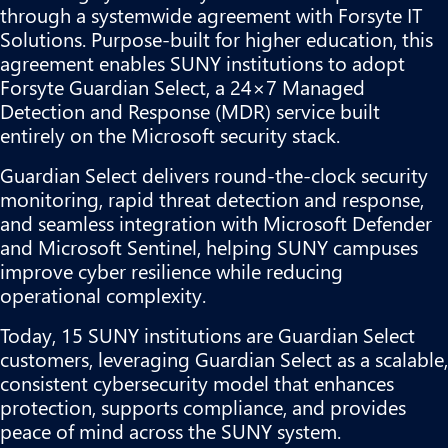
through a systemwide agreement with Forsyte IT
Solutions. Purpose-built for higher education, this
agreement enables SUNY institutions to adopt
Forsyte Guardian Select, a 24×7 Managed
Detection and Response (MDR) service built
entirely on the Microsoft security stack.
Guardian Select delivers round-the-clock security
monitoring, rapid threat detection and response,
and seamless integration with Microsoft Defender
and Microsoft Sentinel, helping SUNY campuses
improve cyber resilience while reducing
operational complexity.
Today, 15 SUNY institutions are Guardian Select
customers, leveraging Guardian Select as a scalable,
consistent cybersecurity model that enhances
protection, supports compliance, and provides
peace of mind across the SUNY system.