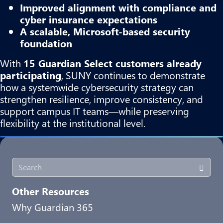
Improved alignment with compliance and
cyber insurance expectations
A scalable, Microsoft-based security
foundation
With
15 Guardian Select customers already
participating
, SUNY continues to demonstrate
how a systemwide cybersecurity strategy can
strengthen resilience, improve consistency, and
support campus IT teams—while preserving
flexibility at the institutional level.
Other Resources
Why Guardian 365