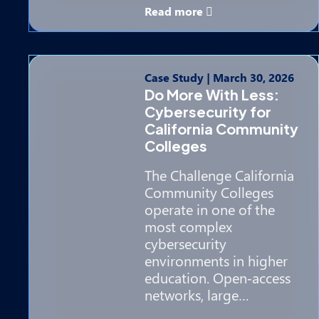
Read more
Case Study
|
March 30, 2026
Do More With Less:
Cybersecurity for
California Community
Colleges
The Challenge California
Community Colleges
operate in one of the
most complex
cybersecurity
environments in higher
education. Open‑access
networks, large…