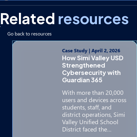
Related
resources
Go back to resources
Case Study
|
April 2, 2026
How Simi Valley USD
Strengthened
Cybersecurity with
Guardian 365
With more than 20,000
users and devices across
students, staff, and
district operations, Simi
Valley Unified School
District faced the…