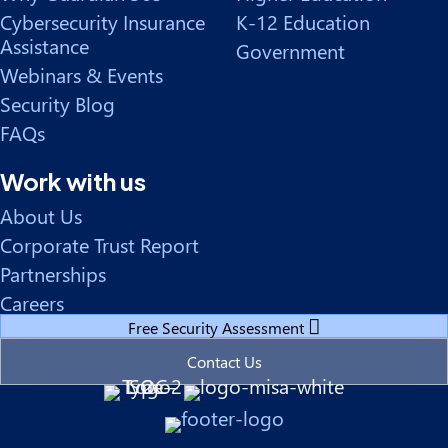
Cybersecurity Insurance
K-12 Education
Assistance
Government
Webinars & Events
Security Blog
FAQs
Work with us
About Us
Corporate Trust Report
Partnerships
Careers
Free Security Assessment
Contact Us