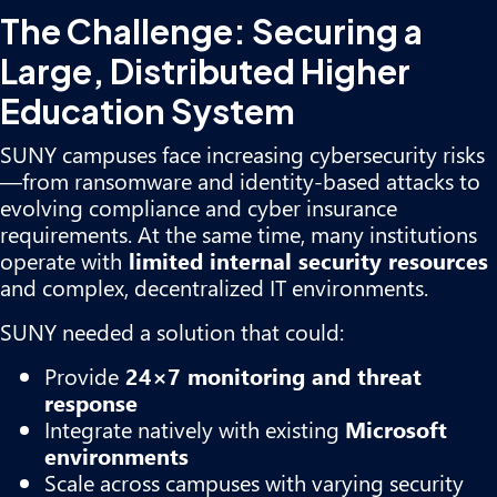
The Challenge: Securing a
Large, Distributed Higher
Education System
SUNY campuses face increasing cybersecurity risks
—from ransomware and identity-based attacks to
evolving compliance and cyber insurance
requirements. At the same time, many institutions
operate with
limited internal security resources
and complex, decentralized IT environments.
SUNY needed a solution that could:
Provide
24×7 monitoring and threat
response
Integrate natively with existing
Microsoft
environments
Scale across campuses with varying security