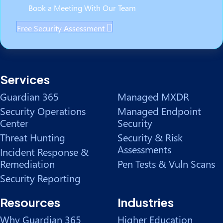
Book a Meeting With Our Team
Free Security Assessment
Services
Guardian 365
Managed MXDR
Security Operations
Managed Endpoint
Center
Security
Threat Hunting
Security & Risk
Assessments
Incident Response &
Remediation
Pen Tests & Vuln Scans
Security Reporting
Resources
Industries
Why Guardian 365
Higher Education