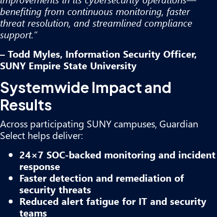
benefiting from continuous monitoring, faster
threat resolution, and streamlined compliance
support.”
– Todd Myles, Information Security Officer,
SUNY Empire State University
Systemwide Impact and
Results
Across participating SUNY campuses, Guardian
Select helps deliver:
24×7 SOC-backed monitoring and incident
response
Faster detection and remediation of
security threats
Reduced alert fatigue for IT and security
teams