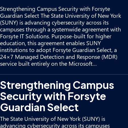
Strengthening Campus Security with Forsyte
Guardian Select The State University of New York
(SUNY) is advancing cybersecurity across its
campuses through a systemwide agreement with
Forsyte IT Solutions. Purpose-built for higher
education, this agreement enables SUNY
institutions to adopt Forsyte Guardian Select, a
24×7 Managed Detection and Response (MDR)
service built entirely on the Microsoft…
Strengthening Campus
Security with Forsyte
Guardian Select
The State University of New York (SUNY) is
advancing cybersecurity across its campuses