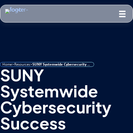
Home
>
Resources
>
SUNY Systemwide Cybersecurity Success
SUNY
Systemwide
Cybersecurity
Success