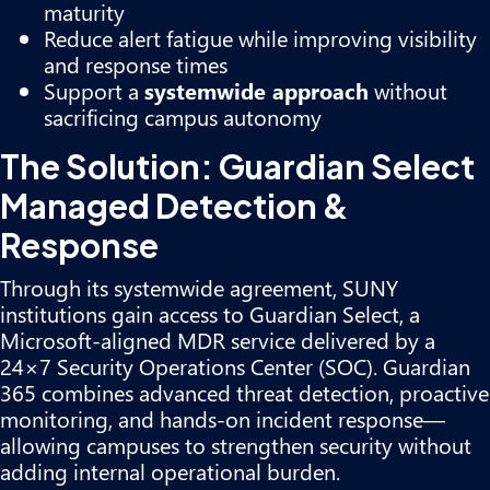
maturity
Reduce alert fatigue while improving visibility
and response times
Support a
systemwide approach
without
sacrificing campus autonomy
The Solution: Guardian Select
Managed Detection &
Response
Through its systemwide agreement, SUNY
institutions gain access to Guardian Select, a
Microsoft-aligned MDR service delivered by a
24×7 Security Operations Center (SOC). Guardian
365 combines advanced threat detection, proactive
monitoring, and hands-on incident response—
allowing campuses to strengthen security without
adding internal operational burden.