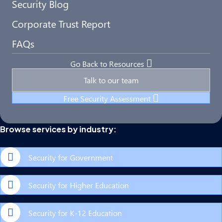
Security Blog
Corporate Trust Report
FAQs
Go Back to Resources
Talk to our team
Free Security Assessment
Browse services by industry:
Security for Government
Security for Higher Education
Security for K-12 Education