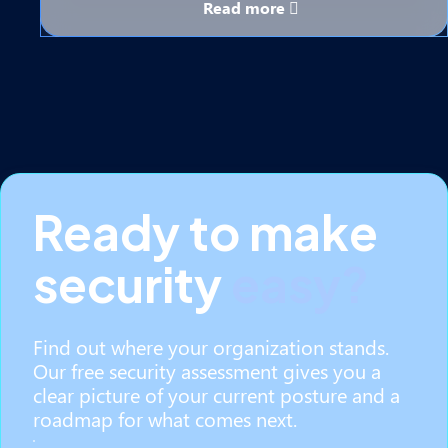
Read more
Ready to make
security
easy?
Find out where your organization stands.
Our free security assessment gives you a
clear picture of your current posture and a
roadmap for what comes next.