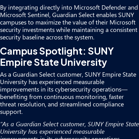
By integrating directly into Microsoft Defender and
Microsoft Sentinel, Guardian Select enables SUNY
campuses to maximize the value of their Microsoft
security investments while maintaining a consistent
security baseline across the system.
Campus Spotlight: SUNY
Empire State University
As a Guardian Select customer, SUNY Empire State
University has experienced measurable
improvements in its cybersecurity operations—
benefiting from continuous monitoring, faster
threat resolution, and streamlined compliance
support.
“As a Guardian Select customer, SUNY Empire State
University has experienced measurable
improvements in its cybersecurity operations—