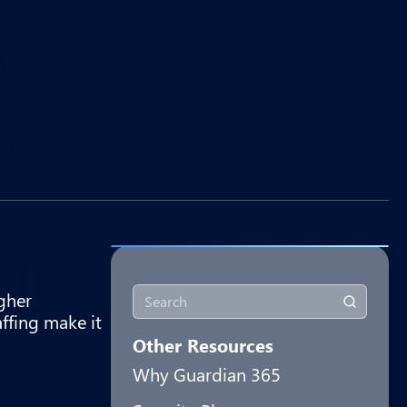
gher
affing make it
Other Resources
Why Guardian 365