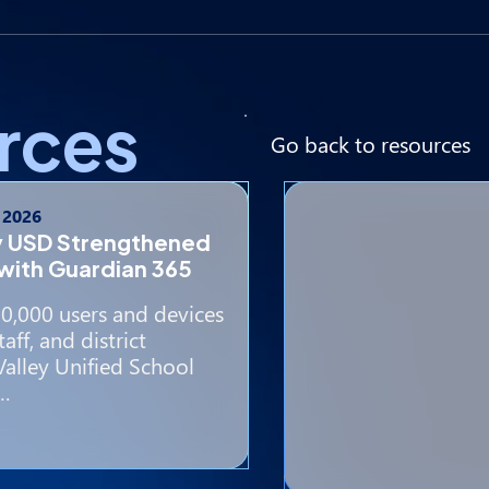
rces
Go back to resources
, 2026
y USD Strengthened
with Guardian 365
0,000 users and devices
aff, and district
Valley Unified School
e…