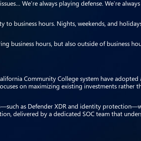
ssues… We’re always playing defense. We’re always
vity to business hours. Nights, weekends, and holiday
ing business hours, but also outside of business ho
e California Community College system have adopted 
focuses on maximizing existing investments rather 
ies—such as Defender XDR and identity protection—
tion, delivered by a dedicated SOC team that under