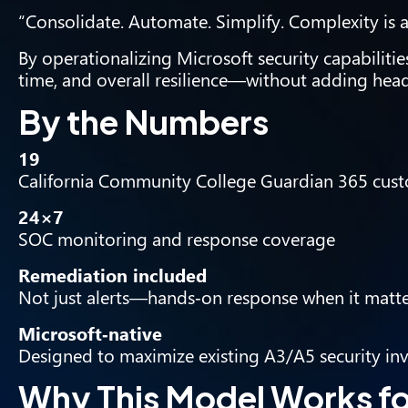
“Consolidate. Automate. Simplify. Complexity is a
By operationalizing Microsoft security capabilities
time, and overall resilience—without adding hea
By the Numbers
19
California Community College Guardian 365 cus
24×7
SOC monitoring and response coverage
Remediation included
Not just alerts—hands‑on response when it matt
Microsoft‑native
Designed to maximize existing A3/A5 security in
Why This Model Works f