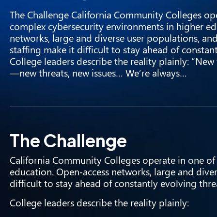
The Challenge California Community Colleges ope
complex cybersecurity environments in higher ed
networks, large and diverse user populations, and 
staffing make it difficult to stay ahead of constan
College leaders describe the reality plainly: “Ne
—new threats, new issues… We’re always…
The Challenge
California Community Colleges operate in one of
education. Open‑access networks, large and divers
difficult to stay ahead of constantly evolving thre
College leaders describe the reality plainly: