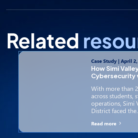
Related
resou
Case Study
|
April 2
How Simi Valle
Cybersecurity 
With more than 2
across students, st
operations, Simi 
District faced th
Read more