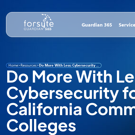
Guardian 365
Servic
Home
>
Resources
>
Do More With Less: Cybersecurity for California Community Colleges
Do More With Le
Cybersecurity f
California Comm
Colleges