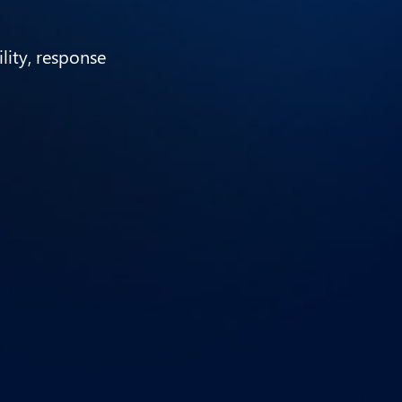
ility, response