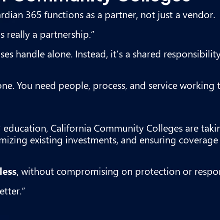
dian 365 functions as a partner, not just a vendor.
 really a partnership.”
s handle alone. Instead, it’s a shared responsibili
one. You need people, process, and service working 
r education, California Community Colleges are taki
zing existing investments, and ensuring coverage 
less
, without compromising on protection or respo
tter.”