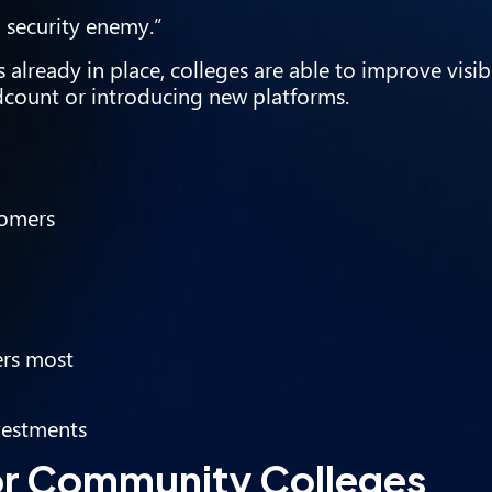
 security enemy.”
 already in place, colleges are able to improve visib
dcount or introducing new platforms.
tomers
ers most
vestments
or Community Colleges