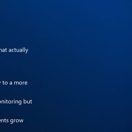
at actually
y to a more
onitoring but
ments grow