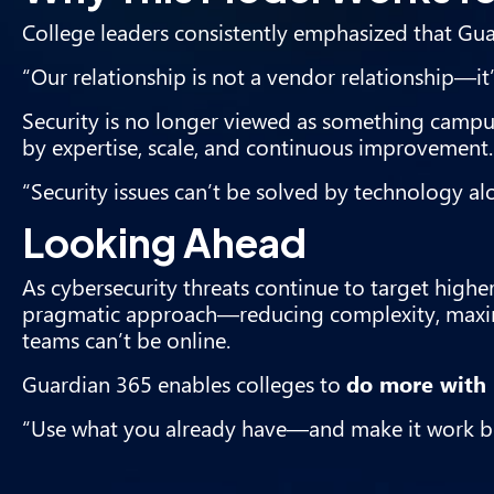
College leaders consistently emphasized that Guar
“Our relationship is not a vendor relationship—it’s
Security is no longer viewed as something campuse
by expertise, scale, and continuous improvement.
“Security issues can’t be solved by technology al
Looking Ahead
As cybersecurity threats continue to target highe
pragmatic approach—reducing complexity, maximi
teams can’t be online.
Guardian 365 enables colleges to
do more with 
“Use what you already have—and make it work be