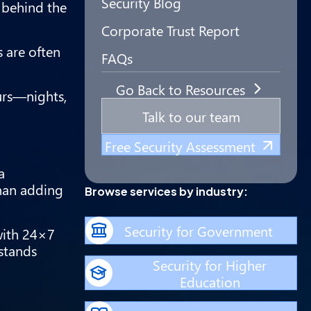
Security Blog
 behind the
Corporate Trust Report
s are often
FAQs
Go Back to Resources
urs—nights,
Talk to our team
Free Security Assessment
a
than adding
Browse services by industry:
Security for Government
with 24×7
stands
Security for Higher
Education