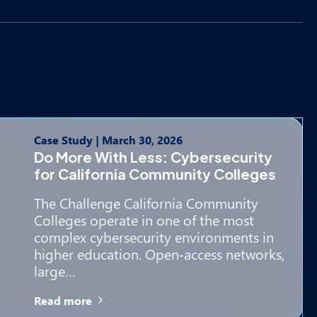
Case Study
|
March 30, 2026
Do More With Less: Cybersecurity
for California Community Colleges
The Challenge California Community
Colleges operate in one of the most
complex cybersecurity environments in
higher education. Open‑access networks,
large…
Read more