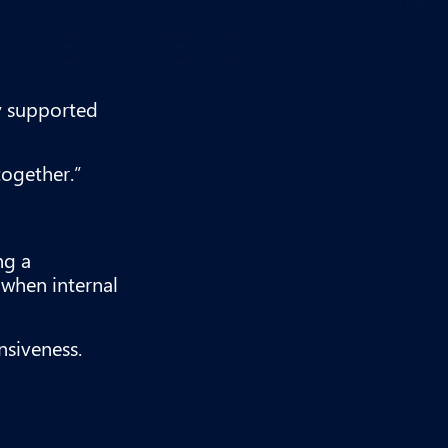
ty supported
together.”
ng a
when internal
nsiveness.