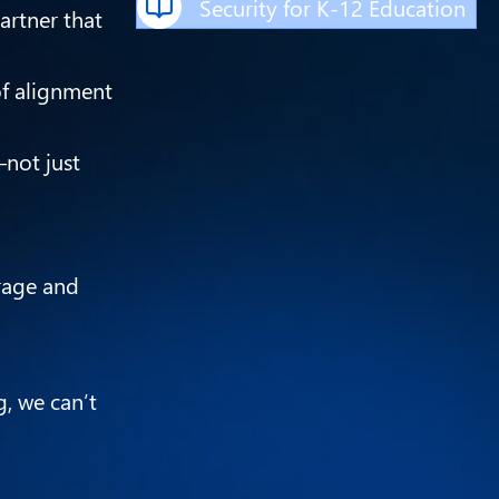
Security for K-12 Education
artner that
of alignment
—not just
rage and
g, we can’t