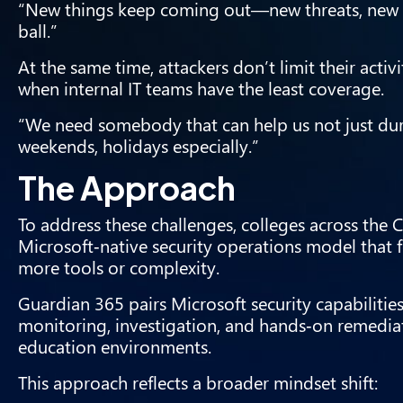
“New things keep coming out—new threats, new i
ball.”
At the same time, attackers don’t limit their acti
when internal IT teams have the least coverage.
“We need somebody that can help us not just dur
weekends, holidays especially.”
The Approach
To address these challenges, colleges across th
Microsoft‑native security operations model that 
more tools or complexity.
Guardian 365 pairs Microsoft security capabilit
monitoring, investigation, and hands‑on remedia
education environments.
This approach reflects a broader mindset shift: