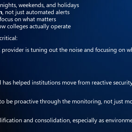
g nights, weekends, and holidays
n
, not just automated alerts
 focus on what matters
ow colleges actually operate
ritical:
 provider is tuning out the noise and focusing on wh
 has helped institutions move from reactive securit
o be proactive through the monitoring, not just m
lification and consolidation, especially as environ