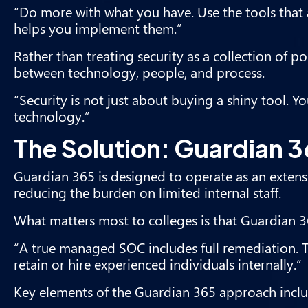
“Do more with what you have. Use the tools that
helps you implement them.”
Rather than treating security as a collection of 
between technology, people, and process.
“Security is not just about buying a shiny tool. 
technology.”
The Solution: Guardian 
Guardian 365 is designed to operate as an exten
reducing the burden on limited internal staff.
What matters most to colleges is that Guardian 3
“A true managed SOC includes full remediation. Th
retain or hire experienced individuals internally.”
Key elements of the Guardian 365 approach inclu