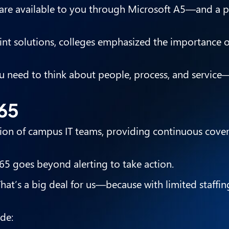
 are available to you through Microsoft A5—and a p
point solutions, colleges emphasized the importance 
You need to think about people, process, and service
365
sion of campus IT teams, providing continuous cove
65 goes beyond alerting to take action.
at’s a big deal for us—because with limited staffin
de: