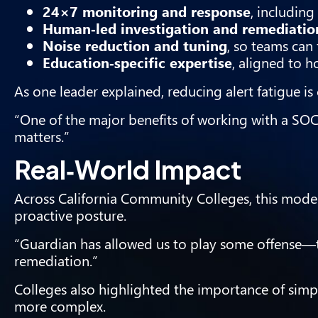
24×7 monitoring and response
, includin
Human‑led investigation and remediatio
Noise reduction and tuning
, so teams can
Education‑specific expertise
, aligned to h
As one leader explained, reducing alert fatigue is c
“One of the major benefits of working with a SOC
matters.”
Real‑World Impact
Across California Community Colleges, this model
proactive posture.
“Guardian has allowed us to play some offense—t
remediation.”
Colleges also highlighted the importance of simp
more complex.