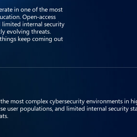
rate in one of the most
ucation. Open‑access
limited internal security
tly evolving threats.
w things keep coming out
 the most complex cybersecurity environments in hi
e user populations, and limited internal security st
ats.