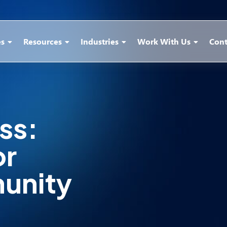
es
Resources
Industries
Work With Us
Cont
ss:
or
unity