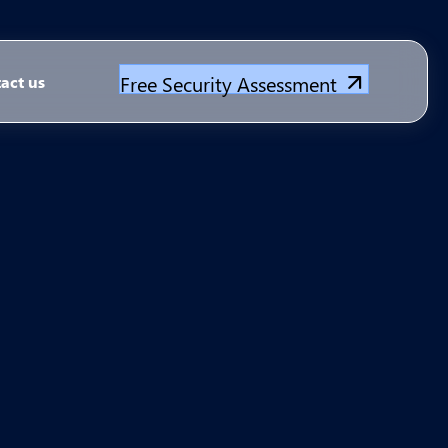
Free Security Assessment
act us