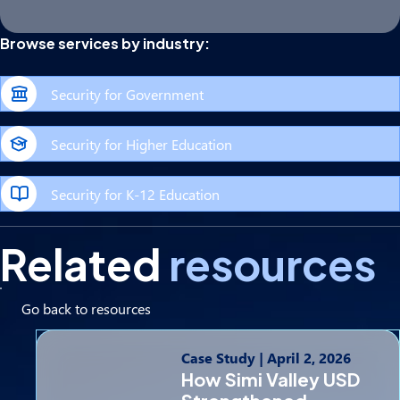
Browse services by industry:
Security for Government
Security for Higher Education
Security for K-12 Education
Related
resources
Go back to resources
Case Study
|
April 2, 2026
How Simi Valley USD