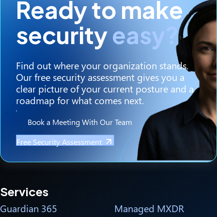
Ready to make
security
easy?
Find out where your organization stands.
Our free security assessment gives you a
clear picture of your current posture and a
roadmap for what comes next.
Book a Meeting With Our Team
Free Security Assessment
Services
Guardian 365
Managed MXDR