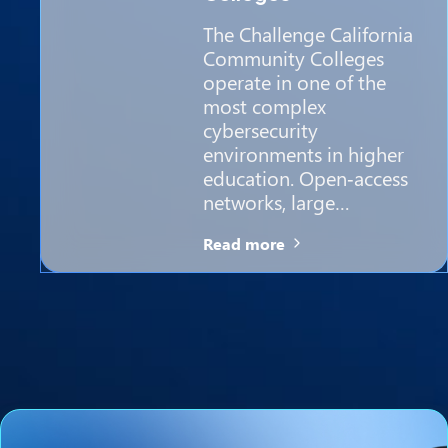
The Challenge California
Community Colleges
operate in one of the
most complex
cybersecurity
environments in higher
education. Open‑access
networks, large…
Read more