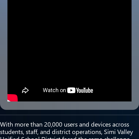
With more than 20,000 users and devices across
students, staff, and district operations, Simi Valley
Unified School District faced the same challenge