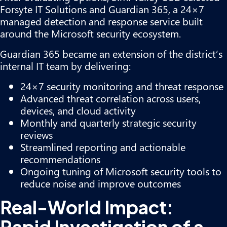
Forsyte IT Solutions and Guardian 365, a 24×7
managed detection and response service built
around the Microsoft security ecosystem.
Guardian 365 became an extension of the district’s
internal IT team by delivering:
24×7 security monitoring and threat response
Advanced threat correlation across users,
devices, and cloud activity
Monthly and quarterly strategic security
reviews
Streamlined reporting and actionable
recommendations
Ongoing tuning of Microsoft security tools to
reduce noise and improve outcomes
Real-World Impact:
Rapid Investigation of a