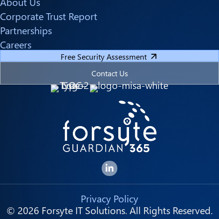
About Us
Corporate Trust Report
Partnerships
Careers
Free Security Assessment
Contact Us
Forsyte I.T. LinkedIn Page
Privacy Policy
© 2026 Forsyte IT Solutions. All Rights Reserved.