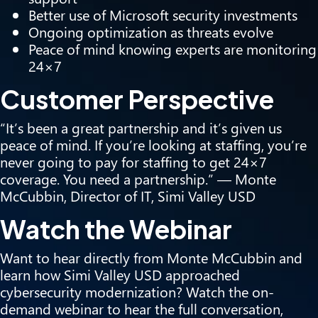
Better use of Microsoft security investments
Ongoing optimization as threats evolve
Peace of mind knowing experts are monitoring
24×7
Customer Perspective
“It’s been a great partnership and it’s given us
peace of mind. If you’re looking at staffing, you’re
never going to pay for staffing to get 24×7
coverage. You need a partnership.” — Monte
McCubbin, Director of IT, Simi Valley USD
Watch the Webinar
Want to hear directly from Monte McCubbin and
learn how Simi Valley USD approached
cybersecurity modernization?
Watch the on-
demand webinar
to hear the full conversation,