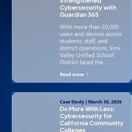
Strengthened
Cybersecurity with
Guardian 365
With more than 20,000
users and devices across
students, staff, and
district operations, Simi
Valley Unified School
District faced the…
Read more
Case Study
|
March 30, 2026
Do More With Less:
Cybersecurity for
California Community
Colleges