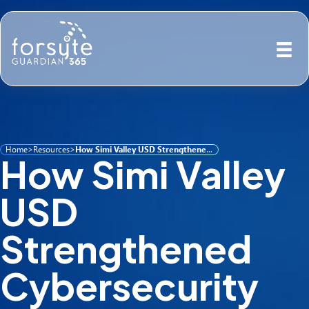
Home
>
Resources
>
How Simi Valley USD Strengthened Cybersecurity with Guardian 365
How Simi Valley
USD
Strengthened
Cybersecurity