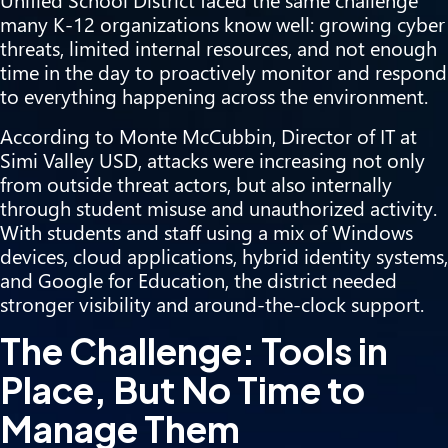
many K-12 organizations know well: growing cyber
threats, limited internal resources, and not enough
time in the day to proactively monitor and respond
to everything happening across the environment.
According to Monte McCubbin, Director of IT at
Simi Valley USD, attacks were increasing not only
from outside threat actors, but also internally
through student misuse and unauthorized activity.
With students and staff using a mix of Windows
devices, cloud applications, hybrid identity systems,
and Google for Education, the district needed
stronger visibility and around-the-clock support.
The Challenge: Tools in
Place, But No Time to
Manage Them