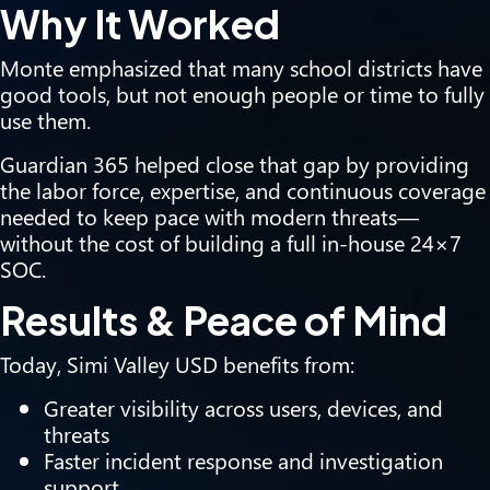
Why It Worked
Monte emphasized that many school districts have
good tools, but not enough people or time to fully
use them.
Guardian 365 helped close that gap by providing
the labor force, expertise, and continuous coverage
needed to keep pace with modern threats—
without the cost of building a full in-house 24×7
SOC.
Results & Peace of Mind
Today, Simi Valley USD benefits from:
Greater visibility across users, devices, and
threats
Faster incident response and investigation
support