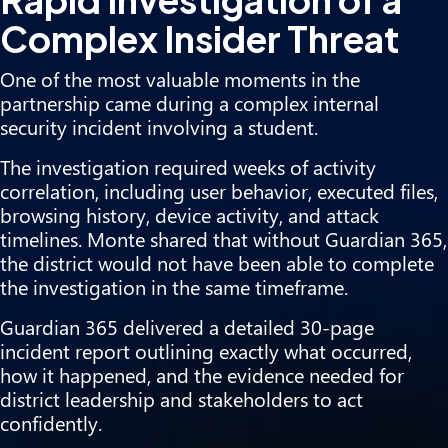
Complex Insider Threat
One of the most valuable moments in the
partnership came during a complex internal
security incident involving a student.
The investigation required weeks of activity
correlation, including user behavior, executed files,
browsing history, device activity, and attack
timelines. Monte shared that without Guardian 365,
the district would not have been able to complete
the investigation in the same timeframe.
Guardian 365 delivered a detailed 30-page
incident report outlining exactly what occurred,
how it happened, and the evidence needed for
district leadership and stakeholders to act
confidently.