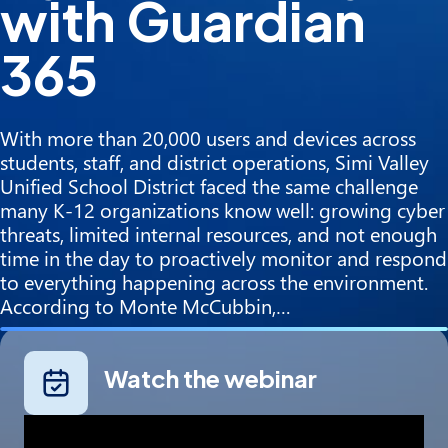
with Guardian
365
With more than 20,000 users and devices across
students, staff, and district operations, Simi Valley
Unified School District faced the same challenge
many K-12 organizations know well: growing cyber
threats, limited internal resources, and not enough
time in the day to proactively monitor and respond
to everything happening across the environment.
According to Monte McCubbin,…
Watch the webinar