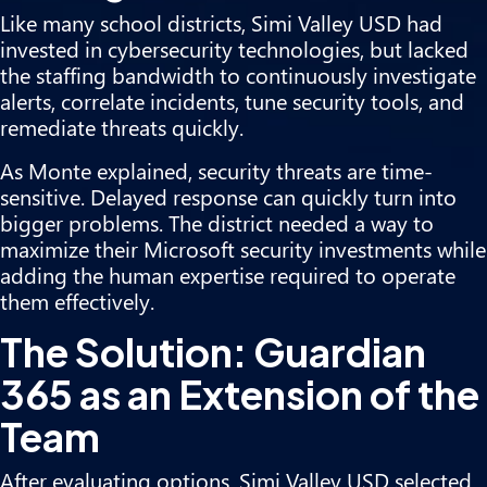
Like many school districts, Simi Valley USD had
invested in cybersecurity technologies, but lacked
the staffing bandwidth to continuously investigate
alerts, correlate incidents, tune security tools, and
remediate threats quickly.
As Monte explained, security threats are time-
sensitive. Delayed response can quickly turn into
bigger problems. The district needed a way to
maximize their Microsoft security investments while
adding the human expertise required to operate
them effectively.
The Solution: Guardian
365 as an Extension of the
Team
After evaluating options, Simi Valley USD selected