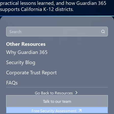
practical lessons learned, and how Guardian 365
supports California K-12 districts.
Other Resources
Why Guardian 365
Security Blog
Corporate Trust Report
FAQs
Go Back to Resources
Talk to our team
Free Security Assessment