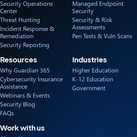
Security Operations
Managed Endpoint
Center
Security
Threat Hunting
Security & Risk
Assessments
Incident Response &
Remediation
Pen Tests & Vuln Scans
Security Reporting
Resources
Industries
Why Guardian 365
Higher Education
Cybersecurity Insurance
K-12 Education
Assistance
Government
Webinars & Events
Security Blog
FAQs
Work with us