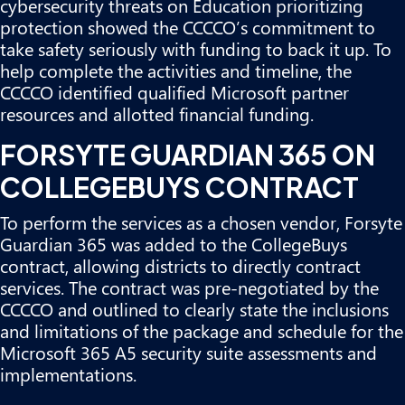
cybersecurity threats on Education prioritizing
protection showed the CCCCO’s commitment to
take safety seriously with funding to back it up. To
help complete the activities and timeline, the
CCCCO identified qualified Microsoft partner
resources and allotted financial funding.
FORSYTE GUARDIAN 365 ON
COLLEGEBUYS CONTRACT
To perform the services as a chosen vendor,
Forsyte
Guardian 365 was added to the CollegeBuys
contract
, allowing districts to directly contract
services. The contract was pre-negotiated by the
CCCCO and outlined to clearly state the inclusions
and limitations of the package and schedule for the
Microsoft 365 A5 security suite assessments and
implementations.