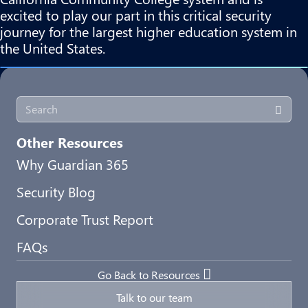
excited to play our part in this critical security
journey for the largest higher education system in
the United States.
Other Resources
Why Guardian 365
Security Blog
Corporate Trust Report
FAQs
Go Back to Resources
Talk to our team