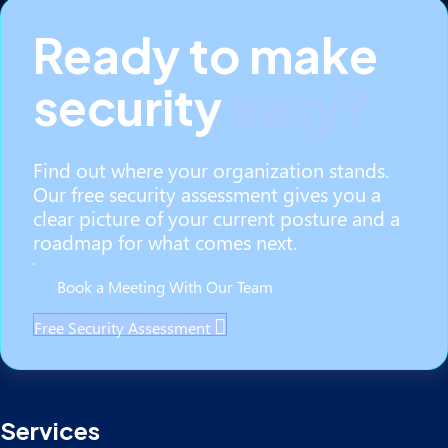
Ready to make
security
easy?
Find out where your organization stands.
Our free security assessment gives you a
clear picture of your current posture and a
roadmap for what comes next.
Book a Meeting With Our Team
Free Security Assessment
Services