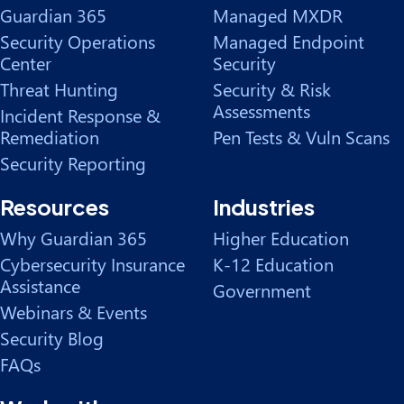
Guardian 365
Managed MXDR
Security Operations
Managed Endpoint
Center
Security
Threat Hunting
Security & Risk
Assessments
Incident Response &
Remediation
Pen Tests & Vuln Scans
Security Reporting
Resources
Industries
Why Guardian 365
Higher Education
Cybersecurity Insurance
K-12 Education
Assistance
Government
Webinars & Events
Security Blog
FAQs