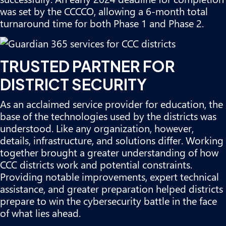
was set by the CCCCO, allowing a 6-month total
turnaround time for both Phase 1 and Phase 2.
TRUSTED PARTNER FOR
DISTRICT SECURITY
As an acclaimed service provider for education, the
base of the technologies used by the districts was
understood. Like any organization, however,
details, infrastructure, and solutions differ. Working
together brought a greater understanding of how
CCC districts work and potential constraints.
Providing notable improvements, expert technical
assistance, and greater preparation helped districts
prepare to win the cybersecurity battle in the face
of what lies ahead.