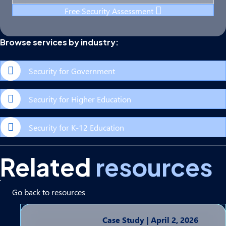
Free Security Assessment
Browse services by industry:
Security for Government
Security for Higher Education
Security for K-12 Education
Related
resources
Go back to resources
Case Study
|
April 2, 2026