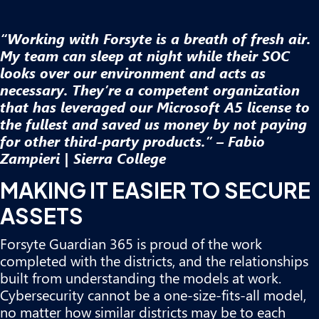
“Working with Forsyte is a breath of fresh air.
My team can sleep at night while their SOC
looks over our environment and acts as
necessary. They’re a competent organization
that has leveraged our Microsoft A5 license to
the fullest and saved us money by not paying
for other third-party products.” – Fabio
Zampieri | Sierra College
MAKING IT EASIER TO SECURE
ASSETS
Forsyte Guardian 365 is proud of the work
completed with the districts, and the relationships
built from understanding the models at work.
Cybersecurity cannot be a one-size-fits-all model,
no matter how similar districts may be to each