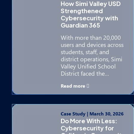
How Simi Valley USD
Strengthened
Cybersecurity with
Guardian 365
With more than 20,000
users and devices across
students, staff, and
district operations, Simi
Valley Unified School
District faced the…
Read more
Case Study
|
March 30, 2026
Do More With Less:
Cybersecurity for