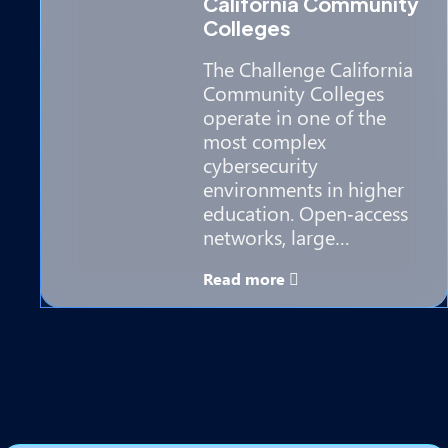
California Community
Colleges
The Challenge California
Community Colleges
operate in one of the
most complex
cybersecurity
environments in higher
education. Open‑access
networks, large…
Read more