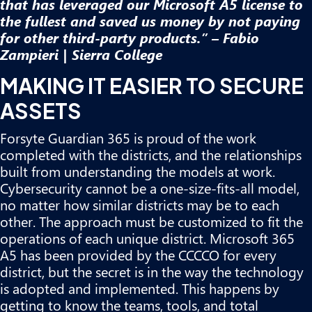
that has leveraged our Microsoft A5 license to
the fullest and saved us money by not paying
for other third-party products.” – Fabio
Zampieri | Sierra College
MAKING IT EASIER TO SECURE
ASSETS
Forsyte Guardian 365 is proud of the work
completed with the districts, and the relationships
built from understanding the models at work.
Cybersecurity cannot be a one-size-fits-all model,
no matter how similar districts may be to each
other. The approach must be customized to fit the
operations of each unique district. Microsoft 365
A5 has been provided by the CCCCO for every
district, but the secret is in the way the technology
is adopted and implemented. This happens by
getting to know the teams, tools, and total