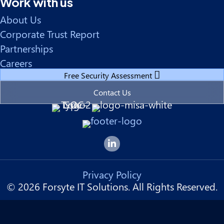
Work with us
About Us
Corporate Trust Report
Partnerships
Careers
Free Security Assessment
Contact Us
Forsyte I.T. LinkedIn Page
Privacy Policy
© 2026 Forsyte IT Solutions. All Rights Reserved.