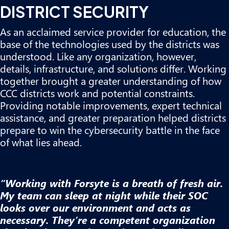
DISTRICT SECURITY
As an acclaimed service provider for education, the
base of the technologies used by the districts was
understood. Like any organization, however,
details, infrastructure, and solutions differ. Working
together brought a greater understanding of how
CCC districts work and potential constraints.
Providing notable improvements, expert technical
assistance, and greater preparation helped districts
prepare to win the cybersecurity battle in the face
of what lies ahead.
“Working with Forsyte is a breath of fresh air.
My team can sleep at night while their SOC
looks over our environment and acts as
necessary. They’re a competent organization