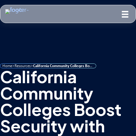
Home
>
Resources
>
California Community Colleges Boost Security with Forsyte Guardian 365
California
Community
Colleges Boost
Security with