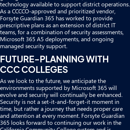
technology available to support district operations.
As a CCCCO-approved and prioritized vendor,
Forsyte Guardian 365 has worked to provide
prescriptive plans as an extension of district IT
teams, for a combination of security assessments,
Microsoft 365 A5 deployments, and
ongoing
managed security support
.
FUTURE-PLANNING WITH
CCC COLLEGES
As we look to the future, we anticipate the
environments supported by Microsoft 365 will
evolve and security will continually be enhanced.
Security is not a set-it-and-forget-it moment in
time, but rather a journey that needs proper care
and attention at every moment. Forsyte Guardian
365 looks forward to continuing our work in the
California Community College system and is