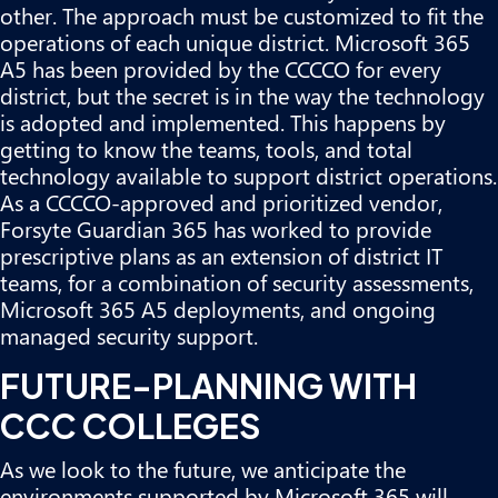
other. The approach must be customized to fit the
operations of each unique district. Microsoft 365
A5 has been provided by the CCCCO for every
district, but the secret is in the way the technology
is adopted and implemented. This happens by
getting to know the teams, tools, and total
technology available to support district operations.
As a CCCCO-approved and prioritized vendor,
Forsyte Guardian 365 has worked to provide
prescriptive plans as an extension of district IT
teams, for a combination of security assessments,
Microsoft 365 A5 deployments, and
ongoing
managed security support
.
FUTURE-PLANNING WITH
CCC COLLEGES
As we look to the future, we anticipate the
environments supported by Microsoft 365 will