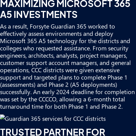
MAXIMIZING MICROSOFT 365
A5 INVESTMENTS
As a result, Forsyte Guardian 365 worked to
effectively assess environments and deploy
Microsoft 365 A5 technology for the districts and
colleges who requested assistance. From security
engineers, architects, analysts, project managers,
customer support account managers, and general
operations, CCC districts were given extensive
support and targeted plans to complete Phase 1
(assessments) and Phase 2 (A5 deployments)
successfully. An early 2024 deadline for completion
was set by the CCCCO, allowing a 6-month total
turnaround time for both Phase 1 and Phase 2.
TRUSTED PARTNER FOR