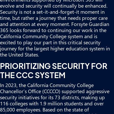
evolve and security will continually be enhanced.
Security is not a set-it-and-forget-it moment in
time, but rather a journey that needs proper care
and attention at every moment. Forsyte Guardian
365 looks forward to continuing our work in the
California Community College system and is
excited to play our part in this critical security
journey for the largest higher education system in
the United States.
PRIORITIZING SECURITY FOR
THE CCC SYSTEM
In 2023, the California Community College
Chancellor’s Office (CCCCO) supported aggressive
security initiatives for its 73 districts, making up
116 colleges with 1.9 million students and over
85,000 employees. Based on the state of