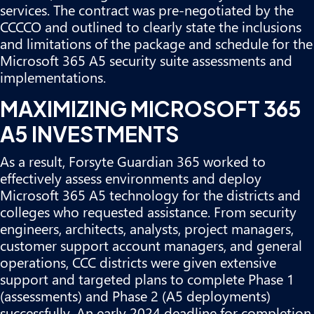
services. The contract was pre-negotiated by the
CCCCO and outlined to clearly state the inclusions
and limitations of the package and schedule for the
Microsoft 365 A5 security suite assessments and
implementations.
MAXIMIZING MICROSOFT 365
A5 INVESTMENTS
As a result, Forsyte Guardian 365 worked to
effectively assess environments and deploy
Microsoft 365 A5 technology for the districts and
colleges who requested assistance. From security
engineers, architects, analysts, project managers,
customer support account managers, and general
operations, CCC districts were given extensive
support and targeted plans to complete Phase 1
(assessments) and Phase 2 (A5 deployments)
successfully. An early 2024 deadline for completion