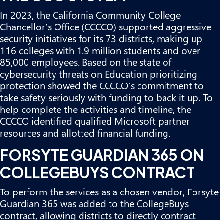
In 2023, the California Community College
Chancellor’s Office (CCCCO) supported aggressive
security initiatives for its 73 districts, making up
116 colleges with 1.9 million students and over
85,000 employees. Based on the state of
cybersecurity threats on Education prioritizing
protection showed the CCCCO’s commitment to
take safety seriously with funding to back it up. To
help complete the activities and timeline, the
CCCCO identified qualified Microsoft partner
resources and allotted financial funding.
FORSYTE GUARDIAN 365 ON
COLLEGEBUYS CONTRACT
To perform the services as a chosen vendor,
Forsyte
Guardian 365 was added to the CollegeBuys
contract
, allowing districts to directly contract