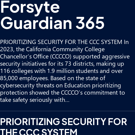
Forsyte
Guardian 365
PRIORITIZING SECURITY FOR THE CCC SYSTEM In
2023, the California Community College
Chancellor’s Office (CCCCO) supported aggressive
security initiatives for its 73 districts, making up
116 colleges with 1.9 million students and over
85,000 employees. Based on the state of
cybersecurity threats on Education prioritizing
protection showed the CCCCO’s commitment to
take safety seriously with…
PRIORITIZING SECURITY FOR
THE CCC SYSTEM