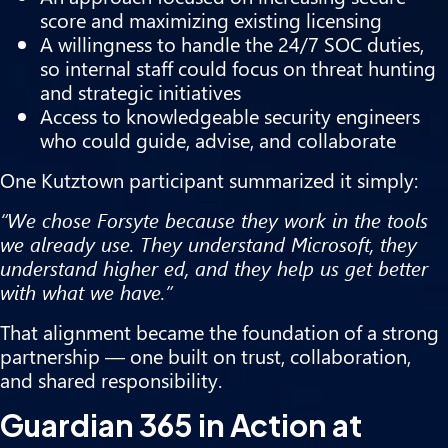
score and maximizing existing licensing
A willingness to handle the 24/7 SOC duties,
so internal staff could focus on threat hunting
and strategic initiatives
Access to knowledgeable security engineers
who could guide, advise, and collaborate
One Kutztown participant summarized it simply:
“We chose Forsyte because they work in the tools
we already use. They understand Microsoft, they
understand higher ed, and they help us get better
with what we have.”
That alignment became the foundation of a strong
partnership — one built on trust, collaboration,
and shared responsibility.
Guardian 365 in Action at