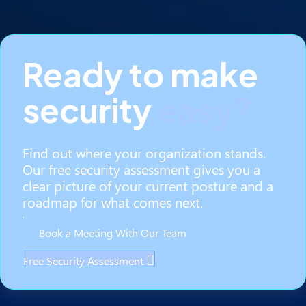
Ready to make
security
easy?
Find out where your organization stands.
Our free security assessment gives you a
clear picture of your current posture and a
roadmap for what comes next.
Book a Meeting With Our Team
Free Security Assessment