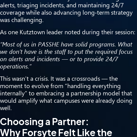
alerts, triaging incidents, and maintaining 24/7
coverage while also advancing long‑term strategy
was challenging.
As one Kutztown leader noted during their session:
“Most of us in PASSHE have solid programs. What
we don’t have is the staff to put the required focus
on
alerts and incidents — or to provide 24/7
operations.”
This wasn’t a crisis. It was a crossroads — the
moment to evolve from “handling everything
internally” to embracing a partnership model that
would amplify what campuses were already doing
well.
Choosing a Partner:
Why Forsyte Felt Like the