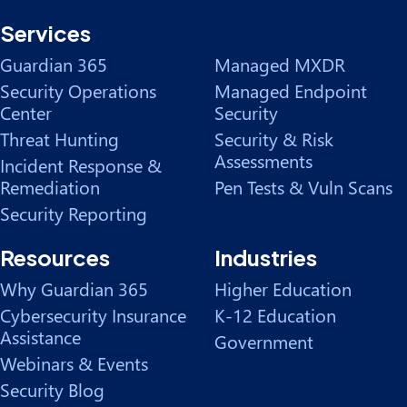
Services
Guardian 365
Managed MXDR
Security Operations
Managed Endpoint
Center
Security
Threat Hunting
Security & Risk
Assessments
Incident Response &
Remediation
Pen Tests & Vuln Scans
Security Reporting
Resources
Industries
Why Guardian 365
Higher Education
Cybersecurity Insurance
K-12 Education
Assistance
Government
Webinars & Events
Security Blog