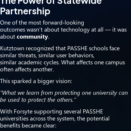
The Power of Statewide
Partnership
One of the most forward‑looking
outcomes wasn’t about technology at all — it was
about
community
.
Kutztown recognized that PASSHE schools face
similar threats, similar user behaviors,
similar academic cycles. What affects one campus
often affects another.
This sparked a bigger vision:
“What we learn from protecting one university can
be used to protect the others.”
With Forsyte supporting several PASSHE
universities across the system, the potential
benefits became clear: