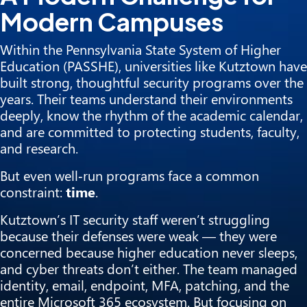
Modern Campuses
Within the Pennsylvania State System of Higher
Education (PASSHE), universities like Kutztown have
built strong, thoughtful security programs over the
years. Their teams understand their environments
deeply, know the rhythm of the academic calendar,
and are committed to protecting students, faculty,
and research.
But even well‑run programs face a common
constraint:
time
.
Kutztown’s IT security staff weren’t struggling
because their defenses were weak — they were
concerned because higher education never sleeps,
and cyber threats don’t either. The team managed
identity, email, endpoint, MFA, patching, and the
entire Microsoft 365 ecosystem. But focusing on