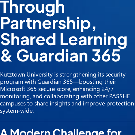
Through
Partnership,
Shared Learning
& Guardian 365
Kutztown University is strengthening its security
program with Guardian 365—boosting their
Microsoft 365 secure score, enhancing 24/7
monitoring, and collaborating with other PASSHE
campuses to share insights and improve protection
system‑wide.
A Modern Challenge for