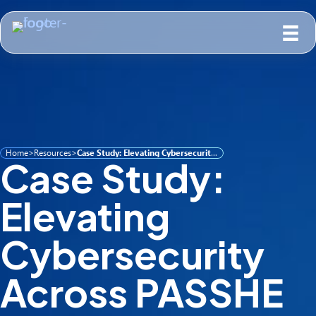
Home
>
Resources
>
Case Study: Elevating Cybersecurity Across PASSHE Through Partnership, Shared Learning & Guardian 365
Case Study:
Elevating
Cybersecurity
Across PASSHE