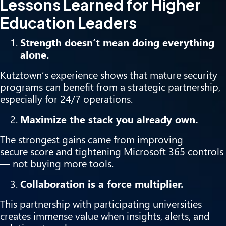
Lessons Learned for Higher
Education Leaders
Strength doesn’t mean doing everything
alone.
Kutztown’s experience shows that mature security
programs can benefit from a strategic partnership,
especially for 24/7 operations.
Maximize the stack you already own.
The strongest gains came from improving
secure score and tightening Microsoft 365 controls
— not buying more tools.
Collaboration is a force multiplier.
This partnership with participating universities
creates immense value when insights, alerts, and