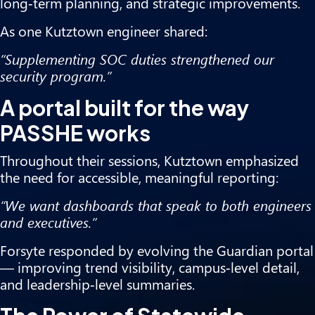
long‑term planning, and strategic improvements.
As one Kutztown engineer shared:
“Supplementing SOC duties strengthened our
security program.”
A portal built for the way
PASSHE works
Throughout their sessions, Kutztown emphasized
the need for accessible, meaningful reporting:
“We want dashboards that speak to both engineers
and executives.”
Forsyte responded by evolving the Guardian portal
— improving trend visibility, campus‑level detail,
and leadership‑level summaries.