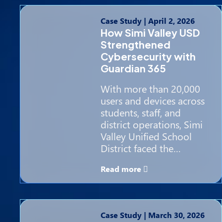
Case Study
|
April 2, 2026
How Simi Valley USD
Strengthened
Cybersecurity with
Guardian 365
With more than 20,000
users and devices across
students, staff, and
district operations, Simi
Valley Unified School
District faced the…
Read more
Case Study
|
March 30, 2026