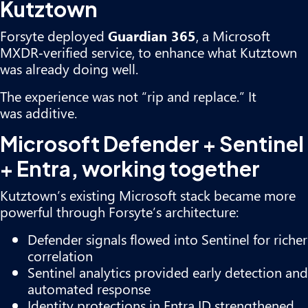
Kutztown
Forsyte deployed
Guardian 365
, a Microsoft
MXDR‑verified service, to enhance what Kutztown
was already doing well.
The experience was not “rip and replace.” It
was additive.
Microsoft Defender + Sentinel
+ Entra, working together
Kutztown’s existing Microsoft stack became more
powerful through Forsyte’s architecture:
Defender signals flowed into Sentinel for richer
correlation
Sentinel analytics provided early detection and
automated response
Identity protections in Entra ID strengthened