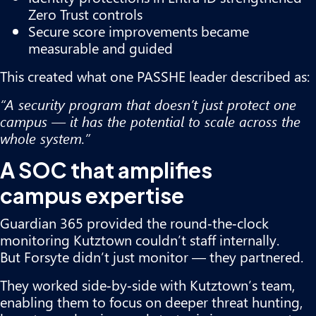
Zero Trust controls
Secure score improvements became
measurable and guided
This created what one PASSHE leader described as:
“A security program that doesn’t just protect one
campus — it has the potential to scale across the
whole system.”
A SOC that amplifies
campus expertise
Guardian 365 provided the round‑the‑clock
monitoring Kutztown couldn’t staff internally.
But Forsyte didn’t just monitor — they partnered.
They worked side‑by‑side with Kutztown’s team,
enabling them to focus on deeper threat hunting,