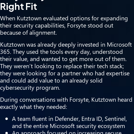
Right Fit
When Kutztown evaluated options for expanding
their security capabilities, Forsyte stood out
because of alignment.
Kutztown was already deeply invested in Microsoft
365. They used the tools every day, understood
their value, and wanted to get more out of them.
They weren’t looking to replace their tech stack;
they were looking for a partner who had expertise
and could add value to an already solid
cybersecurity program.
During conversations with Forsyte, Kutztown heard
exactly what they needed:
A team fluent in Defender, Entra ID, Sentinel,
and the entire Microsoft security ecosystem
An approach focused on increasing secure