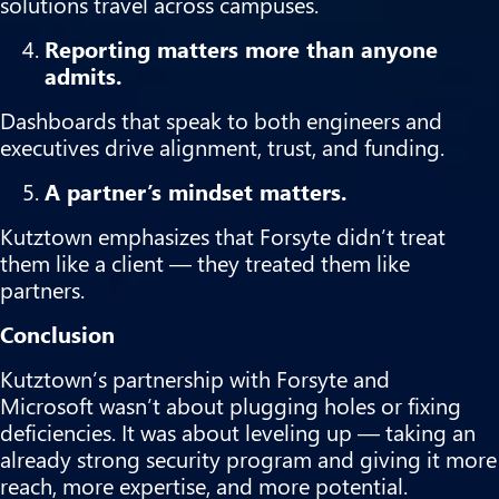
solutions travel across campuses.
Reporting matters more than anyone
admits.
Dashboards that speak to both engineers and
executives drive alignment, trust, and funding.
A partner’s mindset matters.
Kutztown emphasizes that Forsyte didn’t treat
them like a client — they treated them like
partners.
Conclusion
Kutztown’s partnership with Forsyte and
Microsoft wasn’t about plugging holes or fixing
deficiencies. It was about leveling up — taking an
already strong security program and giving it more
reach, more expertise, and more potential.