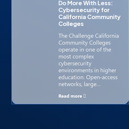
Do More With Less:
Cybersecurity for
California Community
Colleges
The Challenge California
Community Colleges
operate in one of the
most complex
cybersecurity
environments in higher
education. Open‑access
networks, large…
Read more