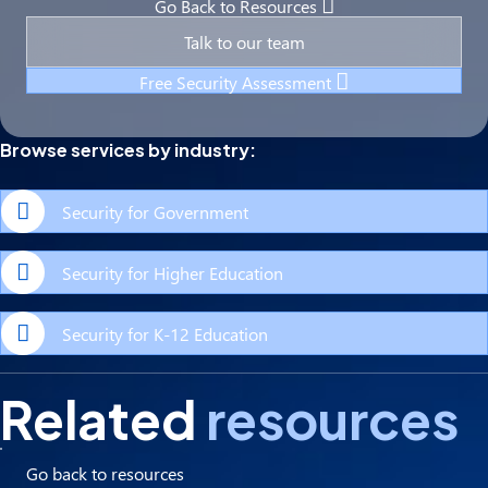
Go Back to Resources
Talk to our team
Free Security Assessment
Browse services by industry:
Security for Government
Security for Higher Education
Security for K-12 Education
Related
resources
Go back to resources