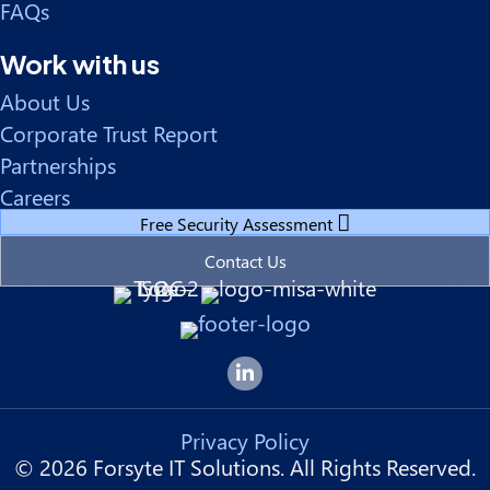
FAQs
Work with us
About Us
Corporate Trust Report
Partnerships
Careers
Free Security Assessment
Contact Us
Forsyte I.T. LinkedIn Page
Privacy Policy
© 2026 Forsyte IT Solutions. All Rights Reserved.