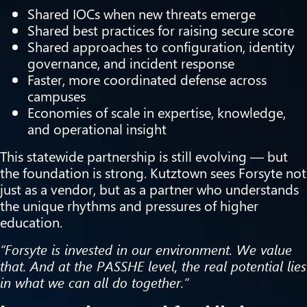
Shared IOCs when new threats emerge
Shared best practices for raising secure score
Shared approaches to configuration, identity
governance, and incident response
Faster, more coordinated defense across
campuses
Economies of scale in expertise, knowledge,
and operational insight
This statewide partnership is still evolving — but
the foundation is strong. Kutztown sees Forsyte not
just as a vendor, but as a partner who understands
the unique rhythms and pressures of higher
education.
“Forsyte is invested in our environment. We value
that. And at the PASSHE level, the real potential lies
in what we can all do together.”