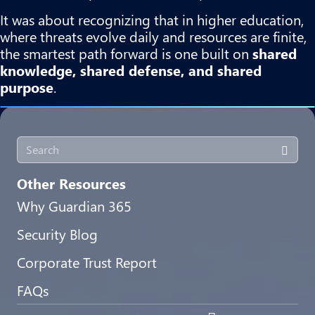
It was about recognizing that in higher education,
where threats evolve daily and resources are finite,
the smartest path forward is one built on
shared
knowledge, shared defense, and shared
purpose
.
Other Resources
Why Guardian 365
Security Blog
Corporate Trust Report
FAQs