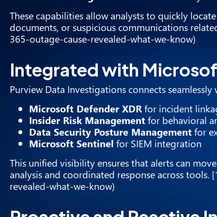
These capabilities allow analysts to quickly locat
documents, or suspicious communications related 
365-outage-cause-revealed-what-we-know)
Integrated with Microso
Purview Data Investigations connects seamlessly w
Microsoft Defender XDR
for incident link
Insider Risk Management
for behavioral an
Data Security Posture Management
for e
Microsoft Sentinel
for SIEM integration
This unified visibility ensures that alerts can mov
analysis and coordinated response across tools. 
revealed-what-we-know)
Proactive and Reactive In