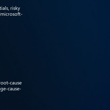
als, risky
/microsoft-
 root‑cause
age-cause-