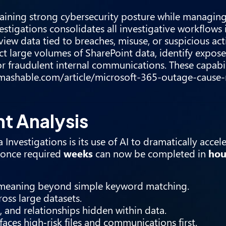
taining strong cybersecurity posture while managing
stigations consolidates all investigative workflows i
view data tied to breaches, misuse, or suspicious acti
t large volumes of SharePoint data, identify expose
or fraudulent internal communications. These capabil
/mashable.com/article/microsoft-365-outage-cause-
t Analysis
nvestigations is its use of AI to dramatically accele
h once required
weeks
can now be completed in
hou
 meaning beyond simple keyword matching.
ross large datasets.
s, and relationships hidden within data.
aces high‑risk files and communications first.