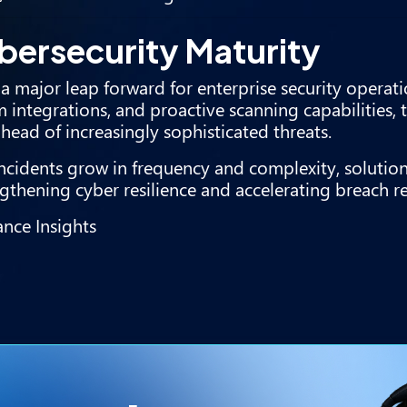
bersecurity Maturity
a major leap forward for enterprise security operati
 integrations, and proactive scanning capabilities, 
head of increasingly sophisticated threats.
cidents grow in frequency and complexity, solution
rengthening cyber resilience and accelerating breach r
nce Insights