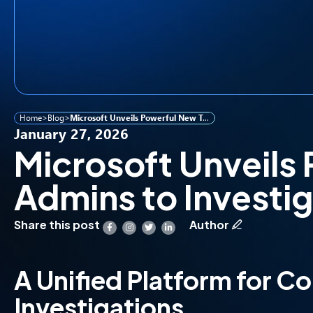
Home
>
Blog
>
Microsoft Unveils Powerful New Tool for IT Admins to Investigate Security Breaches
January 27, 2026
Microsoft Unveils 
Admins to Investi
Share this post
Author
A Unified Platform for C
Investigations