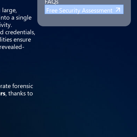
FAQs
 large,
Free Security Assessment
nto a single
vity.
d credentials,
ities ensure
revealed-
rate forensic
rs
, thanks to