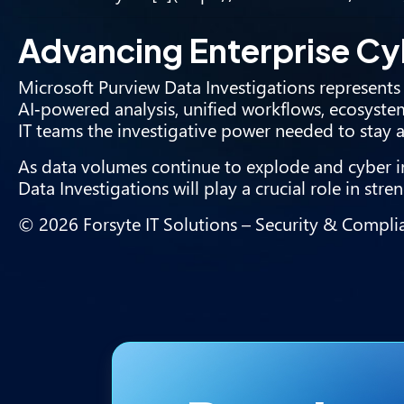
Advancing Enterprise Cy
Microsoft Purview Data Investigations represents 
AI‑powered analysis, unified workflows, ecosystem
IT teams the investigative power needed to stay a
As data volumes continue to explode and cyber in
Data Investigations will play a crucial role in st
© 2026 Forsyte IT Solutions – Security & Complia