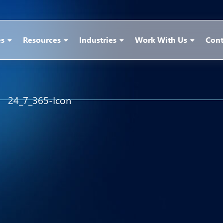
es
Resources
Industries
Work With Us
Cont