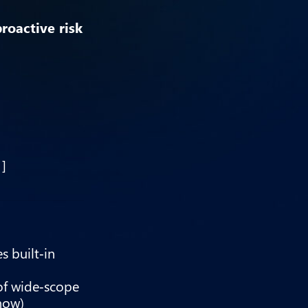
proactive risk
1]
s built‑in
of wide‑scope
now)