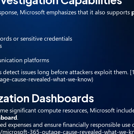
esponse, Microsoft emphasizes that it also supports
rds or sensitive credentials
s
unication platforms
s detect issues long before attackers exploit them. [
utage-cause-revealed-what-we-know)
ization Dashboards
me significant compute resources, Microsoft include
hboard
.
ed expenses and ensure financially responsible use 
icle/microsoft-365-outage-cause-revealed-what-we-k