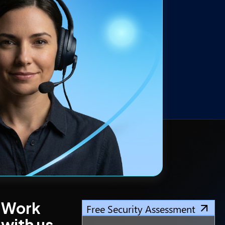
Work
Free Security Assessment
with us