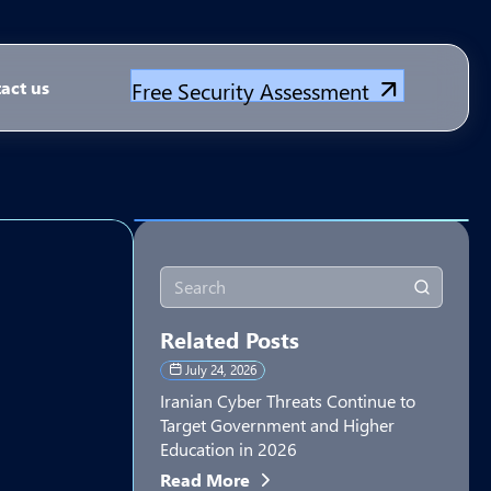
Free Security Assessment
act us
Related Posts
July 24, 2026
Iranian Cyber Threats Continue to
Target Government and Higher
Education in 2026
Read More