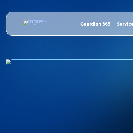
Guardian 365
Servic