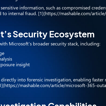
e sensitive information, such as compromised credenti
to internal fraud. [1](https://mashable.com/article
ft’s Security Ecosystem
ith Microsoft’s broader security stack, including:
age
alysis
xposure insight
e directly into forensic investigation, enabling faster
[1](https://mashable.com/article/microsoft-365-out
vestigation Capabilities