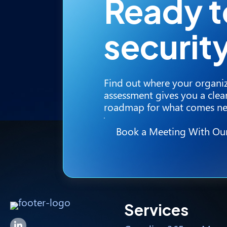
Ready 
securit
Find out where your organiz
assessment gives you a clear
roadmap for what comes ne
Book a Meeting With Ou
Services
Forsyte I.T. LinkedIn Page