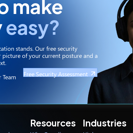
to make
y
easy?
ation stands. Our free security
 picture of your current posture and a
xt.
Free Security Assessment
r Team
Resources
Industries