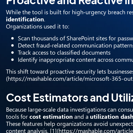
While the tool is built for high‑urgency breach r
identification
.
Organizations used it to:
Scan thousands of SharePoint sites for passwo
Detect fraud‑related communication pattern
Track access to classified documents
Identify inappropriate content across comm
This shift toward proactive security lets businesse
(https://mashable.com/article/microsoft-365-o
Cost Estimators and Util
Because large‑scale data investigations can consu
tools for
cost estimation
and a
utilization das
These features help organizations avoid unexpect
content analysis. [1](https://mashable.com/art