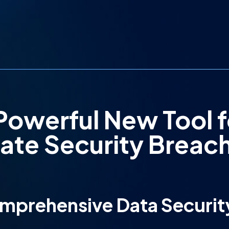
Powerful New Tool f
gate Security Breac
omprehensive Data Securit