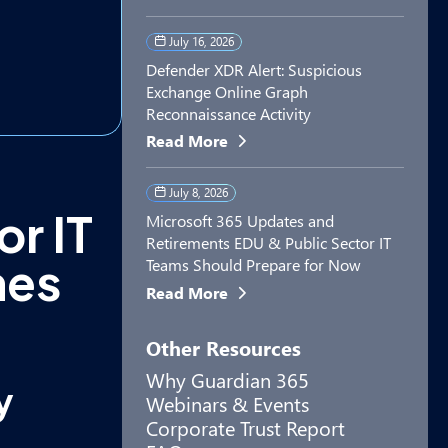
July 16, 2026
Defender XDR Alert: Suspicious
Exchange Online Graph
Reconnaissance Activity
Read More
July 8, 2026
or IT
Microsoft 365 Updates and
Retirements EDU & Public Sector IT
hes
Teams Should Prepare for Now
Read More
Other Resources
Why Guardian 365
y
Webinars & Events
Corporate Trust Report