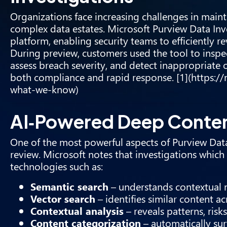
Organizations face increasing challenges in main
complex data estates. Microsoft Purview Data Inve
platform, enabling security teams to efficiently re
During preview, customers used the tool to inspec
assess breach severity, and detect inappropriate 
both compliance and rapid response. [1](https:/
what-we-know)
AI‑Powered Deep Conten
One of the most powerful aspects of Purview Data I
review. Microsoft notes that investigations whic
technologies such as:
Semantic search
– understands contextual
Vector search
– identifies similar content ac
Contextual analysis
– reveals patterns, risk
Content categorization
– automatically surf