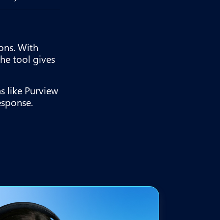
ons. With
the tool gives
s like Purview
esponse.