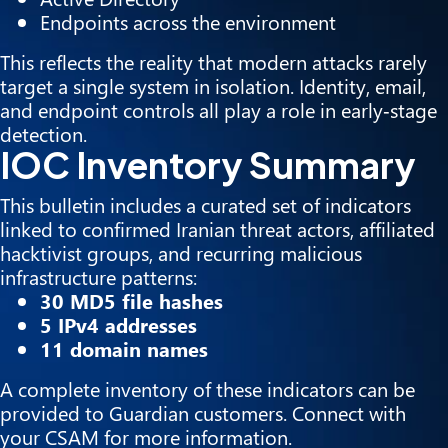
Endpoints across the environment
This reflects the reality that modern attacks rarely
target a single system in isolation. Identity, email,
and endpoint controls all play a role in early‑stage
detection.
IOC Inventory Summary
This bulletin includes a curated set of indicators
linked to confirmed Iranian threat actors, affiliated
hacktivist groups, and recurring malicious
infrastructure patterns:
30 MD5 file hashes
5 IPv4 addresses
11 domain names
A complete inventory of these indicators can be
provided to Guardian customers. Connect with
your CSAM for more information.