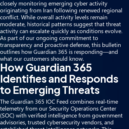
closely monitoring emerging cyber activity
originating from Iran following renewed regional
conflict. While overall activity levels remain
moderate, historical patterns suggest that threat
activity can escalate quickly as conditions evolve.
As part of our ongoing commitment to
transparency and proactive defense, this bulletin
outlines how Guardian 365 is responding—and
what our customers should know.
How Guardian 365
Identifies and Responds
to Emerging Threats
The Guardian 365 IOC Feed combines real‑time
telemetry from our Security Operations Center
(SOC) with verified intelligence from government
advisories, trusted cybersecurity vendors, and
established threat intelligence networks. This