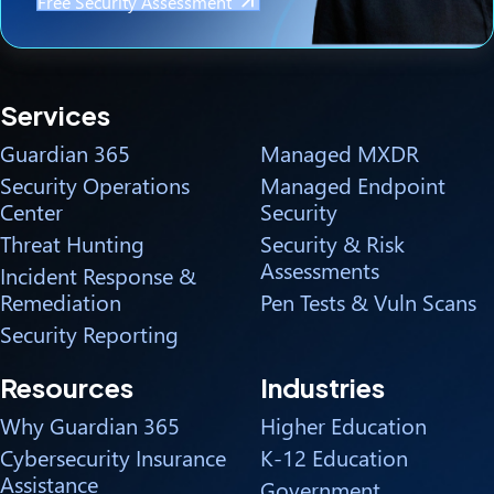
Free Security Assessment
Services
Guardian 365
Managed MXDR
Security Operations
Managed Endpoint
Center
Security
Threat Hunting
Security & Risk
Assessments
Incident Response &
Remediation
Pen Tests & Vuln Scans
Security Reporting
Resources
Industries
Why Guardian 365
Higher Education
Cybersecurity Insurance
K-12 Education
Assistance
Government