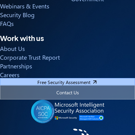
Webinars & Events
Security Blog
FAQs
Work with us
About Us
Corporate Trust Report
Partnerships
Careers
Free Security Assessment
Contact Us