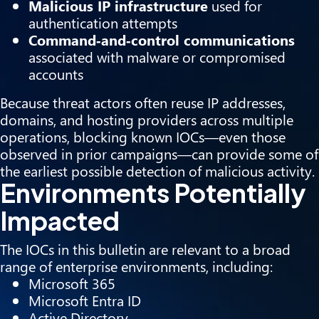
Malicious IP infrastructure
used for
authentication attempts
Command‑and‑control communications
associated with malware or compromised
accounts
Because threat actors often reuse IP addresses,
domains, and hosting providers across multiple
operations, blocking known IOCs—even those
observed in prior campaigns—can provide some of
the earliest possible detection of malicious activity.
Environments Potentially
Impacted
The IOCs in this bulletin are relevant to a broad
range of enterprise environments, including:
Microsoft 365
Microsoft Entra ID
Active Directory