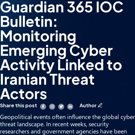
Guardian 365 IOC
Bulletin:
Monitoring
Emerging Cyber
Activity Linked to
Iranian Threat
Actors
Share this post
Author
Geopolitical events often influence the global cyber
threat landscape. In recent weeks, security
researchers and government agencies have been