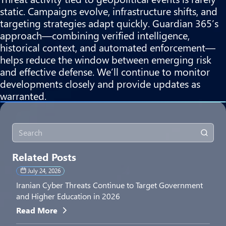
static. Campaigns evolve, infrastructure shifts, and
targeting strategies adapt quickly. Guardian 365’s
approach—combining verified intelligence,
historical context, and automated enforcement—
helps reduce the window between emerging risk
and effective defense. We’ll continue to monitor
developments closely and provide updates as
warranted.
Related Posts
July 24, 2026
Iranian Cyber Threats Continue to Target Government
and Higher Education in 2026
Read More