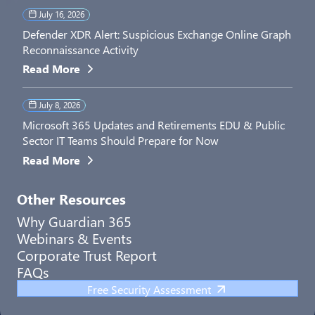
July 16, 2026
Defender XDR Alert: Suspicious Exchange Online Graph
Reconnaissance Activity
Read More
July 8, 2026
Microsoft 365 Updates and Retirements EDU & Public
Sector IT Teams Should Prepare for Now
Read More
Other Resources
Why Guardian 365
Webinars & Events
Corporate Trust Report
FAQs
Free Security Assessment