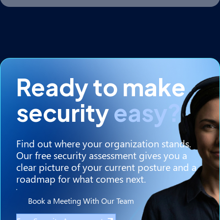
Ready to make
security
easy?
Find out where your organization stands.
Our free security assessment gives you a
clear picture of your current posture and a
roadmap for what comes next.
Book a Meeting With Our Team