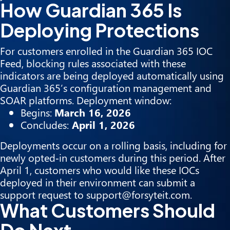
How Guardian 365 Is
Deploying Protections
For customers enrolled in the Guardian 365 IOC
Feed, blocking rules associated with these
indicators are being deployed automatically using
Guardian 365’s configuration management and
SOAR platforms. Deployment window:
Begins:
March 16, 2026
Concludes:
April 1, 2026
Deployments occur on a rolling basis, including for
newly opted‑in customers during this period. After
April 1, customers who would like these IOCs
deployed in their environment can submit a
support request to support@forsyteit.com.
What Customers Should