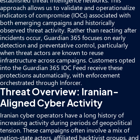
approach allows us to validate and operationalize
indicators of compromise (IOCs) associated with
both emerging campaigns and historically
observed threat activity. Rather than reacting after
incidents occur, Guardian 365 focuses on early
detection and preventative control, particularly
when threat actors are known to reuse
infrastructure across campaigns. Customers opted
into the Guardian 365 IOC Feed receive these
protections automatically, with enforcement
orchestrated through Inforcer.
Threat Overview: Iranian-
Aligned Cyber Activity
Iranian cyber operators have a long history of
increasing activity during periods of geopolitical
tension. These campaigns often involve a mix of
nation‑state actors, affiliated hacktivist groups, and