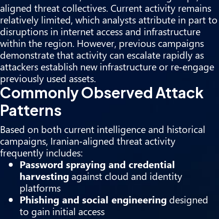
aligned threat collectives. Current activity remains
relatively limited, which analysts attribute in part to
disruptions in internet access and infrastructure
within the region. However, previous campaigns
demonstrate that activity can escalate rapidly as
attackers establish new infrastructure or re‑engage
previously used assets.
Commonly Observed Attack
Patterns
Based on both current intelligence and historical
campaigns, Iranian‑aligned threat activity
frequently includes:
Password spraying and credential
harvesting
against cloud and identity
platforms
Phishing and social engineering
designed
to gain initial access