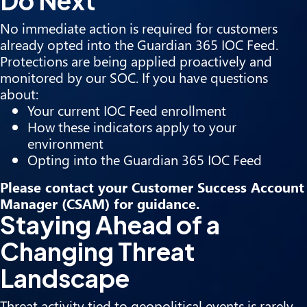
Do Next
No immediate action is required for customers
already opted into the Guardian 365 IOC Feed.
Protections are being applied proactively and
monitored by our SOC. If you have questions
about:
Your current IOC Feed enrollment
How these indicators apply to your
environment
Opting into the Guardian 365 IOC Feed
Please contact your Customer Success Account
Manager (CSAM) for guidance.
Staying Ahead of a
Changing Threat
Landscape
Threat activity tied to geopolitical events is rarely