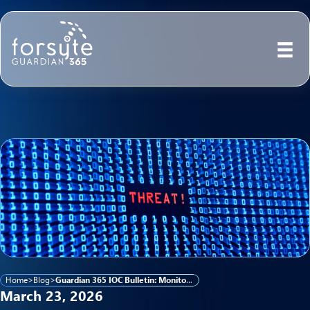
Home
>
Blog
>
Guardian 365 IOC Bulletin: Monitoring Emerging Cyber Activity Linked to Iranian Threat Actors
March 23, 2026