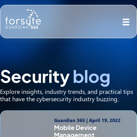
Security
blog
Explore insights, industry trends, and practical tips
that have the cybersecurity industry buzzing.
Guardian 365
|
April 19, 2022
Mobile Device
Management