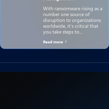
With ransomware rising as a
number one source of
disruption to organizations
worldwide, it's critical that
you take steps to…
Read more