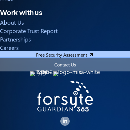
Work with us
About Us
Corporate Trust Report
Partnerships
Careers
Free Security Assessment
Contact Us
Forsyte I.T. LinkedIn Page