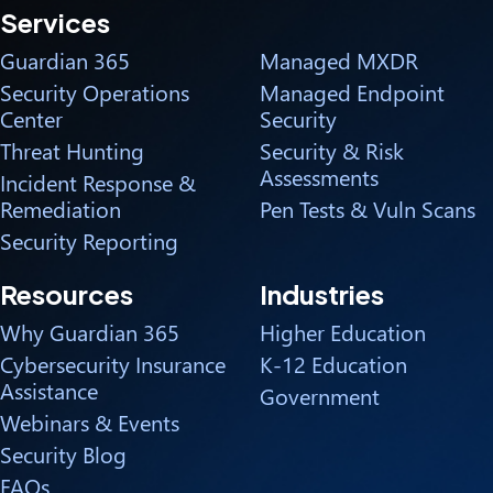
Services
Guardian 365
Managed MXDR
Security Operations
Managed Endpoint
Center
Security
Threat Hunting
Security & Risk
Assessments
Incident Response &
Remediation
Pen Tests & Vuln Scans
Security Reporting
Resources
Industries
Why Guardian 365
Higher Education
Cybersecurity Insurance
K-12 Education
Assistance
Government
Webinars & Events
Security Blog
FAQs