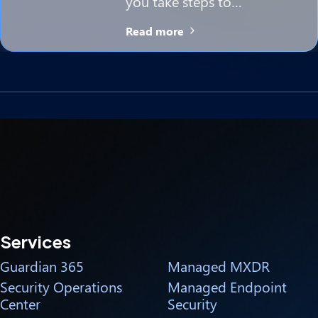
you take steps to…
Read more
Services
Guardian 365
Managed MXDR
Security Operations
Managed Endpoint
Center
Security