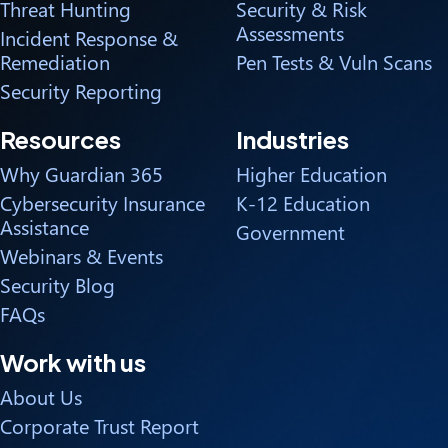
Threat Hunting
Security & Risk
Assessments
Incident Response &
Remediation
Pen Tests & Vuln Scans
Security Reporting
Resources
Industries
Why Guardian 365
Higher Education
Cybersecurity Insurance
K-12 Education
Assistance
Government
Webinars & Events
Security Blog
FAQs
Work with us
About Us
Corporate Trust Report