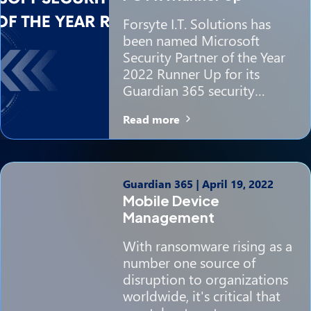
Forsyte I.T. Solutions has
been named Microsoft
Security Partner of the Year
2022 Runner Up for its
Guardian 365 security…
Read more
Guardian 365
|
April 19, 2022
Mobile Device
Management
With ransomware rising as a
number one source of
disruption to organizations
worldwide, it's critical that