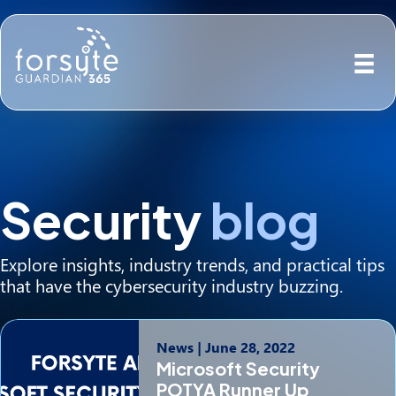
Security
blog
Explore insights, industry trends, and practical tips
that have the cybersecurity industry buzzing.
News
|
June 28, 2022
Microsoft Security
POTYA Runner Up