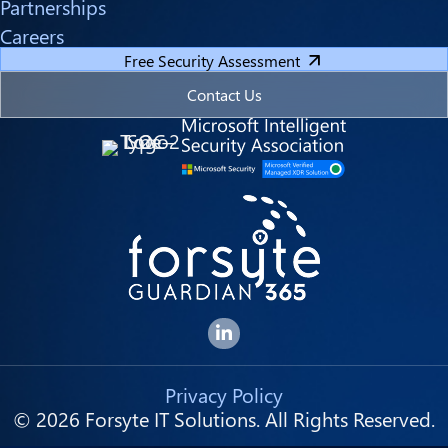
Partnerships
Careers
Free Security Assessment
Contact Us
Forsyte I.T. LinkedIn Page
Privacy Policy
© 2026 Forsyte IT Solutions. All Rights Reserved.