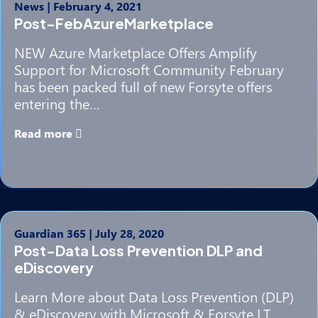
News
|
February 4, 2021
Post-FebAzureMarketplace
NEW Azure Marketplace Offers Amplify
Support for Microsoft Community February
has been packed full of new Forsyte offers
entering the…
Read more
Guardian 365
|
July 28, 2020
Post-Data Loss Prevention DLP and
eDiscovery
Learn More about Data Loss Prevention (DLP)
& eDiscovery with Microsoft & Forsyte I.T.