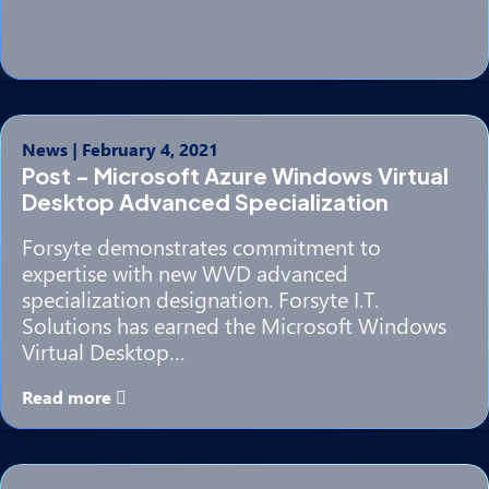
News
|
February 4, 2021
Post - Microsoft Azure Windows Virtual
Desktop Advanced Specialization
Forsyte demonstrates commitment to
expertise with new WVD advanced
specialization designation. Forsyte I.T.
Solutions has earned the Microsoft Windows
Virtual Desktop…
Read more