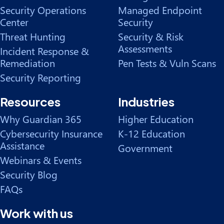
Security Operations
Managed Endpoint
Center
Security
Threat Hunting
Security & Risk
Assessments
Incident Response &
Remediation
Pen Tests & Vuln Scans
Security Reporting
Resources
Industries
Why Guardian 365
Higher Education
Cybersecurity Insurance
K-12 Education
Assistance
Government
Webinars & Events
Security Blog
FAQs
Work with us