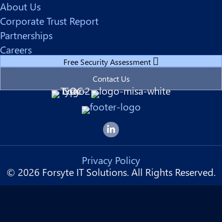
About Us
Corporate Trust Report
Partnerships
Careers
Free Security Assessment
Contact Us
Forsyte I.T. LinkedIn Page
Privacy Policy
© 2026 Forsyte IT Solutions. All Rights Reserved.