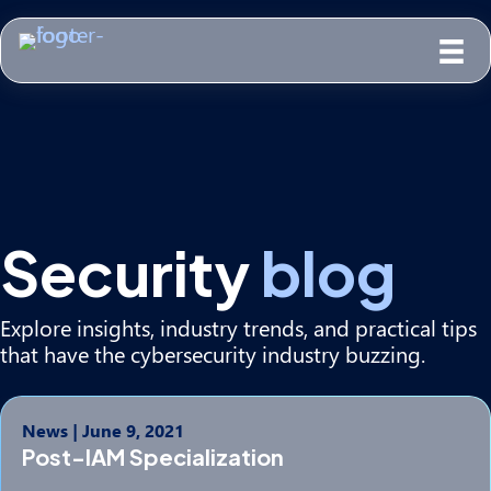
Security
blog
Explore insights, industry trends, and practical tips
that have the cybersecurity industry buzzing.
News
|
June 9, 2021
Post-IAM Specialization