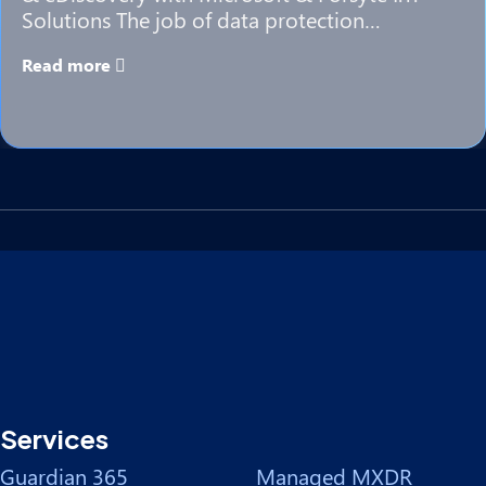
Solutions The job of data protection…
Read more
Services
Guardian 365
Managed MXDR