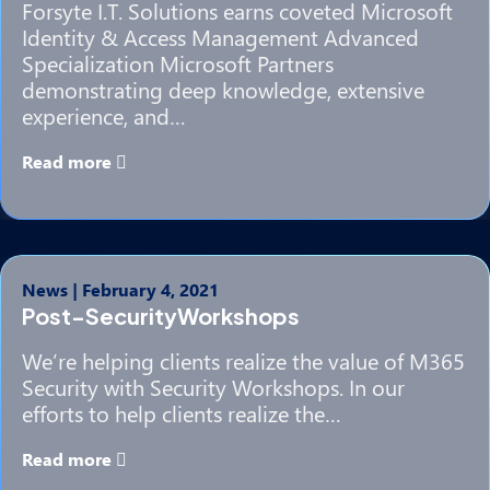
Forsyte I.T. Solutions earns coveted Microsoft
Identity & Access Management Advanced
Specialization Microsoft Partners
demonstrating deep knowledge, extensive
experience, and…
Read more
News
|
February 4, 2021
Post-SecurityWorkshops
We’re helping clients realize the value of M365
Security with Security Workshops. In our
efforts to help clients realize the…
Read more