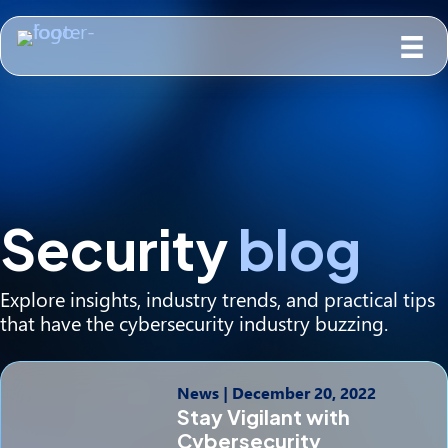
Security
blog
Explore insights, industry trends, and practical tips
that have the cybersecurity industry buzzing.
News
|
December 20, 2022
Stay Vigilant with
Cybersecurity