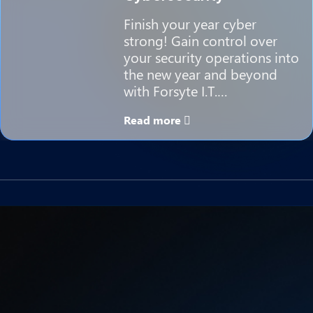
Finish your year cyber
strong! Gain control over
your security operations into
the new year and beyond
with Forsyte I.T.…
Read more