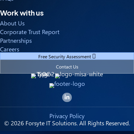
Work with us
About Us
Corporate Trust Report
Partnerships
Careers
Free Security Assessment
Contact Us
Forsyte I.T. LinkedIn Page
Privacy Policy
© 2026 Forsyte IT Solutions. All Rights Reserved.