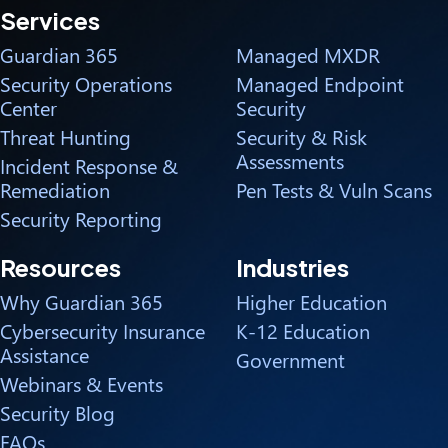
Services
Guardian 365
Managed MXDR
Security Operations
Managed Endpoint
Center
Security
Threat Hunting
Security & Risk
Assessments
Incident Response &
Remediation
Pen Tests & Vuln Scans
Security Reporting
Resources
Industries
Why Guardian 365
Higher Education
Cybersecurity Insurance
K-12 Education
Assistance
Government
Webinars & Events
Security Blog
FAQs