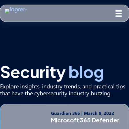
Security
blog
Explore insights, industry trends, and practical tips
that have the cybersecurity industry buzzing.
Guardian 365
|
March 9, 2022
Microsoft 365 Defender