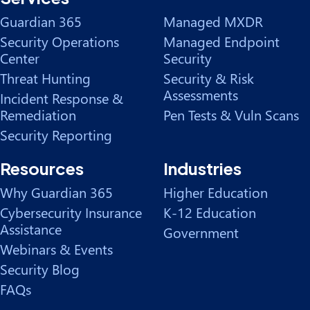
Guardian 365
Managed MXDR
Security Operations
Managed Endpoint
Center
Security
Threat Hunting
Security & Risk
Assessments
Incident Response &
Remediation
Pen Tests & Vuln Scans
Security Reporting
Resources
Industries
Why Guardian 365
Higher Education
Cybersecurity Insurance
K-12 Education
Assistance
Government
Webinars & Events
Security Blog
FAQs