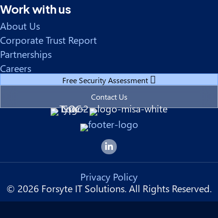
Work with us
About Us
Corporate Trust Report
Partnerships
Careers
Free Security Assessment
Contact Us
Forsyte I.T. LinkedIn Page
Privacy Policy
© 2026 Forsyte IT Solutions. All Rights Reserved.