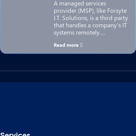
A managed services
provider (MSP), like Forsyte
I.T. Solutions, is a third party
that handles a company's IT
systems remotely.…
Read more
Services