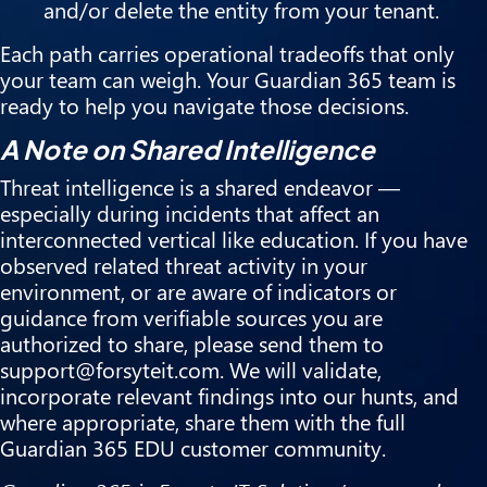
and/or delete the entity from your tenant.
Each path carries operational tradeoffs that only
your team can weigh. Your Guardian 365 team is
ready to help you navigate those decisions.
A Note on Shared Intelligence
Threat intelligence is a shared endeavor —
especially during incidents that affect an
interconnected vertical like education. If you have
observed related threat activity in your
environment, or are aware of indicators or
guidance from verifiable sources you are
authorized to share, please send them to
support@forsyteit.com. We will validate,
incorporate relevant findings into our hunts, and
where appropriate, share them with the full
Guardian 365 EDU customer community.