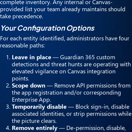
complete inventory. Any internal or Canvas-
provided list your team already maintains should
take precedence.
Your Configuration Options
For each entity identified, administrators have four
reasonable paths:
Leave in place
— Guardian 365 custom
detections and threat hunts are operating with
elevated vigilance on Canvas integration
points.
Scope down
— Remove API permissions from
the app registration and/or corresponding
Enterprise App.
Temporarily disable
— Block sign-in, disable
associated identities, or strip permissions while
the picture clears.
Remove entirely
— De-permission, disable,