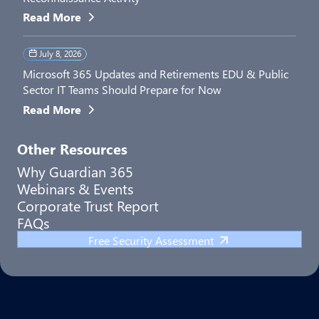
Read More
July 8, 2026
Microsoft 365 Updates and Retirements EDU & Public
Sector IT Teams Should Prepare for Now
Read More
Other Resources
Why Guardian 365
Webinars & Events
Corporate Trust Report
FAQs
Free Security Assessment