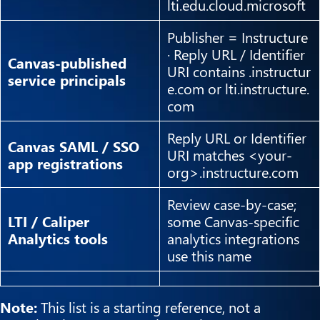
lti.edu.cloud.microsoft
Publisher = Instructure
· Reply URL / Identifier
Canvas-published
URI contains .instructur
service principals
e.com or lti.instructure.
com
Reply URL or Identifier
Canvas SAML / SSO
URI matches <your-
app registrations
org>.instructure.com
Review case-by-case;
LTI / Caliper
some Canvas-specific
Analytics tools
analytics integrations
use this name
Note:
This list is a starting reference, not a