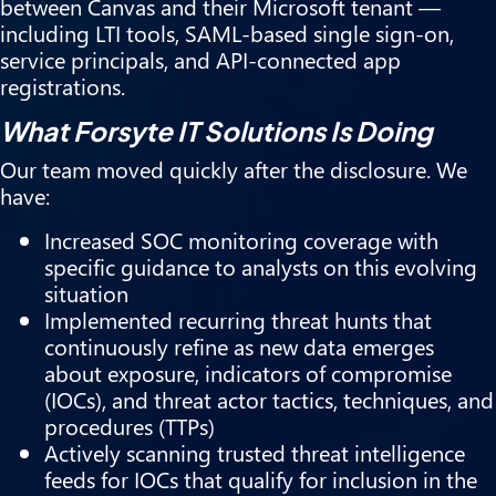
between Canvas and their Microsoft tenant —
including LTI tools, SAML-based single sign-on,
service principals, and API-connected app
registrations.
What Forsyte IT Solutions Is Doing
Our team moved quickly after the disclosure. We
have:
Increased SOC monitoring coverage with
specific guidance to analysts on this evolving
situation
Implemented recurring threat hunts that
continuously refine as new data emerges
about exposure, indicators of compromise
(IOCs), and threat actor tactics, techniques, and
procedures (TTPs)
Actively scanning trusted threat intelligence
feeds for IOCs that qualify for inclusion in the