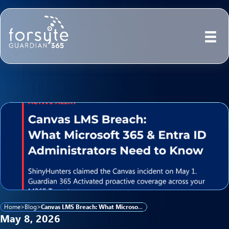
Home
>
Blog
>
Canvas LMS Breach: What Microsoft 365 and Entra ID Administrators Need to Know
May 8, 2026