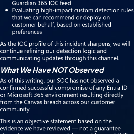
Guardian 365 IOC feed
Evaluating high-impact custom detection rules
that we can recommend or deploy on
customer behalf, based on established
preferences
As the IOC profile of this incident sharpens, we will
continue refining our detection logic and
communicating updates through this channel.
What We Have NOT Observed
As of this writing, our SOC has not observed a
confirmed successful compromise of any Entra ID
or Microsoft 365 environment resulting directly
from the Canvas breach across our customer
community.
This is an objective statement based on the
evidence we have reviewed — not a guarantee