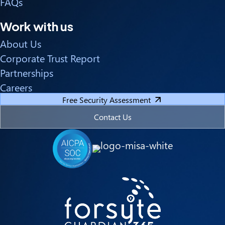
FAQs
Work with us
About Us
Corporate Trust Report
Partnerships
Careers
Free Security Assessment
Contact Us