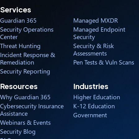
Services
Guardian 365
Managed MXDR
Security Operations
Managed Endpoint
Center
Security
Threat Hunting
Security & Risk
Assessments
Incident Response &
Remediation
Pen Tests & Vuln Scans
Security Reporting
Resources
Industries
Why Guardian 365
Higher Education
Cybersecurity Insurance
K-12 Education
Assistance
Government
Webinars & Events
Security Blog