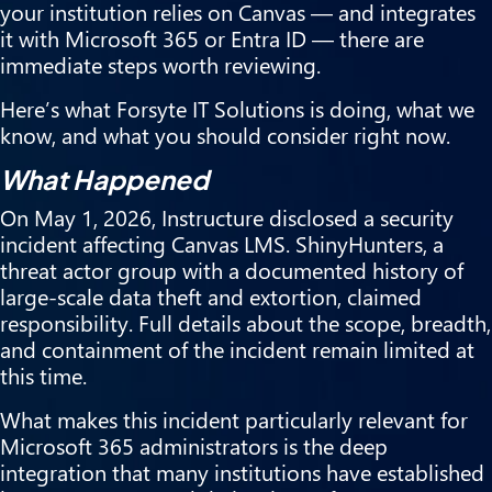
your institution relies on Canvas — and integrates
it with Microsoft 365 or Entra ID — there are
immediate steps worth reviewing.
Here’s what Forsyte IT Solutions is doing, what we
know, and what you should consider right now.
What Happened
On May 1, 2026, Instructure disclosed a security
incident affecting Canvas LMS. ShinyHunters, a
threat actor group with a documented history of
large-scale data theft and extortion, claimed
responsibility. Full details about the scope, breadth,
and containment of the incident remain limited at
this time.
What makes this incident particularly relevant for
Microsoft 365 administrators is the deep
integration that many institutions have established