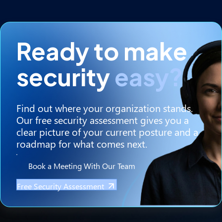
Ready to make
security
easy?
Find out where your organization stands.
Our free security assessment gives you a
clear picture of your current posture and a
roadmap for what comes next.
Book a Meeting With Our Team
Free Security Assessment