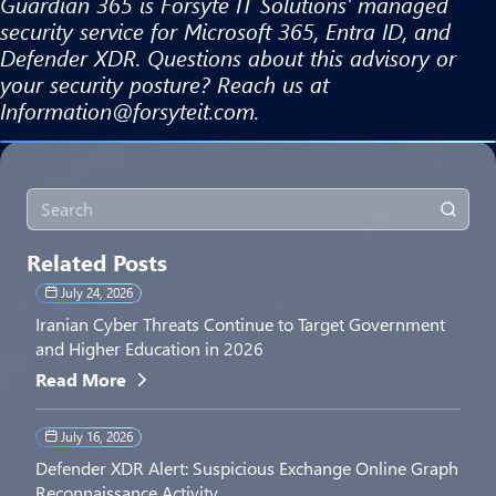
Guardian 365 is Forsyte IT Solutions’ managed
security service for Microsoft 365, Entra ID, and
Defender XDR. Questions about this advisory or
your security posture? Reach us at
Information@forsyteit.com.
Related Posts
July 24, 2026
Iranian Cyber Threats Continue to Target Government
and Higher Education in 2026
Read More
July 16, 2026
Defender XDR Alert: Suspicious Exchange Online Graph
Reconnaissance Activity