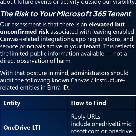
about future events or activity outside our visibility.
The Risk to Your Microsoft 365 Tenant
Our assessment is that there is an
elevated but
unconfirmed risk
associated with leaving enabled
Canvas-related integrations, app registrations, and
service principals active in your tenant. This reflects
the limited public information available — not a
direct observation of harm.
With that posture in mind, administrators should
audit the following known Canvas / Instructure-
related entities in Entra ID:
Entity
How to Find
Reply URLs
include onedrivelti.mic
OneDrive LTI
rosoft.com or onedrive