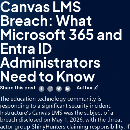
Canvas LMS
Breach: What
Microsoft 365 and
Entra ID
Administrators
Need to Know
Share this post
Author
The education technology community is
responding to a significant security incident:
Instructure’s Canvas LMS was the subject of a
breach disclosed on May 1, 2026, with the threat
actor group ShinyHunters claiming responsibility. If