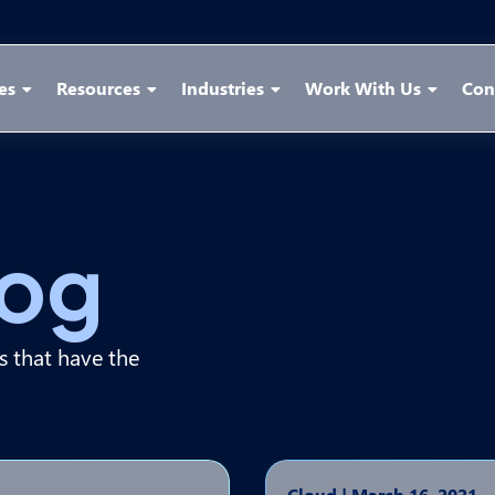
es
Resources
Industries
Work With Us
Con
log
ps that have the
Cloud
|
March 16, 2021