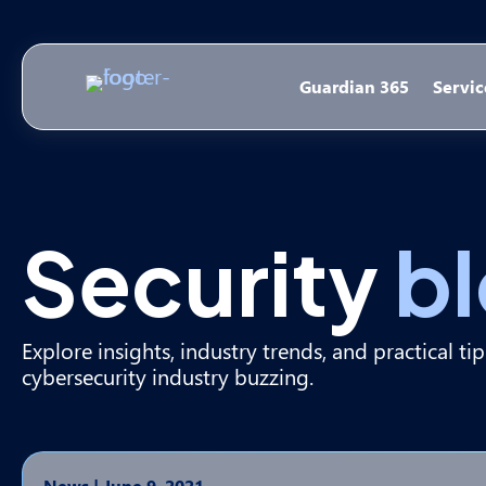
Guardian 365
Servic
Security
b
Explore insights, industry trends, and practical ti
cybersecurity industry buzzing.
News
|
June 9, 2021