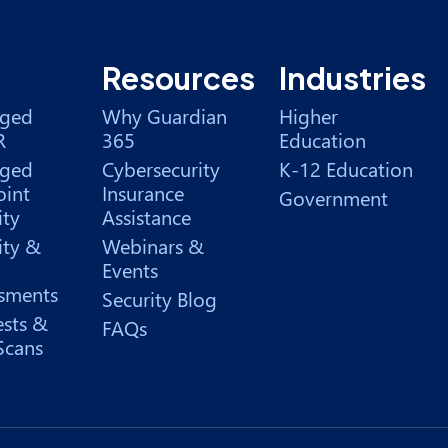
Resources
Industries
ged
Why Guardian
Higher
R
365
Education
ged
Cybersecurity
K-12 Education
int
Insurance
Government
ity
Assistance
ity &
Webinars &
Events
sments
Security Blog
ests &
FAQs
Scans