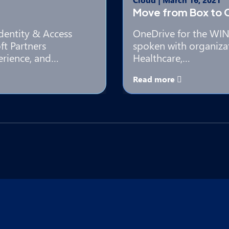
Move from Box to 
Identity & Access
OneDrive for the WIN 
t Partners
spoken with organiza
erience, and…
Healthcare,…
Read more