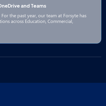
OneDrive and Teams
For the past year, our team at Forsyte has
tions across Education, Commercial,