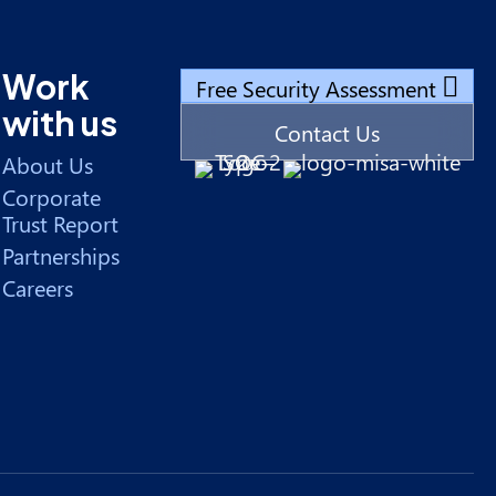
Work
Free Security Assessment
with us
Contact Us
About Us
Corporate
Trust Report
Partnerships
Careers