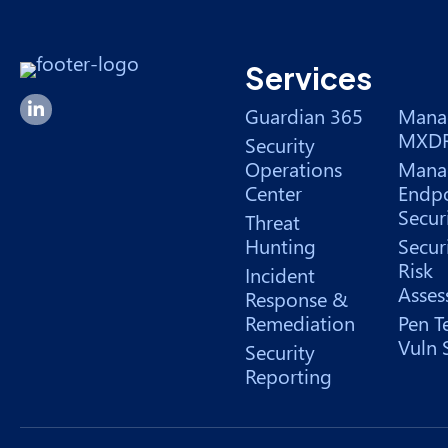
Services
Forsyte I.T. LinkedIn Page
Guardian 365
Mana
MXD
Security
Operations
Mana
Center
Endpo
Secur
Threat
Hunting
Secur
Risk
Incident
Asses
Response &
Remediation
Pen T
Vuln 
Security
Reporting