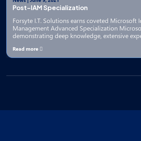
Post-IAM Specialization
Forsyte I.T. Solutions earns coveted Microsoft 
Management Advanced Specialization Microsof
demonstrating deep knowledge, extensive exp
Read more