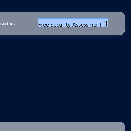
Free Security Assessment
tact us