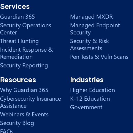
Services
Guardian 365
Managed MXDR
Security Operations
Managed Endpoint
Center
Security
Threat Hunting
Security & Risk
Assessments
Incident Response &
Remediation
Pen Tests & Vuln Scans
Security Reporting
Resources
Industries
Why Guardian 365
Higher Education
Cybersecurity Insurance
K-12 Education
Assistance
Government
Webinars & Events
Security Blog
FAQs