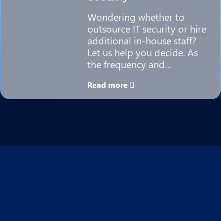
Wondering whether to
outsource IT security or hire
additional in-house staff?
Let us help you decide. As
the frequency and…
Read more