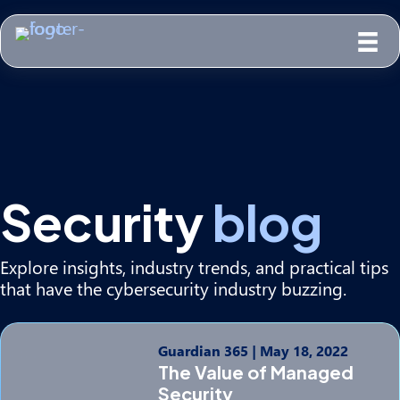
Security
blog
Explore insights, industry trends, and practical tips
that have the cybersecurity industry buzzing.
Guardian 365
|
May 18, 2022
The Value of Managed
Security