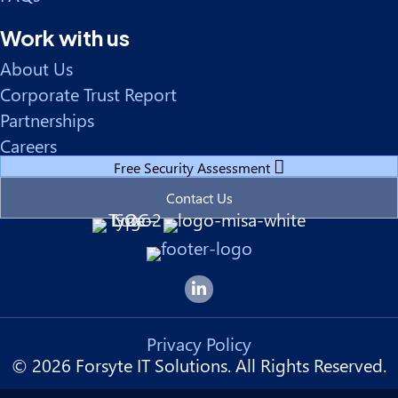
Work with us
About Us
Corporate Trust Report
Partnerships
Careers
Free Security Assessment
Contact Us
Forsyte I.T. LinkedIn Page
Privacy Policy
© 2026 Forsyte IT Solutions. All Rights Reserved.