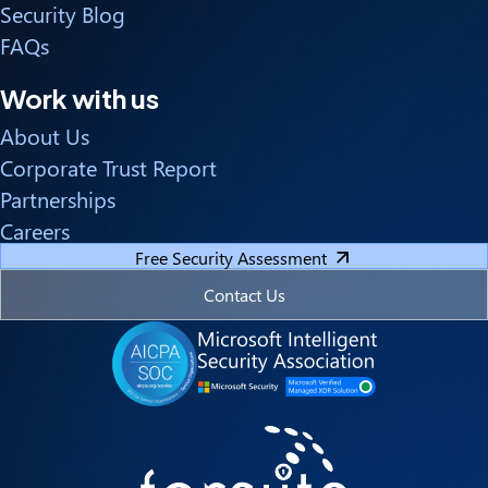
Security Blog
FAQs
Work with us
About Us
Corporate Trust Report
Partnerships
Careers
Free Security Assessment
Contact Us