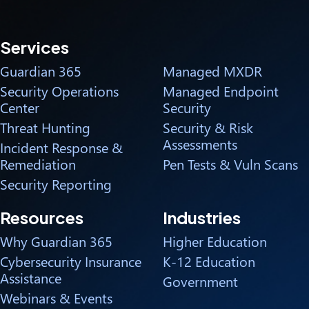
Services
Guardian 365
Managed MXDR
Security Operations
Managed Endpoint
Center
Security
Threat Hunting
Security & Risk
Assessments
Incident Response &
Remediation
Pen Tests & Vuln Scans
Security Reporting
Resources
Industries
Why Guardian 365
Higher Education
Cybersecurity Insurance
K-12 Education
Assistance
Government
Webinars & Events