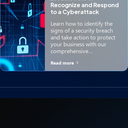
Recognize and Respond
to a Cyberattack
Learn how to identify the
signs of a security breach
and take action to protect
your business with our
comprehensive…
Read more