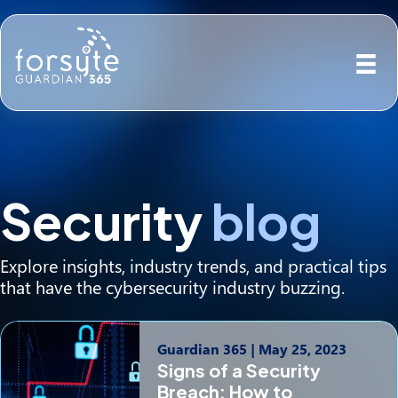
Security
blog
Explore insights, industry trends, and practical tips
that have the cybersecurity industry buzzing.
Guardian 365
|
May 25, 2023
Signs of a Security
Breach: How to