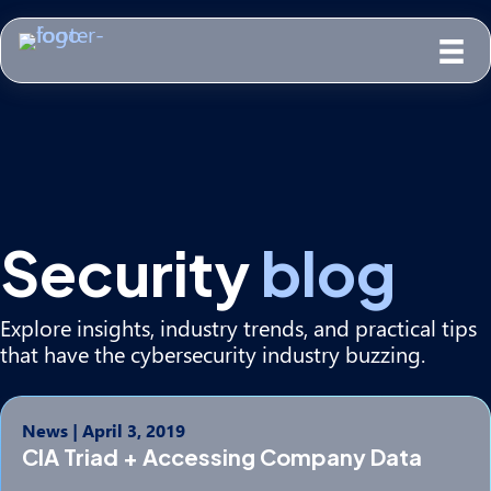
Security
blog
Explore insights, industry trends, and practical tips
that have the cybersecurity industry buzzing.
News
|
April 3, 2019
CIA Triad + Accessing Company Data