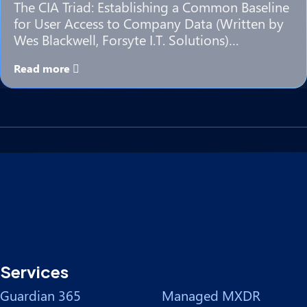
The CIA Triad: Establishing a Common Baseline
for User Access to Company Data (Written by
Wes Blackwell, Forsyte I.T. Solutions)…
Read more
Services
Guardian 365
Managed MXDR