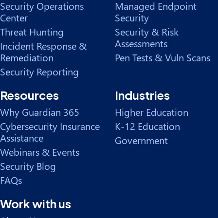
Security Operations
Managed Endpoint
Center
Security
Threat Hunting
Security & Risk
Assessments
Incident Response &
Remediation
Pen Tests & Vuln Scans
Security Reporting
Resources
Industries
Why Guardian 365
Higher Education
Cybersecurity Insurance
K-12 Education
Assistance
Government
Webinars & Events
Security Blog
FAQs
Work with us