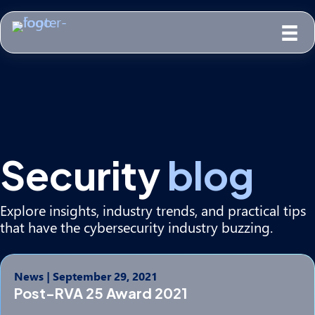
Security
blog
Explore insights, industry trends, and practical tips
that have the cybersecurity industry buzzing.
News
|
September 29, 2021
Post-RVA 25 Award 2021