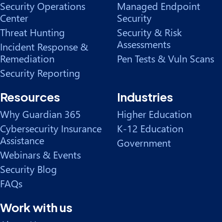
Security Operations
Managed Endpoint
Center
Security
Threat Hunting
Security & Risk
Assessments
Incident Response &
Remediation
Pen Tests & Vuln Scans
Security Reporting
Resources
Industries
Why Guardian 365
Higher Education
Cybersecurity Insurance
K-12 Education
Assistance
Government
Webinars & Events
Security Blog
FAQs
Work with us