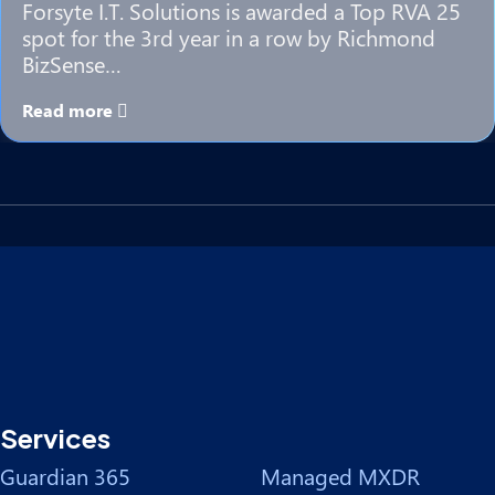
Forsyte I.T. Solutions is awarded a Top RVA 25
spot for the 3rd year in a row by Richmond
BizSense…
Read more
Services
Guardian 365
Managed MXDR