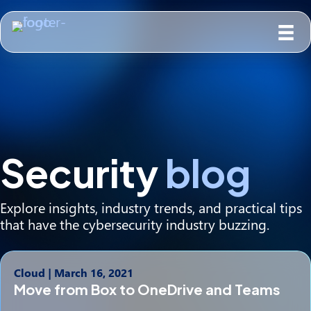
Security
blog
Explore insights, industry trends, and practical tips
that have the cybersecurity industry buzzing.
Cloud
|
March 16, 2021
Move from Box to OneDrive and Teams