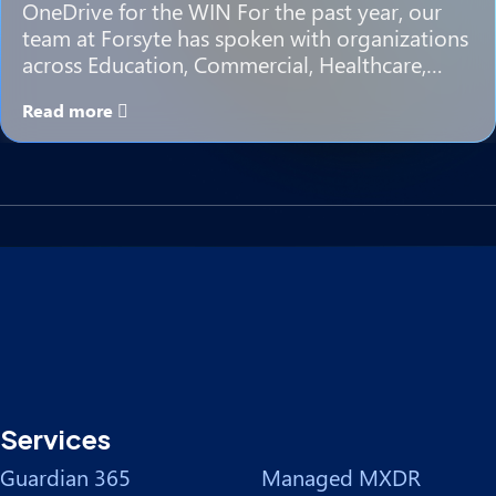
OneDrive for the WIN For the past year, our
team at Forsyte has spoken with organizations
across Education, Commercial, Healthcare,…
Read more
Services
Guardian 365
Managed MXDR