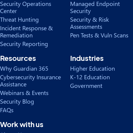
Security Operations
Managed Endpoint
Center
Security
Threat Hunting
Security & Risk
Assessments
Incident Response &
Remediation
Pen Tests & Vuln Scans
Security Reporting
Resources
Industries
Why Guardian 365
Higher Education
Cybersecurity Insurance
K-12 Education
Assistance
Government
Webinars & Events
Security Blog
FAQs
Work with us