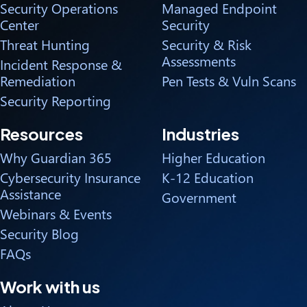
Security Operations
Managed Endpoint
Center
Security
Threat Hunting
Security & Risk
Assessments
Incident Response &
Remediation
Pen Tests & Vuln Scans
Security Reporting
Resources
Industries
Why Guardian 365
Higher Education
Cybersecurity Insurance
K-12 Education
Assistance
Government
Webinars & Events
Security Blog
FAQs
Work with us