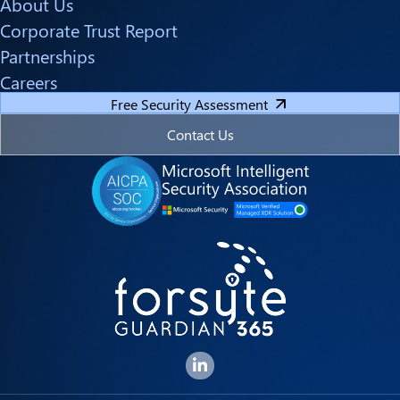
About Us
Corporate Trust Report
Partnerships
Careers
Free Security Assessment
Contact Us
Forsyte I.T. LinkedIn Page