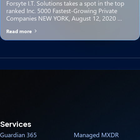
Forsyte I.T. Solutions takes a spot in the top
ranked Inc. 5000 Fastest-Growing Private
Companies NEW YORK, August 12, 2020 …
Read more
Services
Guardian 365
Managed MXDR