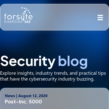
Security
blog
Explore insights, industry trends, and practical tips
that have the cybersecurity industry buzzing.
News
|
August 12, 2020
Post-Inc. 5000