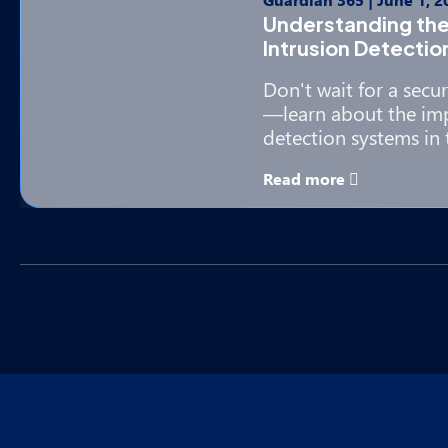
Understanding the
Intrusion Detecti
Don't wait for a secu
—learn about the imp
detection systems in 
Read more