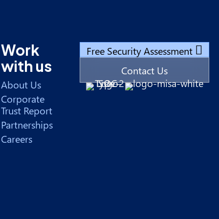
Work
Free Security Assessment
with us
Contact Us
About Us
Corporate
Trust Report
Partnerships
Careers