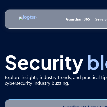
Guardian 365
Servic
Security
b
Explore insights, industry trends, and practical ti
cybersecurity industry buzzing.
Guardian 365
|
June 1, 2