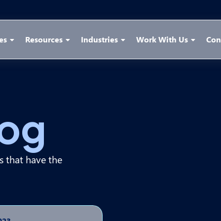
es
Resources
Industries
Work With Us
Con
log
ps that have the
023