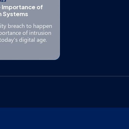
 Importance of
on Systems
rity breach to happen
ortance of intrusion
today's digital age.