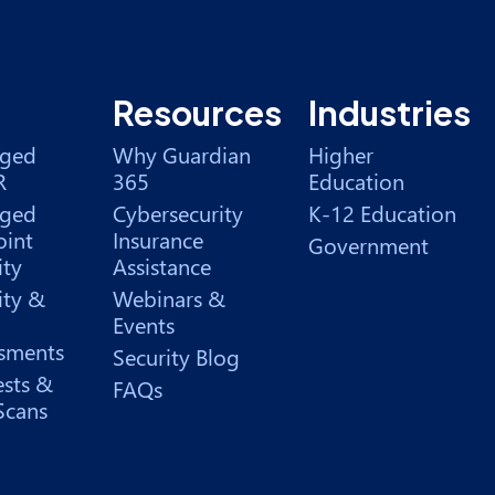
Resources
Industries
ged
Why Guardian
Higher
R
365
Education
ged
Cybersecurity
K-12 Education
int
Insurance
Government
ity
Assistance
ity &
Webinars &
Events
sments
Security Blog
ests &
FAQs
Scans