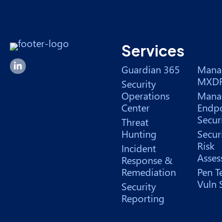
Services
Forsyte I.T. LinkedIn Page
Guardian 365
Mana
MXD
Security
Operations
Mana
Center
Endpo
Secur
Threat
Hunting
Secur
Risk
Incident
Asses
Response &
Remediation
Pen T
Vuln 
Security
Reporting