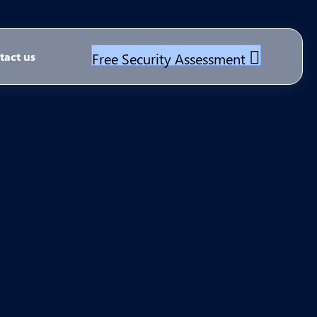
Free Security Assessment
tact us