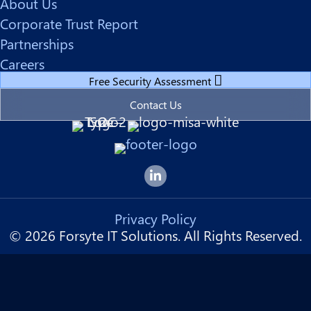
About Us
Corporate Trust Report
Partnerships
Careers
Free Security Assessment
Contact Us
Forsyte I.T. LinkedIn Page
Privacy Policy
© 2026 Forsyte IT Solutions. All Rights Reserved.