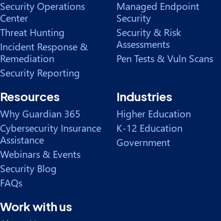
Security Operations
Managed Endpoint
Center
Security
Threat Hunting
Security & Risk
Assessments
Incident Response &
Remediation
Pen Tests & Vuln Scans
Security Reporting
Resources
Industries
Why Guardian 365
Higher Education
Cybersecurity Insurance
K-12 Education
Assistance
Government
Webinars & Events
Security Blog
FAQs
Work with us