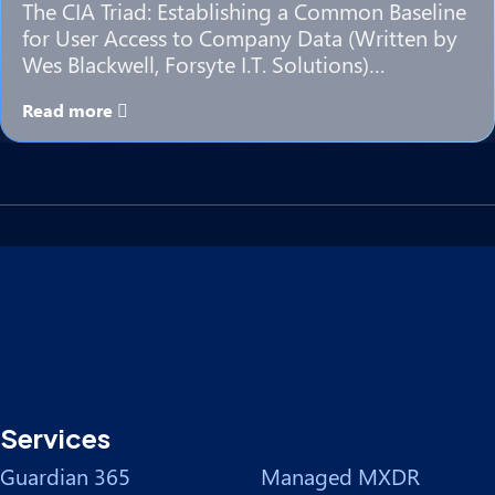
The CIA Triad: Establishing a Common Baseline
for User Access to Company Data (Written by
Wes Blackwell, Forsyte I.T. Solutions)…
Read more
Services
Guardian 365
Managed MXDR