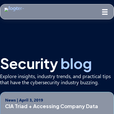
Security
blog
Explore insights, industry trends, and practical tips
that have the cybersecurity industry buzzing.
News
|
April 3, 2019
CIA Triad + Accessing Company Data