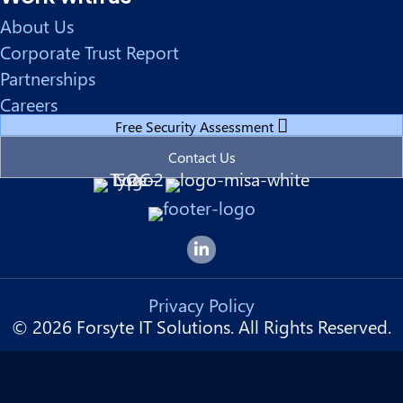
About Us
Corporate Trust Report
Partnerships
Careers
Free Security Assessment
Contact Us
Forsyte I.T. LinkedIn Page
Privacy Policy
© 2026 Forsyte IT Solutions. All Rights Reserved.