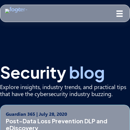
Security
blog
Explore insights, industry trends, and practical tips
that have the cybersecurity industry buzzing.
Guardian 365
|
July 28, 2020
Post-Data Loss Prevention DLP and
eDiscovery