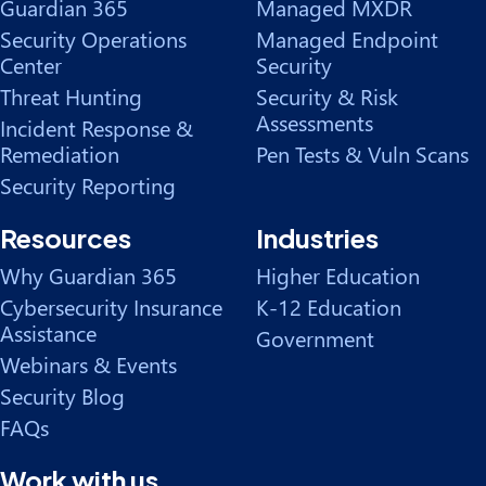
Guardian 365
Managed MXDR
Security Operations
Managed Endpoint
Center
Security
Threat Hunting
Security & Risk
Assessments
Incident Response &
Remediation
Pen Tests & Vuln Scans
Security Reporting
Resources
Industries
Why Guardian 365
Higher Education
Cybersecurity Insurance
K-12 Education
Assistance
Government
Webinars & Events
Security Blog
FAQs
Work with us