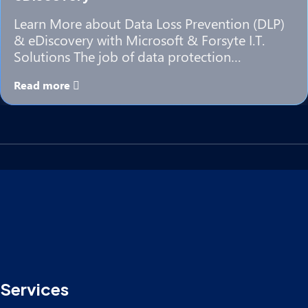
Learn More about Data Loss Prevention (DLP)
& eDiscovery with Microsoft & Forsyte I.T.
Solutions The job of data protection…
Read more
Services