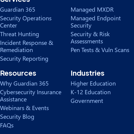
Guardian 365
Managed MXDR
Security Operations
Managed Endpoint
Center
Security
Threat Hunting
Security & Risk
Assessments
Incident Response &
Remediation
Pen Tests & Vuln Scans
Security Reporting
Resources
Industries
Why Guardian 365
Higher Education
Cybersecurity Insurance
K-12 Education
Assistance
Government
Webinars & Events
Security Blog
FAQs