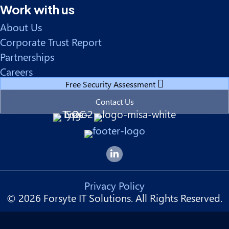
Work with us
About Us
Corporate Trust Report
Partnerships
Careers
Free Security Assessment
Contact Us
Forsyte I.T. LinkedIn Page
Privacy Policy
© 2026 Forsyte IT Solutions. All Rights Reserved.