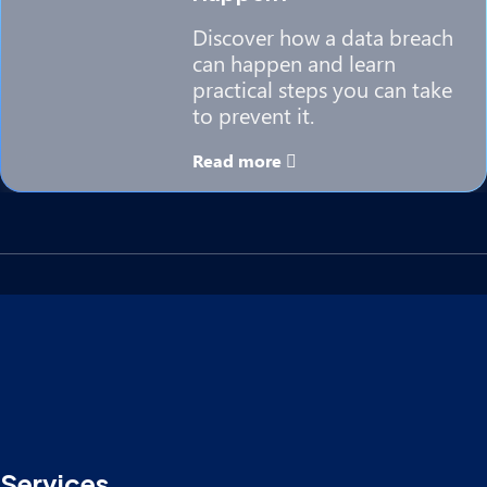
Discover how a data breach
can happen and learn
practical steps you can take
to prevent it.
Read more
Services