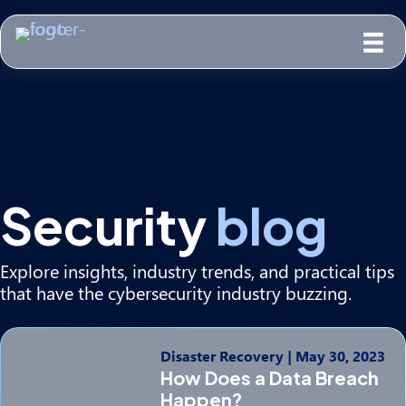
Security
blog
Explore insights, industry trends, and practical tips
that have the cybersecurity industry buzzing.
Disaster Recovery
|
May 30, 2023
How Does a Data Breach
Happen?