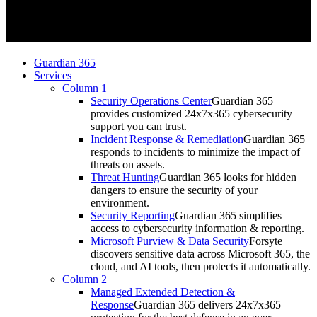
Guardian 365
Services
Column 1
Security Operations Center
Guardian 365
provides customized 24x7x365 cybersecurity
support you can trust.
Incident Response & Remediation
Guardian 365
responds to incidents to minimize the impact of
threats on assets.
Threat Hunting
Guardian 365 looks for hidden
dangers to ensure the security of your
environment.
Security Reporting
Guardian 365 simplifies
access to cybersecurity information & reporting.
Microsoft Purview & Data Security
Forsyte
discovers sensitive data across Microsoft 365, the
cloud, and AI tools, then protects it automatically.
Column 2
Managed Extended Detection &
Response
Guardian 365 delivers 24x7x365