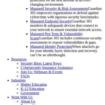
protection for the best defense in an ever-
changing environment.​
Managed Security & Risk Assessments
Guardian
365 empowers organizations to defend against
cybercrime with rigorous security benchmarks.
Managed Endpoint Security
Guardian 365
monitors & safeguards devices that connect to
your network to ensure essential network access.
Managed Pen Tests & Vulnerability
Scans
Guardian 365 includes continuous security
assessments to expose vulnerabilities & gaps.
Managed Identity Protection
When attackers go
for your identity layer, detection and recovery
can’t be an afterthought.
Resources
Security Blog: Latest News
Cybersecurity Insurance Assistance
Join Us: Webinars & Events
FAQs
Industries
Higher Education
K-12 Education
Government
Work With Us
About Us