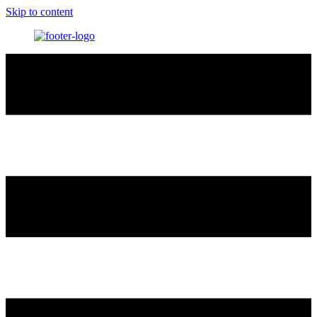
Skip to content