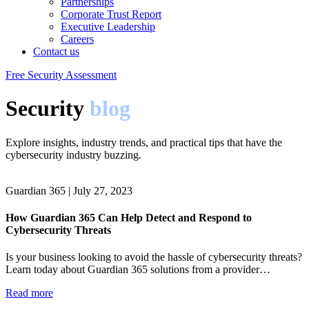
Partnerships
Corporate Trust Report
Executive Leadership
Careers
Contact us
Free Security Assessment
Security
blog
Explore insights, industry trends, and practical tips that have the
cybersecurity industry buzzing.
Guardian 365
|
July 27, 2023
How Guardian 365 Can Help Detect and Respond to
Cybersecurity Threats
Is your business looking to avoid the hassle of cybersecurity threats?
Learn today about Guardian 365 solutions from a provider…
Read more