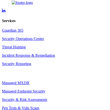
Forsyte
I.T.
LinkedIn
Services
Page
Guardian 365
Security Operations Center
Threat Hunting
Incident Response & Remediation
Security Reporting
Managed MXDR
Managed Endpoint Security
Security & Risk Assessments
Pen Tests & Vuln Scans