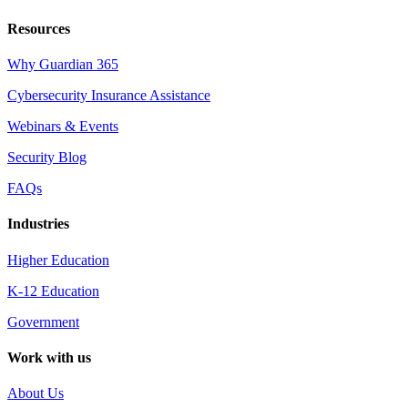
Resources
Why Guardian 365
Cybersecurity Insurance Assistance
Webinars & Events
Security Blog
FAQs
Industries
Higher Education
K-12 Education
Government
Work with us
About Us