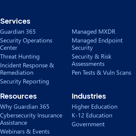
Services
Guardian 365
Managed MXDR
Security Operations
Managed Endpoint
Center
Security
Threat Hunting
Security & Risk
Assessments
Incident Response &
Remediation
Pen Tests & Vuln Scans
Security Reporting
Resources
Industries
Why Guardian 365
Higher Education
Cybersecurity Insurance
K-12 Education
Assistance
Government
Webinars & Events