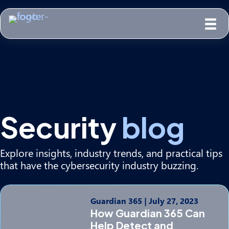
Security
blog
Explore insights, industry trends, and practical tips
that have the cybersecurity industry buzzing.
Guardian 365
|
July 27, 2023
How Guardian 365 Can
Help Detect and