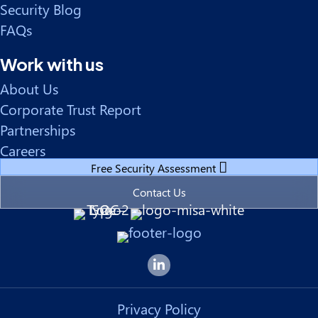
Security Blog
FAQs
Work with us
About Us
Corporate Trust Report
Partnerships
Careers
Free Security Assessment
Contact Us
Forsyte I.T. LinkedIn Page
Privacy Policy