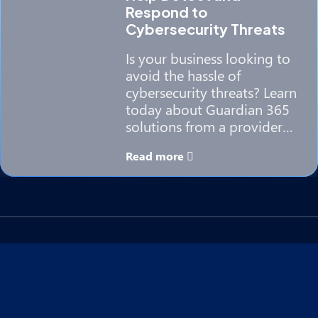
Respond to
Cybersecurity Threats
Is your business looking to
avoid the hassle of
cybersecurity threats? Learn
today about Guardian 365
solutions from a provider…
Read more