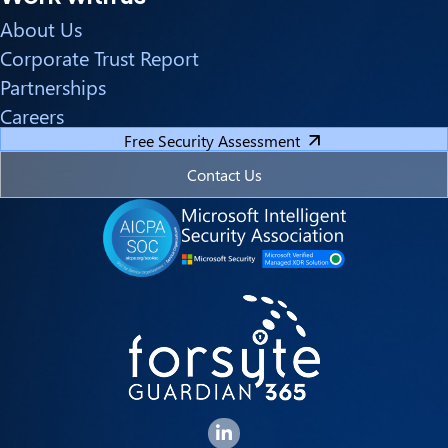
About Us
Corporate Trust Report
Partnerships
Careers
Free Security Assessment
Contact Us
Forsyte I.T. LinkedIn Page