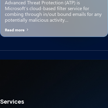
Advanced Threat Protection (ATP) is
Microsoft’s cloud-based filter service for
combing through in/out bound emails for any
potentially malicious activity…
Read more
Services