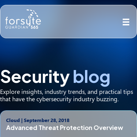
Security
blog
Explore insights, industry trends, and practical tips
that have the cybersecurity industry buzzing.
Cloud
|
September 28, 2018
Advanced Threat Protection Overview