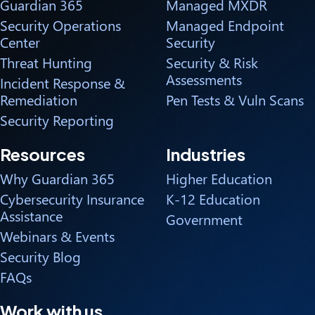
Guardian 365
Managed MXDR
Security Operations
Managed Endpoint
Center
Security
Threat Hunting
Security & Risk
Assessments
Incident Response &
Remediation
Pen Tests & Vuln Scans
Security Reporting
Resources
Industries
Why Guardian 365
Higher Education
Cybersecurity Insurance
K-12 Education
Assistance
Government
Webinars & Events
Security Blog
FAQs
Work with us