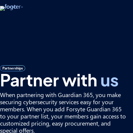
Partnerships
Partner with
us
When partnering with Guardian 365, you make
securing cybersecurity services easy for your
members. When you add Forsyte Guardian 365
to your partner list, your members gain access to
customized pricing, easy procurement, and
special offers.