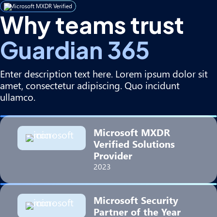
Microsoft MXDR Verified
Why teams trust
Guardian 365
Enter description text here. Lorem ipsum dolor sit
amet, consectetur adipiscing. Quo incidunt
ullamco.
Microsoft MXDR
Verified Solutions
Provider
2023
Microsoft Security
Partner of the Year