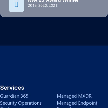
2019, 2020, 2021
Services
Guardian 365
Managed MXDR
Security Operations
Managed Endpoint