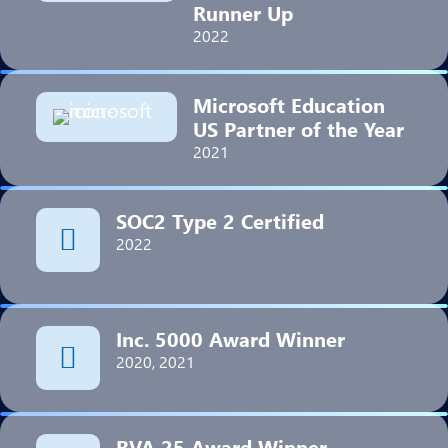
Runner Up
2022
Microsoft Education
US Partner of the Year
2021
SOC2 Type 2 Certified
2022
Inc. 5000 Award Winner
2020, 2021
RVA 25 Award Winner