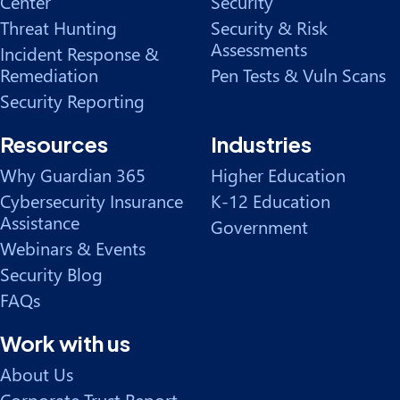
Center
Security
Threat Hunting
Security & Risk
Assessments
Incident Response &
Remediation
Pen Tests & Vuln Scans
Security Reporting
Resources
Industries
Why Guardian 365
Higher Education
Cybersecurity Insurance
K-12 Education
Assistance
Government
Webinars & Events
Security Blog
FAQs
Work with us
About Us
Corporate Trust Report