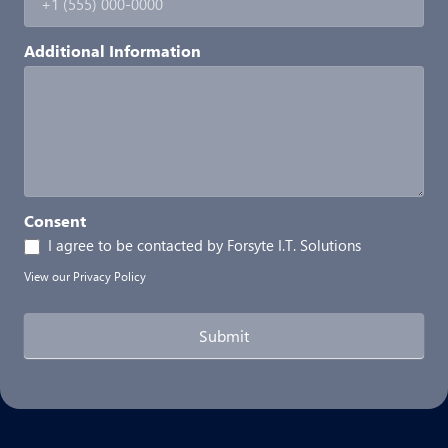
Additional Information
Consent
I agree to be contacted by Forsyte I.T. Solutions
View our
Privacy Policy
Submit