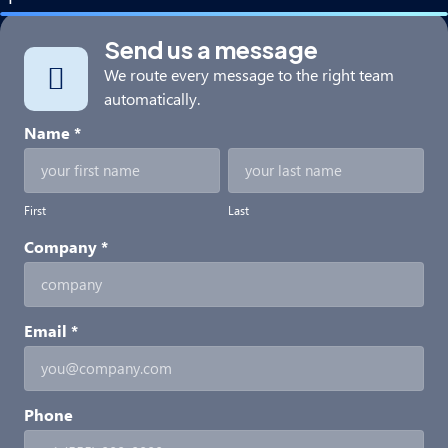
Send us a message
We route every message to the right team
automatically.
Partner
Name
*
With
First
Last
Us
First
Last
Company
*
Email
*
Phone